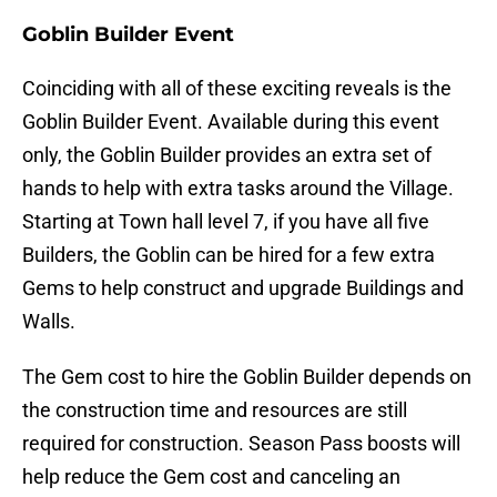
Goblin Builder Event
Coinciding with all of these exciting reveals is the
Goblin Builder Event. Available during this event
only, the Goblin Builder provides an extra set of
hands to help with extra tasks around the Village.
Starting at Town hall level 7, if you have all five
Builders, the Goblin can be hired for a few extra
Gems to help construct and upgrade Buildings and
Walls.
The Gem cost to hire the Goblin Builder depends on
the construction time and resources are still
required for construction. Season Pass boosts will
help reduce the Gem cost and canceling an