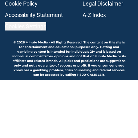
Cookie Policy
Legal Disclaimer
Accessibility Statement
A-Z Index
Cookies Settings
© 2026
Minute Media
-
All Rights Reserved. The content on this site is
for entertainment and educational purposes only. Betting and
gambling content is intended for individuals 21+ and is based on
individual commentators' opinions and not that of Minute Media or its
affiliates and related brands. All picks and predictions are suggestions
only and not a guarantee of success or profit. If you or someone you
know has a gambling problem, crisis counseling and referral services
can be accessed by calling 1-800-GAMBLER.