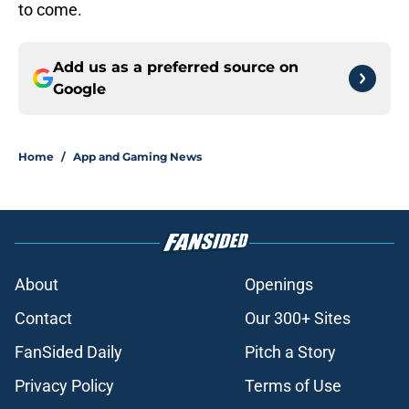
to come.
Add us as a preferred source on
Google
Home
/
App and Gaming News
About
Openings
Contact
Our 300+ Sites
FanSided Daily
Pitch a Story
Privacy Policy
Terms of Use