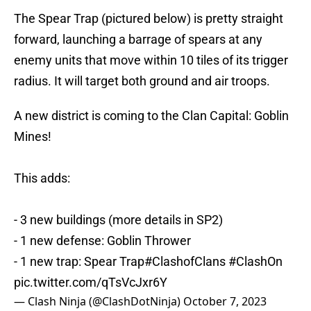
The Spear Trap (pictured below) is pretty straight
forward, launching a barrage of spears at any
enemy units that move within 10 tiles of its trigger
radius. It will target both ground and air troops.
A new district is coming to the Clan Capital: Goblin
Mines!
This adds:
- 3 new buildings (more details in SP2)
- 1 new defense: Goblin Thrower
- 1 new trap: Spear Trap
#ClashofClans
#ClashOn
pic.twitter.com/qTsVcJxr6Y
— Clash Ninja (@ClashDotNinja)
October 7, 2023