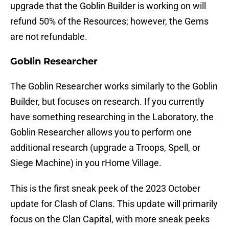
upgrade that the Goblin Builder is working on will
refund 50% of the Resources; however, the Gems
are not refundable.
Goblin Researcher
The Goblin Researcher works similarly to the Goblin
Builder, but focuses on research. If you currently
have something researching in the Laboratory, the
Goblin Researcher allows you to perform one
additional research (upgrade a Troops, Spell, or
Siege Machine) in you rHome Village.
This is the first sneak peek of the 2023 October
update for Clash of Clans. This update will primarily
focus on the Clan Capital, with more sneak peeks