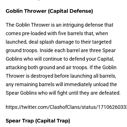
Goblin Thrower (Capital Defense)
The Goblin Thrower is an intriguing defense that
comes pre-loaded with five barrels that, when
launched, deal splash damage to their targeted
ground troops. Inside each barrel are three Spear
Goblins who will continue to defend your Capital,
attacking both ground and air troops. If the Goblin
Thrower is destroyed before launching all barrels,
any remaining barrels will immediately unload the
Spear Goblins who will fight until they are defeated.
https://twitter.com/ClashofClans/status/171062603
Spear Trap (Capital Trap)