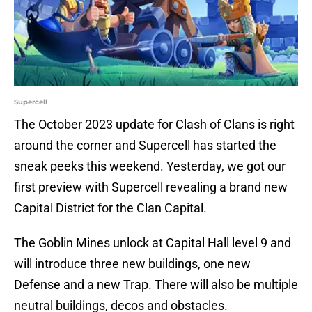
Supercell
The October 2023 update for Clash of Clans is right
around the corner and Supercell has started the
sneak peeks this weekend. Yesterday, we got our
first preview with Supercell revealing a brand new
Capital District for the Clan Capital.
The Goblin Mines unlock at Capital Hall level 9 and
will introduce three new buildings, one new
Defense and a new Trap. There will also be multiple
neutral buildings, decos and obstacles.