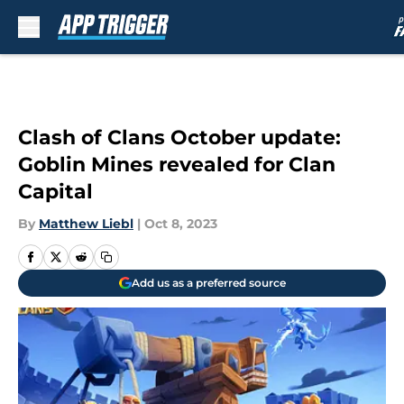
Skip to main content
Clash of Clans October update:
Goblin Mines revealed for Clan
Capital
By
Matthew Liebl
|
Oct 8, 2023
Add us as a preferred source