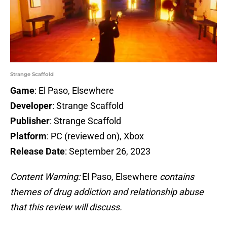
Strange Scaffold
Game
: El Paso, Elsewhere
Developer
: Strange Scaffold
Publisher
: Strange Scaffold
Platform
: PC (reviewed on), Xbox
Release Date
: September 26, 2023
Content Warning:
El Paso, Elsewhere
contains
themes of drug addiction and relationship abuse
that this review will discuss.