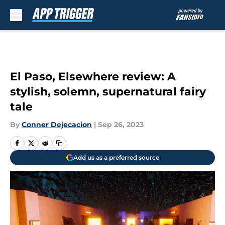
Skip to main content
El Paso, Elsewhere review: A
stylish, solemn, supernatural fairy
tale
By
Conner Dejecacion
|
Sep 26, 2023
Add us as a preferred source