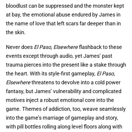
bloodlust can be suppressed and the monster kept
at bay, the emotional abuse endured by James in
the name of love that left scars far deeper than in
the skin.
Never does
El Paso, Elsewhere
flashback to these
events except through audio, yet James’ past
trauma pierces into the present like a stake through
the heart. With its style-first gameplay,
El Paso,
Elsewhere
threatens to devolve into a cold power
fantasy, but James’ vulnerability and complicated
motives inject a robust emotional core into the
game. Themes of addiction, too, weave seamlessly
into the game’s marriage of gameplay and story,
with pill bottles rolling along level floors along with