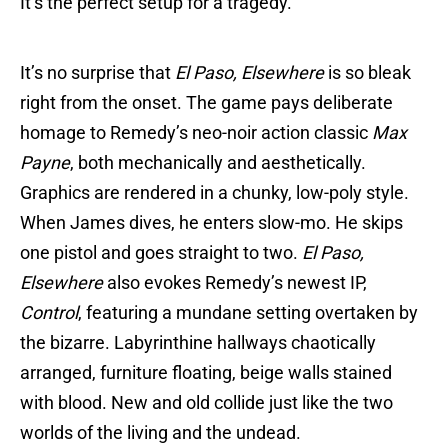
It’s the perfect setup for a tragedy.
It’s no surprise that
El Paso, Elsewhere
is so bleak
right from the onset. The game pays deliberate
homage to Remedy’s neo-noir action classic
Max
Payne
, both mechanically and aesthetically.
Graphics are rendered in a chunky, low-poly style.
When James dives, he enters slow-mo. He skips
one pistol and goes straight to two.
El Paso,
Elsewhere
also evokes Remedy’s newest IP,
Control
, featuring a mundane setting overtaken by
the bizarre. Labyrinthine hallways chaotically
arranged, furniture floating, beige walls stained
with blood. New and old collide just like the two
worlds of the living and the undead.