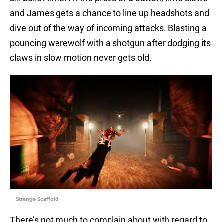
and James gets a chance to line up headshots and
dive out of the way of incoming attacks. Blasting a
pouncing werewolf with a shotgun after dodging its
claws in slow motion never gets old.
Strange Scaffold
There’s not much to complain about with regard to