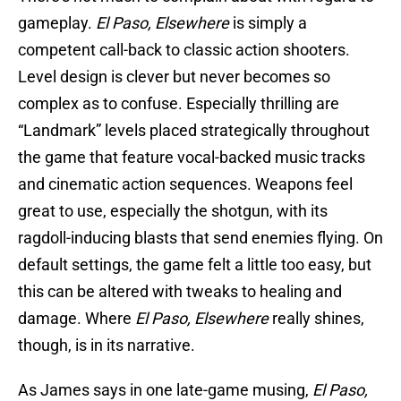
gameplay.
El Paso, Elsewhere
is simply a
competent call-back to classic action shooters.
Level design is clever but never becomes so
complex as to confuse. Especially thrilling are
“Landmark” levels placed strategically throughout
the game that feature vocal-backed music tracks
and cinematic action sequences. Weapons feel
great to use, especially the shotgun, with its
ragdoll-inducing blasts that send enemies flying. On
default settings, the game felt a little too easy, but
this can be altered with tweaks to healing and
damage. Where
El Paso, Elsewhere
really shines,
though, is in its narrative.
As James says in one late-game musing,
El Paso,