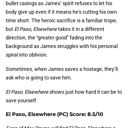
bullet casings as James’ spirit refuses to let his
body give up even if it means he’s cutting his own
time short. The heroic sacrifice is a familiar trope,
but
El Paso, Elsewhere
takes it in a different
direction, the “greater good” fading into the
background as James struggles with his personal
spiral into oblivion.
Sometimes, when James saves a hostage, they’ll
ask who is going to save him.
El Paso
,
Elsewhere
shows just how hard it can be to
save yourself.
El Paso, Elsewhere (PC) Score: 8.5/10