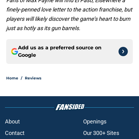
Fans of Max Payne will find El Paso, Elsewhere a
finely-penned love letter to the action franchise, but
players will likely discover the game’s heart to burn
just as hotly as its gun barrels.
Add us as a preferred source on
Google
Home
/
Reviews
About
Openings
Contact
Our 300+ Sites