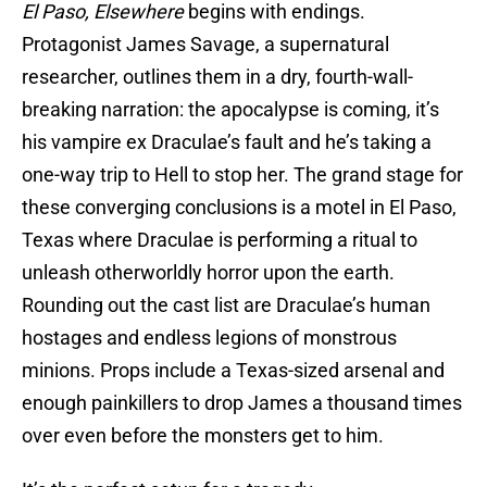
El Paso, Elsewhere
begins with endings.
Protagonist James Savage, a supernatural
researcher, outlines them in a dry, fourth-wall-
breaking narration: the apocalypse is coming, it’s
his vampire ex Draculae’s fault and he’s taking a
one-way trip to Hell to stop her. The grand stage for
these converging conclusions is a motel in El Paso,
Texas where Draculae is performing a ritual to
unleash otherworldly horror upon the earth.
Rounding out the cast list are Draculae’s human
hostages and endless legions of monstrous
minions. Props include a Texas-sized arsenal and
enough painkillers to drop James a thousand times
over even before the monsters get to him.