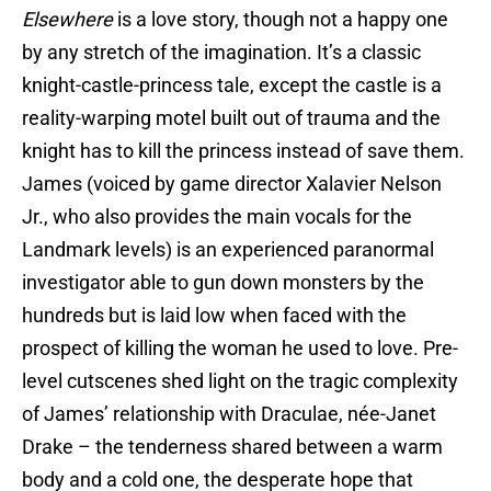
Elsewhere
is a love story, though not a happy one
by any stretch of the imagination. It’s a classic
knight-castle-princess tale, except the castle is a
reality-warping motel built out of trauma and the
knight has to kill the princess instead of save them.
James (voiced by game director Xalavier Nelson
Jr., who also provides the main vocals for the
Landmark levels) is an experienced paranormal
investigator able to gun down monsters by the
hundreds but is laid low when faced with the
prospect of killing the woman he used to love. Pre-
level cutscenes shed light on the tragic complexity
of James’ relationship with Draculae, née-Janet
Drake – the tenderness shared between a warm
body and a cold one, the desperate hope that