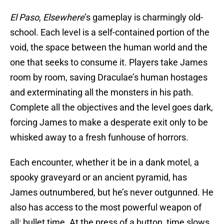
El Paso, Elsewhere
’s gameplay is charmingly old-
school. Each level is a self-contained portion of the
void, the space between the human world and the
one that seeks to consume it. Players take James
room by room, saving Draculae’s human hostages
and exterminating all the monsters in his path.
Complete all the objectives and the level goes dark,
forcing James to make a desperate exit only to be
whisked away to a fresh funhouse of horrors.
Each encounter, whether it be in a dank motel, a
spooky graveyard or an ancient pyramid, has
James outnumbered, but he’s never outgunned. He
also has access to the most powerful weapon of
all: bullet time. At the press of a button, time slows