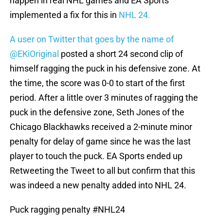
happen in real NHL games and EA Sports
implemented a fix for this in
NHL 24.
A user on Twitter that goes by the name of
@EKiOriginal
posted a short 24 second clip of
himself ragging the puck in his defensive zone. At
the time, the score was 0-0 to start of the first
period. After a little over 3 minutes of ragging the
puck in the defensive zone, Seth Jones of the
Chicago Blackhawks received a 2-minute minor
penalty for delay of game since he was the last
player to touch the puck. EA Sports ended up
Retweeting the Tweet to all but confirm that this
was indeed a new penalty added into NHL 24.
Puck ragging penalty
#NHL24