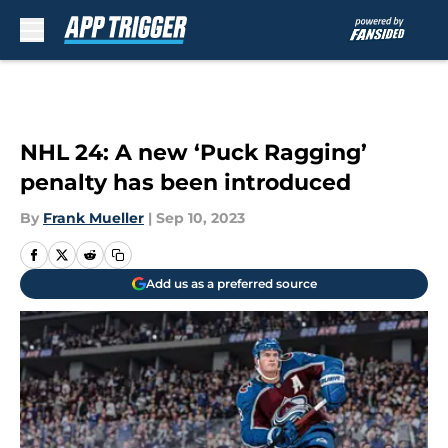
Skip to main content
NHL 24: A new ‘Puck Ragging’
penalty has been introduced
By
Frank Mueller
|
Sep 10, 2023
Add us as a preferred source