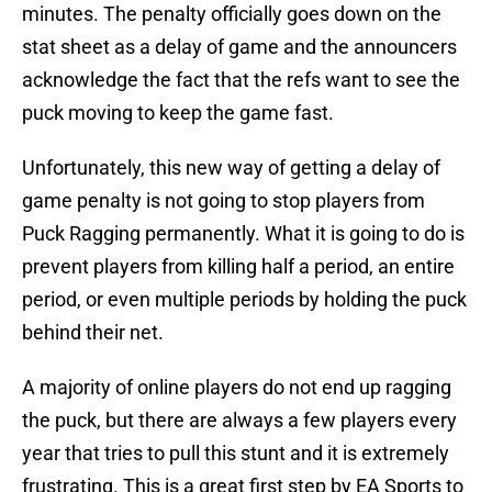
minutes. The penalty officially goes down on the
stat sheet as a delay of game and the announcers
acknowledge the fact that the refs want to see the
puck moving to keep the game fast.
Unfortunately, this new way of getting a delay of
game penalty is not going to stop players from
Puck Ragging permanently. What it is going to do is
prevent players from killing half a period, an entire
period, or even multiple periods by holding the puck
behind their net.
A majority of online players do not end up ragging
the puck, but there are always a few players every
year that tries to pull this stunt and it is extremely
frustrating. This is a great first step by EA Sports to