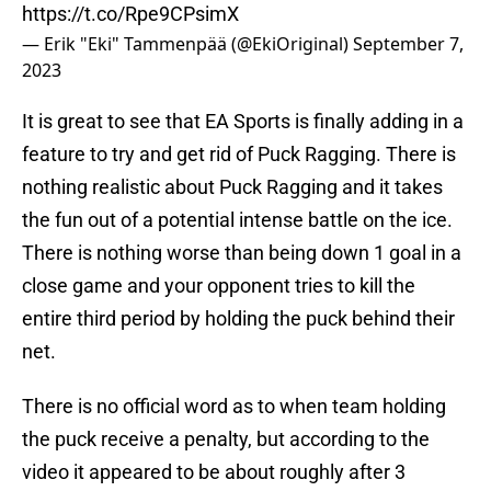
https://t.co/Rpe9CPsimX
— Erik "Eki" Tammenpää (@EkiOriginal)
September 7,
2023
It is great to see that EA Sports is finally adding in a
feature to try and get rid of Puck Ragging. There is
nothing realistic about Puck Ragging and it takes
the fun out of a potential intense battle on the ice.
There is nothing worse than being down 1 goal in a
close game and your opponent tries to kill the
entire third period by holding the puck behind their
net.
There is no official word as to when team holding
the puck receive a penalty, but according to the
video it appeared to be about roughly after 3