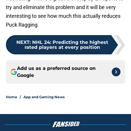
try and eliminate this problem and it will be very
interesting to see how much this actually reduces
Puck Ragging.
NEXT
:
NHL 24: Predicting the highest
rated players at every position
Add us as a preferred source on
Google
Home
/
App and Gaming News