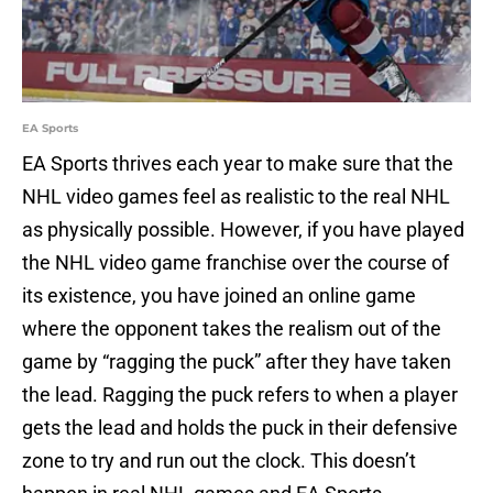
EA Sports
EA Sports thrives each year to make sure that the
NHL video games feel as realistic to the real NHL
as physically possible. However, if you have played
the NHL video game franchise over the course of
its existence, you have joined an online game
where the opponent takes the realism out of the
game by “ragging the puck” after they have taken
the lead. Ragging the puck refers to when a player
gets the lead and holds the puck in their defensive
zone to try and run out the clock. This doesn’t