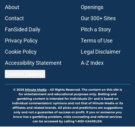
About
Openings
Contact
Our 300+ Sites
FanSided Daily
Pitch a Story
Privacy Policy
Terms of Use
Cookie Policy
Legal Disclaimer
Accessibility Statement
A-Z Index
Cookies Settings
© 2026
Minute Media
-
All Rights Reserved. The content on this site is
for entertainment and educational purposes only. Betting and
gambling content is intended for individuals 21+ and is based on
individual commentators' opinions and not that of Minute Media or its
affiliates and related brands. All picks and predictions are suggestions
only and not a guarantee of success or profit. If you or someone you
know has a gambling problem, crisis counseling and referral services
can be accessed by calling 1-800-GAMBLER.