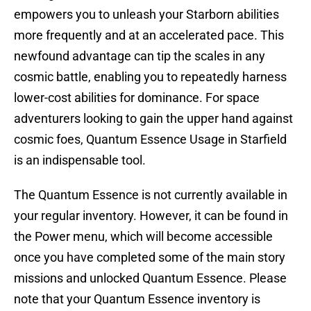
empowers you to unleash your Starborn abilities
more frequently and at an accelerated pace. This
newfound advantage can tip the scales in any
cosmic battle, enabling you to repeatedly harness
lower-cost abilities for dominance. For space
adventurers looking to gain the upper hand against
cosmic foes, Quantum Essence Usage in Starfield
is an indispensable tool.
The Quantum Essence is not currently available in
your regular inventory. However, it can be found in
the Power menu, which will become accessible
once you have completed some of the main story
missions and unlocked Quantum Essence. Please
note that your Quantum Essence inventory is