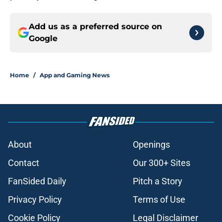
Add us as a preferred source on
Google
Home
/
App and Gaming News
About
Openings
Contact
Our 300+ Sites
FanSided Daily
Pitch a Story
Privacy Policy
Terms of Use
Cookie Policy
Legal Disclaimer