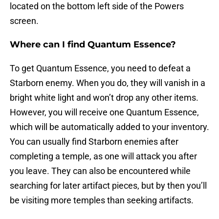
located on the bottom left side of the Powers
screen.
Where can I find Quantum Essence?
To get Quantum Essence, you need to defeat a
Starborn enemy. When you do, they will vanish in a
bright white light and won’t drop any other items.
However, you will receive one Quantum Essence,
which will be automatically added to your inventory.
You can usually find Starborn enemies after
completing a temple, as one will attack you after
you leave. They can also be encountered while
searching for later artifact pieces, but by then you’ll
be visiting more temples than seeking artifacts.