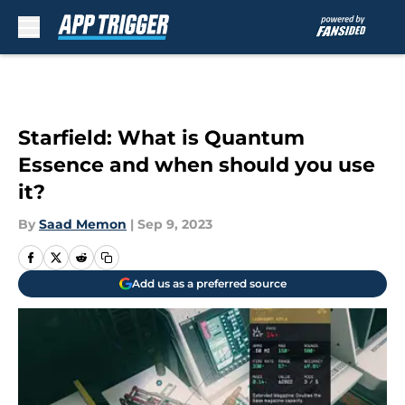
Skip to main content
Starfield: What is Quantum
Essence and when should you use
it?
By
Saad Memon
|
Sep 9, 2023
Add us as a preferred source