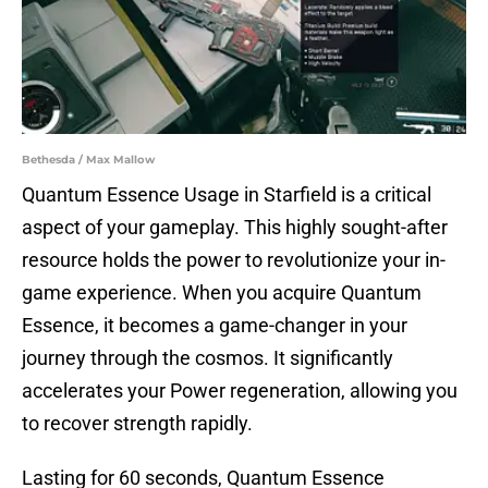
Bethesda / Max Mallow
Quantum Essence Usage in Starfield is a critical
aspect of your gameplay. This highly sought-after
resource holds the power to revolutionize your in-
game experience. When you acquire Quantum
Essence, it becomes a game-changer in your
journey through the cosmos. It significantly
accelerates your Power regeneration, allowing you
to recover strength rapidly.
Lasting for 60 seconds, Quantum Essence