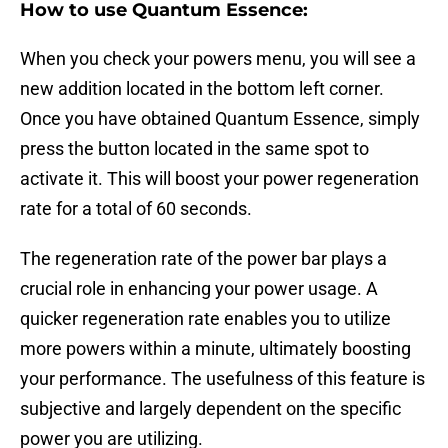
How to use Quantum Essence:
When you check your powers menu, you will see a
new addition located in the bottom left corner.
Once you have obtained Quantum Essence, simply
press the button located in the same spot to
activate it. This will boost your power regeneration
rate for a total of 60 seconds.
The regeneration rate of the power bar plays a
crucial role in enhancing your power usage. A
quicker regeneration rate enables you to utilize
more powers within a minute, ultimately boosting
your performance. The usefulness of this feature is
subjective and largely dependent on the specific
power you are utilizing.