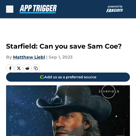
Skip to main content
Starfield: Can you save Sam Coe?
By
Matthew Liebl
|
Sep 1, 2023
Add us as a preferred source