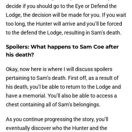
decide if you should go to the Eye or Defend the
Lodge, the decision will be made for you. If you wait
too long, the Hunter will arrive and you’ll be forced
to the defend the Lodge, resulting in Sam’s death.
Spoilers: What happens to Sam Coe after
his death?
Okay, now here is where I will discuss spoilers
pertaining to Sam’s death. First off, as a result of
his death, you’l be able to return to the Lodge and
have a memorial. You’ll also be able to access a
chest containing all of Sam’s belongings.
As you continue progressing the story, you’ll
eventually discover who the Hunter and the