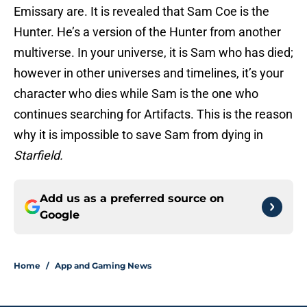
Emissary are. It is revealed that Sam Coe is the
Hunter. He’s a version of the Hunter from another
multiverse. In your universe, it is Sam who has died;
however in other universes and timelines, it’s your
character who dies while Sam is the one who
continues searching for Artifacts. This is the reason
why it is impossible to save Sam from dying in
Starfield.
Add us as a preferred source on
Google
Home
/
App and Gaming News