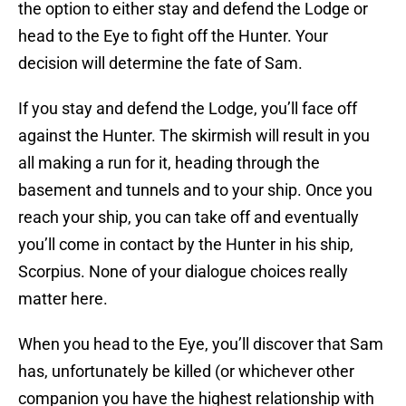
the option to either stay and defend the Lodge or
head to the Eye to fight off the Hunter. Your
decision will determine the fate of Sam.
If you stay and defend the Lodge, you’ll face off
against the Hunter. The skirmish will result in you
all making a run for it, heading through the
basement and tunnels and to your ship. Once you
reach your ship, you can take off and eventually
you’ll come in contact by the Hunter in his ship,
Scorpius. None of your dialogue choices really
matter here.
When you head to the Eye, you’ll discover that Sam
has, unfortunately be killed (or whichever other
companion you have the highest relationship with