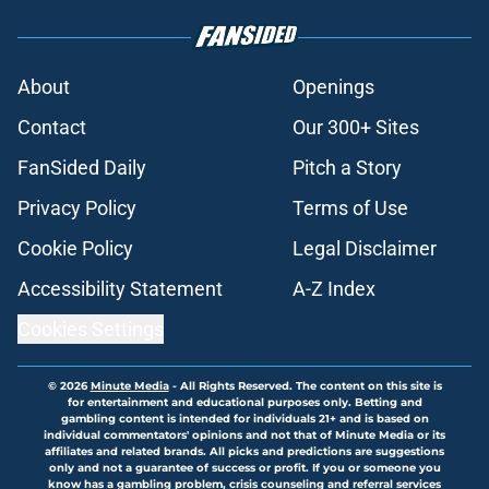
About
Openings
Contact
Our 300+ Sites
FanSided Daily
Pitch a Story
Privacy Policy
Terms of Use
Cookie Policy
Legal Disclaimer
Accessibility Statement
A-Z Index
Cookies Settings
© 2026
Minute Media
-
All Rights Reserved. The content on this site is
for entertainment and educational purposes only. Betting and
gambling content is intended for individuals 21+ and is based on
individual commentators' opinions and not that of Minute Media or its
affiliates and related brands. All picks and predictions are suggestions
only and not a guarantee of success or profit. If you or someone you
know has a gambling problem, crisis counseling and referral services