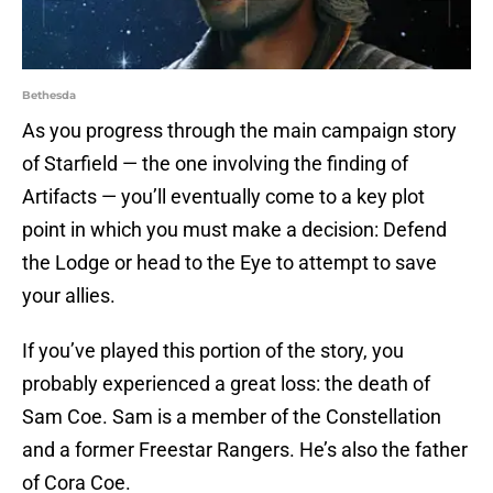
Bethesda
As you progress through the main campaign story
of Starfield — the one involving the finding of
Artifacts — you’ll eventually come to a key plot
point in which you must make a decision: Defend
the Lodge or head to the Eye to attempt to save
your allies.
If you’ve played this portion of the story, you
probably experienced a great loss: the death of
Sam Coe. Sam is a member of the Constellation
and a former Freestar Rangers. He’s also the father
of Cora Coe.