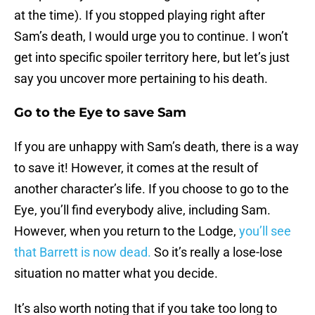
at the time). If you stopped playing right after
Sam’s death, I would urge you to continue. I won’t
get into specific spoiler territory here, but let’s just
say you uncover more pertaining to his death.
Go to the Eye to save Sam
If you are unhappy with Sam’s death, there is a way
to save it! However, it comes at the result of
another character’s life. If you choose to go to the
Eye, you’ll find everybody alive, including Sam.
However, when you return to the Lodge,
you’ll see
that Barrett is now dead.
So it’s really a lose-lose
situation no matter what you decide.
It’s also worth noting that if you take too long to