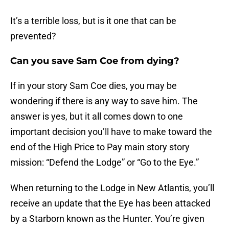
It’s a terrible loss, but is it one that can be
prevented?
Can you save Sam Coe from dying?
If in your story Sam Coe dies, you may be
wondering if there is any way to save him. The
answer is yes, but it all comes down to one
important decision you’ll have to make toward the
end of the High Price to Pay main story story
mission: “Defend the Lodge” or “Go to the Eye.”
When returning to the Lodge in New Atlantis, you’ll
receive an update that the Eye has been attacked
by a Starborn known as the Hunter. You’re given