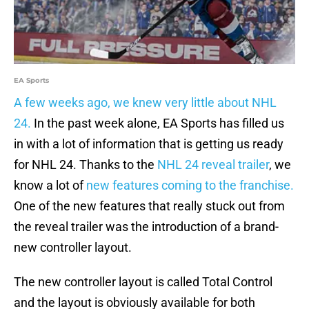
EA Sports
A few weeks ago, we knew very little about NHL
24.
In the past week alone, EA Sports has filled us
in with a lot of information that is getting us ready
for NHL 24. Thanks to the
NHL 24 reveal trailer
, we
know a lot of
new features coming to the franchise.
One of the new features that really stuck out from
the reveal trailer was the introduction of a brand-
new controller layout.
The new controller layout is called Total Control
and the layout is obviously available for both