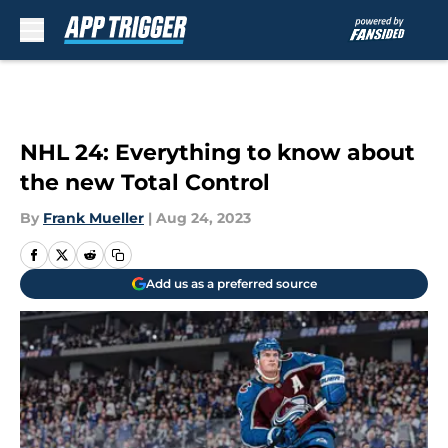
Skip to main content
NHL 24: Everything to know about
the new Total Control
By
Frank Mueller
|
Aug 24, 2023
Add us as a preferred source