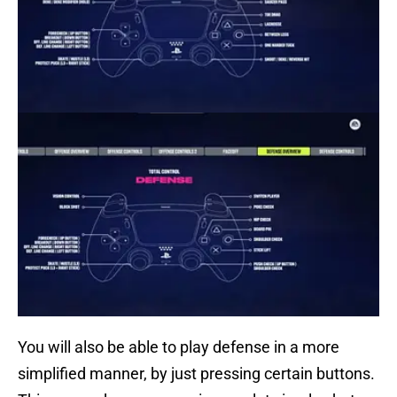
You will also be able to play defense in a more
simplified manner, by just pressing certain buttons.