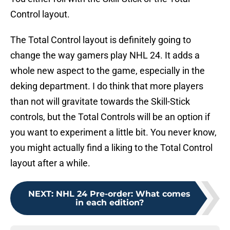
Control layout.
The Total Control layout is definitely going to
change the way gamers play NHL 24. It adds a
whole new aspect to the game, especially in the
deking department. I do think that more players
than not will gravitate towards the Skill-Stick
controls, but the Total Controls will be an option if
you want to experiment a little bit. You never know,
you might actually find a liking to the Total Control
layout after a while.
NEXT
:
NHL 24 Pre-order: What comes
in each edition?