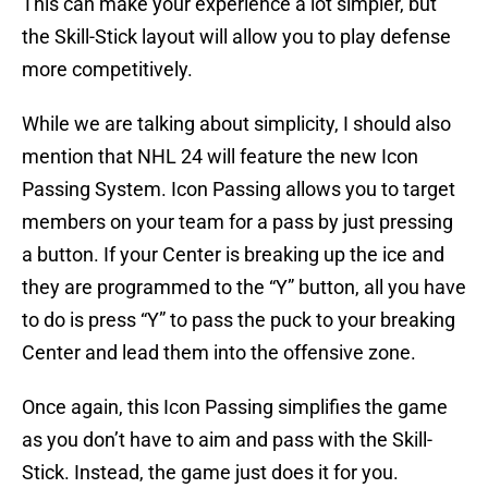
This can make your experience a lot simpler, but
the Skill-Stick layout will allow you to play defense
more competitively.
While we are talking about simplicity, I should also
mention that NHL 24 will feature the new Icon
Passing System. Icon Passing allows you to target
members on your team for a pass by just pressing
a button. If your Center is breaking up the ice and
they are programmed to the “Y” button, all you have
to do is press “Y” to pass the puck to your breaking
Center and lead them into the offensive zone.
Once again, this Icon Passing simplifies the game
as you don’t have to aim and pass with the Skill-
Stick. Instead, the game just does it for you.