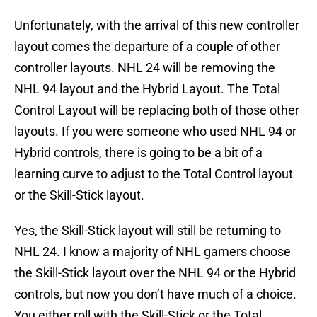
Unfortunately, with the arrival of this new controller
layout comes the departure of a couple of other
controller layouts. NHL 24 will be removing the
NHL 94 layout and the Hybrid Layout. The Total
Control Layout will be replacing both of those other
layouts. If you were someone who used NHL 94 or
Hybrid controls, there is going to be a bit of a
learning curve to adjust to the Total Control layout
or the Skill-Stick layout.
Yes, the Skill-Stick layout will still be returning to
NHL 24. I know a majority of NHL gamers choose
the Skill-Stick layout over the NHL 94 or the Hybrid
controls, but now you don’t have much of a choice.
You either roll with the Skill-Stick or the Total