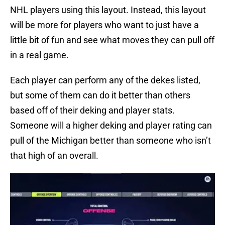
NHL players using this layout. Instead, this layout
will be more for players who want to just have a
little bit of fun and see what moves they can pull off
in a real game.
Each player can perform any of the dekes listed,
but some of them can do it better than others
based off of their deking and player stats.
Someone will a higher deking and player rating can
pull of the Michigan better than someone who isn’t
that high of an overall.