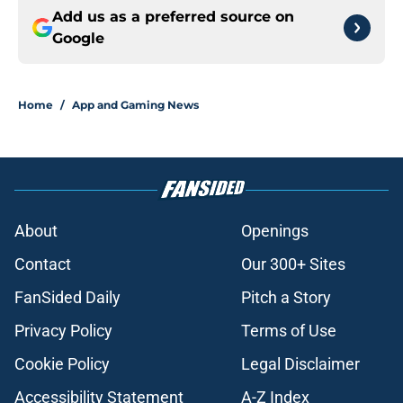
Add us as a preferred source on
Google
Home
/
App and Gaming News
About
Openings
Contact
Our 300+ Sites
FanSided Daily
Pitch a Story
Privacy Policy
Terms of Use
Cookie Policy
Legal Disclaimer
Accessibility Statement
A-Z Index