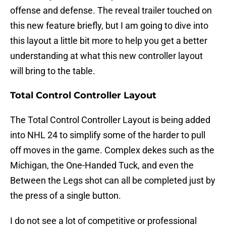
offense and defense. The reveal trailer touched on
this new feature briefly, but I am going to dive into
this layout a little bit more to help you get a better
understanding at what this new controller layout
will bring to the table.
Total Control Controller Layout
The Total Control Controller Layout is being added
into NHL 24 to simplify some of the harder to pull
off moves in the game. Complex dekes such as the
Michigan, the One-Handed Tuck, and even the
Between the Legs shot can all be completed just by
the press of a single button.
I do not see a lot of competitive or professional