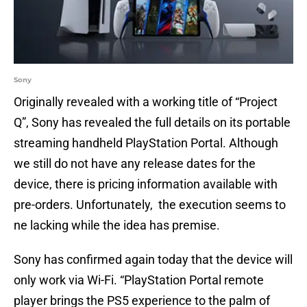
Sony
Originally revealed with a working title of “Project
Q”, Sony has revealed the full details on its portable
streaming handheld PlayStation Portal. Although
we still do not have any release dates for the
device, there is pricing information available with
pre-orders. Unfortunately, the execution seems to
ne lacking while the idea has premise.
Sony has confirmed again today that the device will
only work via Wi-Fi. “PlayStation Portal remote
player brings the PS5 experience to the palm of