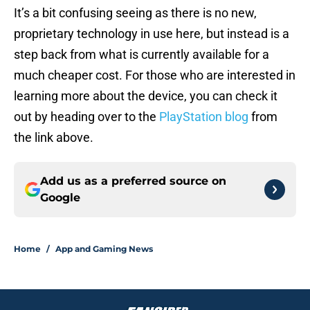
It’s a bit confusing seeing as there is no new,
proprietary technology in use here, but instead is a
step back from what is currently available for a
much cheaper cost. For those who are interested in
learning more about the device, you can check it
out by heading over to the
PlayStation blog
from
the link above.
Add us as a preferred source on
Google
Home
/
App and Gaming News