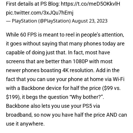
First details at PS Blog:
https://t.co/meD5OKkvlH
pic.twitter.com/3xJQu7hEmj
— PlayStation (@PlayStation)
August 23, 2023
While 60 FPS is meant to reel in people’s attention,
it goes without saying that many phones today are
capable of doing just that. In fact, most have
screens that are better than 1080P with most
newer phones boasting 4K resolution. Add in the
fact that you can use your phone at home via Wi-Fi
with a Backbone device for half the price ($99 vs.
$199), it begs the question “Why bother?”.
Backbone also lets you use your PS5 via
broadband, so now you have half the price AND can
use it anywhere.