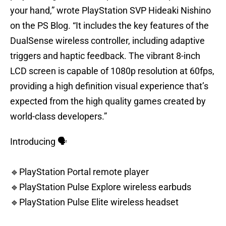
your hand,” wrote PlayStation SVP Hideaki Nishino
on the PS Blog. “It includes the key features of the
DualSense wireless controller, including adaptive
triggers and haptic feedback. The vibrant 8-inch
LCD screen is capable of 1080p resolution at 60fps,
providing a high definition visual experience that’s
expected from the high quality games created by
world-class developers.”
Introducing 🗣️
🔹PlayStation Portal remote player
🔹PlayStation Pulse Explore wireless earbuds
🔹PlayStation Pulse Elite wireless headset