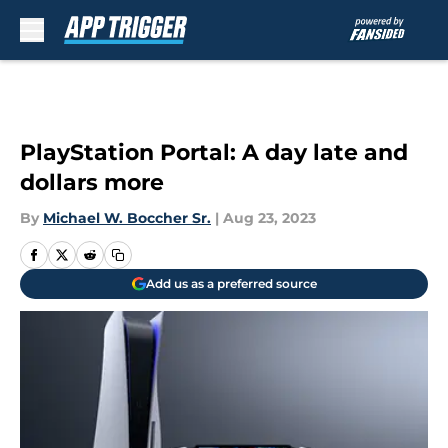
Skip to main content
PlayStation Portal: A day late and
dollars more
By
Michael W. Boccher Sr.
|
Aug 23, 2023
Add us as a preferred source