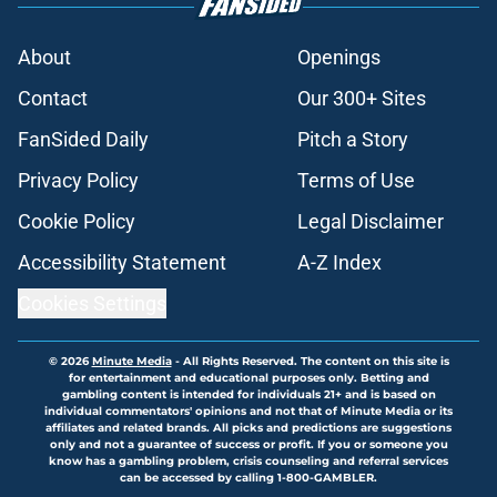
About
Openings
Contact
Our 300+ Sites
FanSided Daily
Pitch a Story
Privacy Policy
Terms of Use
Cookie Policy
Legal Disclaimer
Accessibility Statement
A-Z Index
Cookies Settings
© 2026
Minute Media
-
All Rights Reserved. The content on this site is
for entertainment and educational purposes only. Betting and
gambling content is intended for individuals 21+ and is based on
individual commentators' opinions and not that of Minute Media or its
affiliates and related brands. All picks and predictions are suggestions
only and not a guarantee of success or profit. If you or someone you
know has a gambling problem, crisis counseling and referral services
can be accessed by calling 1-800-GAMBLER.