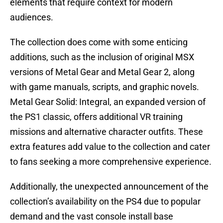
elements that require context for modern
audiences.
The collection does come with some enticing
additions, such as the inclusion of original MSX
versions of Metal Gear and Metal Gear 2, along
with game manuals, scripts, and graphic novels.
Metal Gear Solid: Integral, an expanded version of
the PS1 classic, offers additional VR training
missions and alternative character outfits. These
extra features add value to the collection and cater
to fans seeking a more comprehensive experience.
Additionally, the unexpected announcement of the
collection’s availability on the PS4 due to popular
demand and the vast console install base