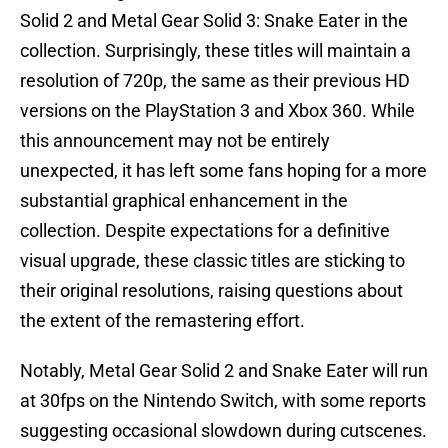
Solid 2 and Metal Gear Solid 3: Snake Eater in the
collection. Surprisingly, these titles will maintain a
resolution of 720p, the same as their previous HD
versions on the PlayStation 3 and Xbox 360. While
this announcement may not be entirely
unexpected, it has left some fans hoping for a more
substantial graphical enhancement in the
collection. Despite expectations for a definitive
visual upgrade, these classic titles are sticking to
their original resolutions, raising questions about
the extent of the remastering effort.
Notably, Metal Gear Solid 2 and Snake Eater will run
at 30fps on the Nintendo Switch, with some reports
suggesting occasional slowdown during cutscenes.