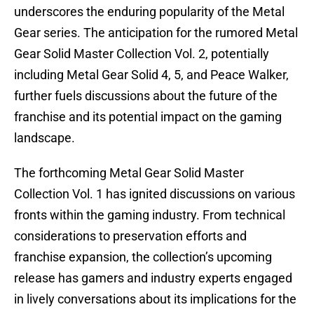
underscores the enduring popularity of the Metal
Gear series. The anticipation for the rumored Metal
Gear Solid Master Collection Vol. 2, potentially
including Metal Gear Solid 4, 5, and Peace Walker,
further fuels discussions about the future of the
franchise and its potential impact on the gaming
landscape.
The forthcoming Metal Gear Solid Master
Collection Vol. 1 has ignited discussions on various
fronts within the gaming industry. From technical
considerations to preservation efforts and
franchise expansion, the collection’s upcoming
release has gamers and industry experts engaged
in lively conversations about its implications for the