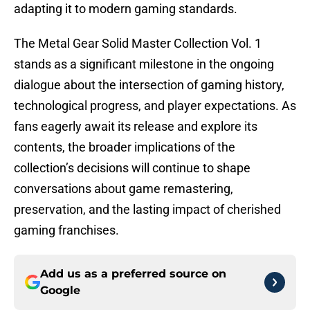
adapting it to modern gaming standards.
The Metal Gear Solid Master Collection Vol. 1
stands as a significant milestone in the ongoing
dialogue about the intersection of gaming history,
technological progress, and player expectations. As
fans eagerly await its release and explore its
contents, the broader implications of the
collection’s decisions will continue to shape
conversations about game remastering,
preservation, and the lasting impact of cherished
gaming franchises.
Add us as a preferred source on
Google