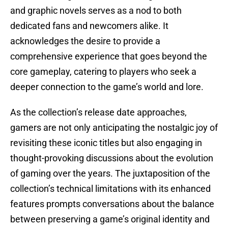
and graphic novels serves as a nod to both
dedicated fans and newcomers alike. It
acknowledges the desire to provide a
comprehensive experience that goes beyond the
core gameplay, catering to players who seek a
deeper connection to the game’s world and lore.
As the collection’s release date approaches,
gamers are not only anticipating the nostalgic joy of
revisiting these iconic titles but also engaging in
thought-provoking discussions about the evolution
of gaming over the years. The juxtaposition of the
collection’s technical limitations with its enhanced
features prompts conversations about the balance
between preserving a game’s original identity and