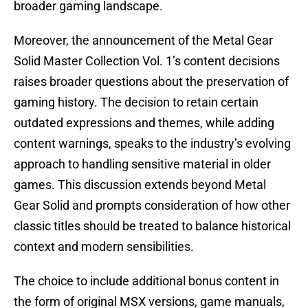
broader gaming landscape.
Moreover, the announcement of the Metal Gear
Solid Master Collection Vol. 1’s content decisions
raises broader questions about the preservation of
gaming history. The decision to retain certain
outdated expressions and themes, while adding
content warnings, speaks to the industry’s evolving
approach to handling sensitive material in older
games. This discussion extends beyond Metal
Gear Solid and prompts consideration of how other
classic titles should be treated to balance historical
context and modern sensibilities.
The choice to include additional bonus content in
the form of original MSX versions, game manuals,