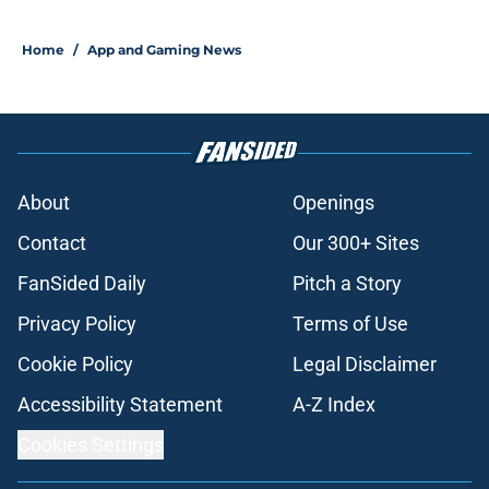
Home
/
App and Gaming News
About
Openings
Contact
Our 300+ Sites
FanSided Daily
Pitch a Story
Privacy Policy
Terms of Use
Cookie Policy
Legal Disclaimer
Accessibility Statement
A-Z Index
Cookies Settings