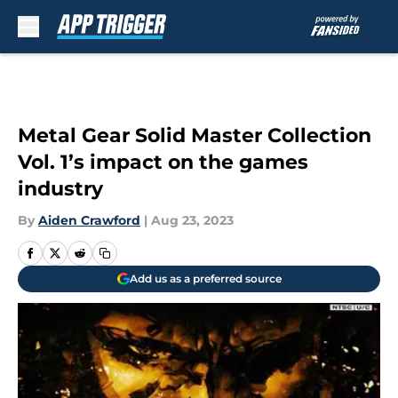
Skip to main content
Metal Gear Solid Master Collection
Vol. 1’s impact on the games
industry
By
Aiden Crawford
|
Aug 23, 2023
Add us as a preferred source