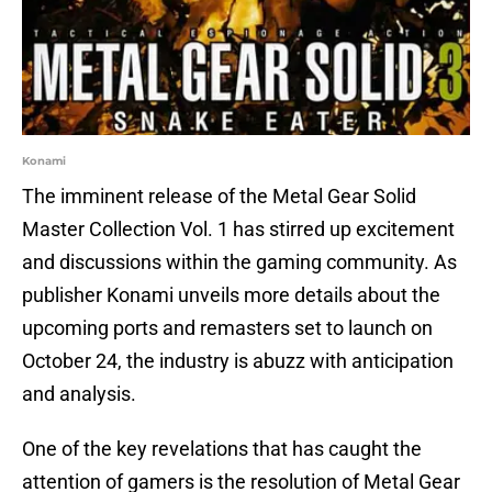
Konami
The imminent release of the Metal Gear Solid
Master Collection Vol. 1 has stirred up excitement
and discussions within the gaming community. As
publisher Konami unveils more details about the
upcoming ports and remasters set to launch on
October 24, the industry is abuzz with anticipation
and analysis.
One of the key revelations that has caught the
attention of gamers is the resolution of Metal Gear