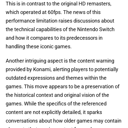
This is in contrast to the original HD remasters,
which operated at 60fps. The news of this
performance limitation raises discussions about
the technical capabilities of the Nintendo Switch
and how it compares to its predecessors in
handling these iconic games.
Another intriguing aspect is the content warning
provided by Konami, alerting players to potentially
outdated expressions and themes within the
games. This move appears to be a preservation of
the historical context and original vision of the
games. While the specifics of the referenced
content are not explicitly detailed, it sparks
conversations about how older games may contain