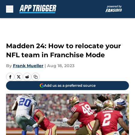
Skip to main content
Madden 24: How to relocate your
NFL team in Franchise Mode
By
Frank Mueller
|
Aug 18, 2023
Add us as a preferred source