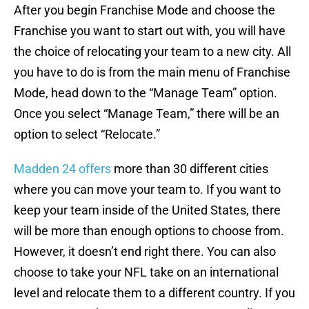
After you begin Franchise Mode and choose the
Franchise you want to start out with, you will have
the choice of relocating your team to a new city. All
you have to do is from the main menu of Franchise
Mode, head down to the “Manage Team” option.
Once you select “Manage Team,” there will be an
option to select “Relocate.”
Madden 24 offers
more than 30 different cities
where you can move your team to. If you want to
keep your team inside of the United States, there
will be more than enough options to choose from.
However, it doesn’t end right there. You can also
choose to take your NFL take on an international
level and relocate them to a different country. If you