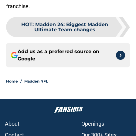
franchise.
HOT
:
Madden 24: Biggest Madden
Ultimate Team changes
Add us as a preferred source on
Google
Home
/
Madden NFL
About
Openings
Contact
Our 300+ Sites