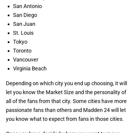
San Antonio
San Diego
San Juan
St. Louis
Tokyo
Toronto
Vancouver
Virginia Beach
Depending on which city you end up choosing, it will
let you know the Market Size and the personality of
all of the fans from that city. Some cities have more
passionate fans than others and Madden 24 will let
you know what to expect from fans in those cities.