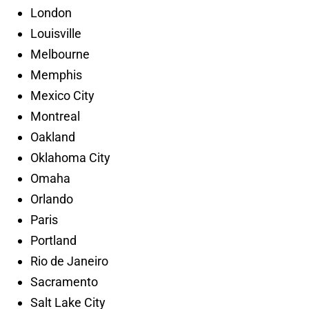
London
Louisville
Melbourne
Memphis
Mexico City
Montreal
Oakland
Oklahoma City
Omaha
Orlando
Paris
Portland
Rio de Janeiro
Sacramento
Salt Lake City