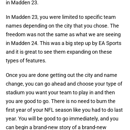
in Madden 23.
In Madden 23, you were limited to specific team
names depending on the city that you chose. The
freedom was not the same as what we are seeing
in Madden 24. This was a big step up by EA Sports
and it is great to see them expanding on these
types of features.
Once you are done getting out the city and name
change, you can go ahead and choose your type of
stadium you want your team to play in and then
you are good to go. There is no need to burn the
first year of your NFL season like you had to do last
year. You will be good to go immediately, and you
can begin a brand-new story of a brand-new