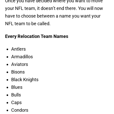
Once you have decided where you want to move
your NFL team, it doesn’t end there. You will now
have to choose between a name you want your
NFL team to be called.
Every Relocation Team Names
Antlers
Armadillos
Aviators
Bisons
Black Knights
Blues
Bulls
Caps
Condors