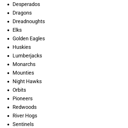
Desperados
Dragons
Dreadnoughts
Elks
Golden Eagles
Huskies
Lumberjacks
Monarchs
Mounties
Night Hawks
Orbits
Pioneers
Redwoods
River Hogs
Sentinels