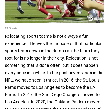
EA Sports
Relocating sports teams is not always a fun
experience. It leaves the fanbase of that particular
sports team down in the dumps as the team they
root for is no longer in their city. Relocation is not
something that is done often, but it does happen
every once in a while. In the past seven years in the
NFL, we have seen it thrice. In 2016, the St. Louis
Rams moved to Los Angeles to become the LA
Rams. In 2017, the San Diego Chargers moved to
Los Angeles. In 2020, the Oakland Raiders moved