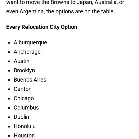
want to move the Browns to Japan, Australia, or
even Argentina, the options are on the table.
Every Relocation City Option
Alburquerque
Anchorage
Austin
Brooklyn
Buenos Aires
Canton
Chicago
Columbus
Dublin
Honolulu
Houston