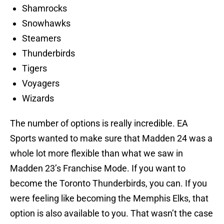
Shamrocks
Snowhawks
Steamers
Thunderbirds
Tigers
Voyagers
Wizards
The number of options is really incredible. EA
Sports wanted to make sure that Madden 24 was a
whole lot more flexible than what we saw in
Madden 23’s Franchise Mode. If you want to
become the Toronto Thunderbirds, you can. If you
were feeling like becoming the Memphis Elks, that
option is also available to you. That wasn’t the case