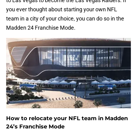
to Las Vegas to become the Las Vegas Raiders. If
you ever thought about starting your own NFL
team in a city of your choice, you can do so in the
Madden 24 Franchise Mode.
How to relocate your NFL team in Madden
24’s Franchise Mode