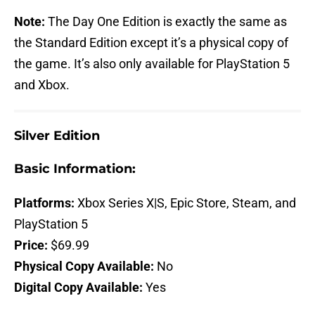
Note:
The Day One Edition is exactly the same as
the Standard Edition except it’s a physical copy of
the game. It’s also only available for PlayStation 5
and Xbox.
Silver Edition
Basic Information:
Platforms:
Xbox Series X|S, Epic Store, Steam, and
PlayStation 5
Price:
$69.99
Physical Copy Available:
No
Digital Copy Available:
Yes