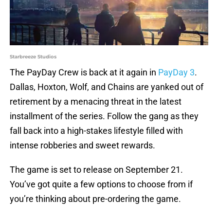
Starbreeze Studios
The PayDay Crew is back at it again in
PayDay 3
.
Dallas, Hoxton, Wolf, and Chains are yanked out of
retirement by a menacing threat in the latest
installment of the series. Follow the gang as they
fall back into a high-stakes lifestyle filled with
intense robberies and sweet rewards.
The game is set to release on September 21.
You’ve got quite a few options to choose from if
you’re thinking about pre-ordering the game.