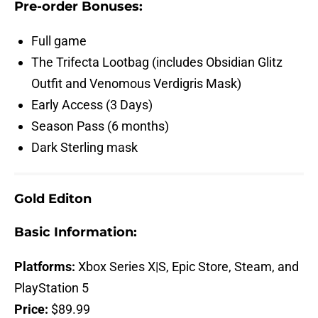
Pre-order Bonuses:
Full game
The Trifecta Lootbag (includes Obsidian Glitz
Outfit and Venomous Verdigris Mask)
Early Access (3 Days)
Season Pass (6 months)
Dark Sterling mask
Gold Editon
Basic Information:
Platforms:
Xbox Series X|S, Epic Store, Steam, and
PlayStation 5
Price:
$89.99