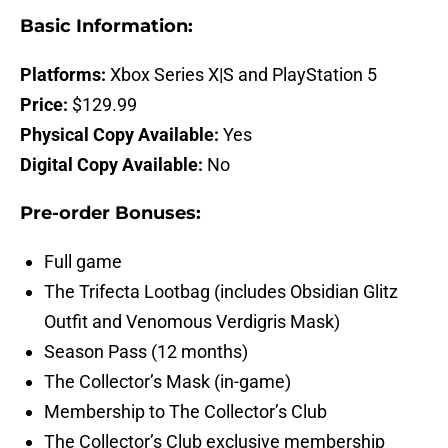
Basic Information:
Platforms:
Xbox Series X|S and PlayStation 5
Price:
$129.99
Physical Copy Available:
Yes
Digital Copy Available:
No
Pre-order Bonuses:
Full game
The Trifecta Lootbag (includes Obsidian Glitz
Outfit and Venomous Verdigris Mask)
Season Pass (12 months)
The Collector’s Mask (in-game)
Membership to The Collector’s Club
The Collector’s Club exclusive membership