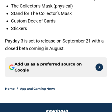
The Collector’s Mask (physical)
Stand for The Collector’s Mask
Custom Deck of Cards
Stickers
Payday 3 is set to release on September 21 with a
closed beta coming in August.
Add us as a preferred source on
Google
Home
/
App and Gaming News