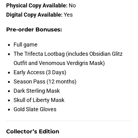
Physical Copy Available:
No
Digital Copy Available:
Yes
Pre-order Bonuses:
Full game
The Trifecta Lootbag (includes Obsidian Glitz
Outfit and Venomous Verdigris Mask)
Early Access (3 Days)
Season Pass (12 months)
Dark Sterling Mask
Skull of Liberty Mask
Gold Slate Gloves
Collector’s Edition