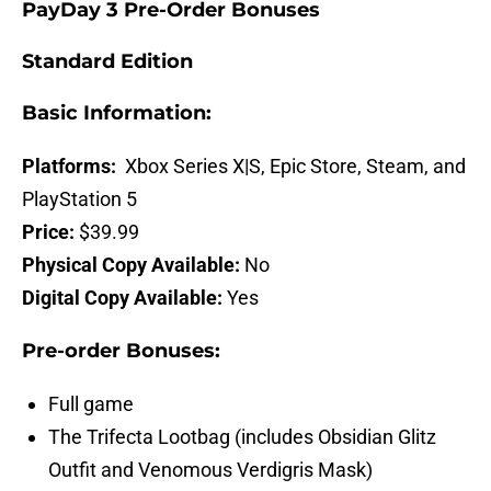
PayDay 3 Pre-Order Bonuses
Standard Edition
Basic Information:
Platforms:
Xbox Series X|S, Epic Store, Steam, and
PlayStation 5
Price:
$39.99
Physical Copy Available:
No
Digital Copy Available:
Yes
Pre-order Bonuses:
Full game
The Trifecta Lootbag (includes Obsidian Glitz
Outfit and Venomous Verdigris Mask)