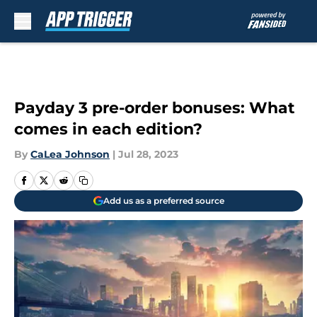
Skip to main content
Payday 3 pre-order bonuses: What
comes in each edition?
By
CaLea Johnson
|
Jul 28, 2023
Add us as a preferred source