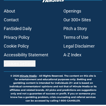
About
Openings
Contact
Our 300+ Sites
FanSided Daily
Pitch a Story
Privacy Policy
Terms of Use
Cookie Policy
Legal Disclaimer
Accessibility Statement
A-Z Index
Cookies Settings
© 2026
Minute Media
-
All Rights Reserved. The content on this site is
for entertainment and educational purposes only. Betting and
gambling content is intended for individuals 21+ and is based on
individual commentators' opinions and not that of Minute Media or its
affiliates and related brands. All picks and predictions are suggestions
only and not a guarantee of success or profit. If you or someone you
know has a gambling problem, crisis counseling and referral services
can be accessed by calling 1-800-GAMBLER.