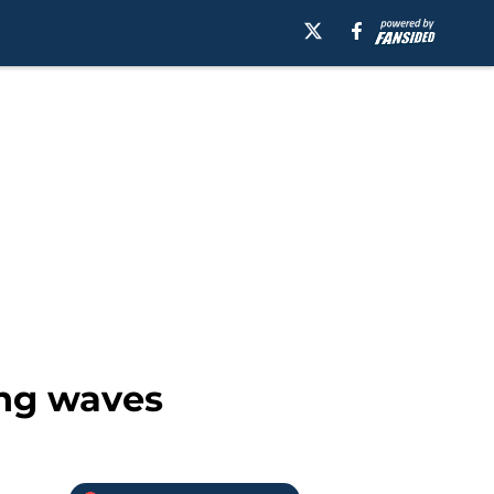
ing waves