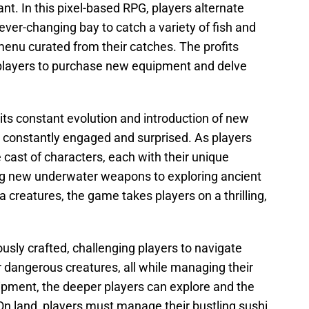
nt. In this pixel-based RPG, players alternate
ever-changing bay to catch a variety of fish and
menu curated from their catches. The profits
 players to purchase new equipment and delve
its constant evolution and introduction of new
e constantly engaged and surprised. As players
 cast of characters, each with their unique
ng new underwater weapons to exploring ancient
 creatures, the game takes players on a thrilling,
sly crafted, challenging players to navigate
dangerous creatures, all while managing their
ipment, the deeper players can explore and the
On land, players must manage their bustling sushi