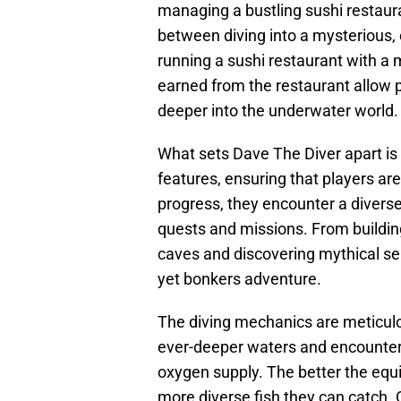
managing a bustling sushi restaura
between diving into a mysterious, 
running a sushi restaurant with a 
earned from the restaurant allow
deeper into the underwater world.
What sets Dave The Diver apart is 
features, ensuring that players ar
progress, they encounter a diverse
quests and missions. From buildi
caves and discovering mythical sea
yet bonkers adventure.
The diving mechanics are meticulou
ever-deeper waters and encounter 
oxygen supply. The better the equ
more diverse fish they can catch. 