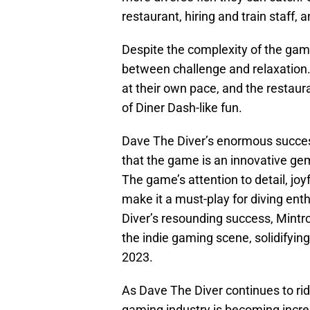
restaurant, hiring and train staff
Despite the complexity of the gam
between challenge and relaxation.
at their own pace, and the restau
of Diner Dash-like fun.
Dave The Diver’s enormous succe
that the game is an innovative gem
The game’s attention to detail, jo
make it a must-play for diving ent
Diver’s resounding success, Mintro
the indie gaming scene, solidifying
2023.
As Dave The Diver continues to rid
gaming industry is becoming incr