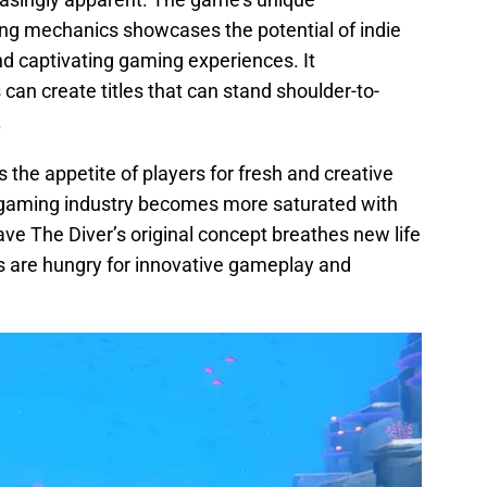
ng mechanics showcases the potential of indie
nd captivating gaming experiences. It
can create titles that can stand shoulder-to-
.
 the appetite of players for fresh and creative
e gaming industry becomes more saturated with
ave The Diver’s original concept breathes new life
rs are hungry for innovative gameplay and