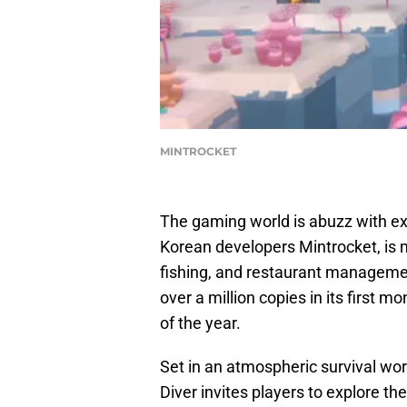
MINTROCKET
The gaming world is abuzz with exc
Korean developers Mintrocket, is m
fishing, and restaurant manageme
over a million copies in its first 
of the year.
Set in an atmospheric survival wor
Diver invites players to explore th