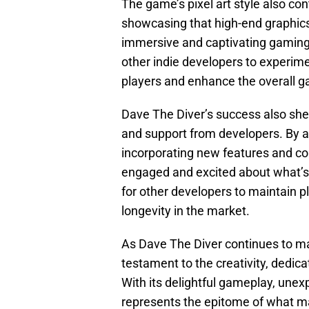
The game’s pixel art style also con
showcasing that high-end graphics
immersive and captivating gaming 
other indie developers to experime
players and enhance the overall 
Dave The Diver’s success also she
and support from developers. By a
incorporating new features and c
engaged and excited about what’s 
for other developers to maintain p
longevity in the market.
As Dave The Diver continues to mak
testament to the creativity, dedica
With its delightful gameplay, unex
represents the epitome of what mak