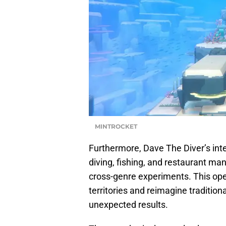
MINTROCKET
Furthermore, Dave The Diver’s int
diving, fishing, and restaurant man
cross-genre experiments. This ope
territories and reimagine traditio
unexpected results.