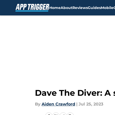
Home
About
Reviews
Guides
Mobile
Skip to main content
Dave The Diver: A 
By
Aiden Crawford
|
Jul 25, 2023