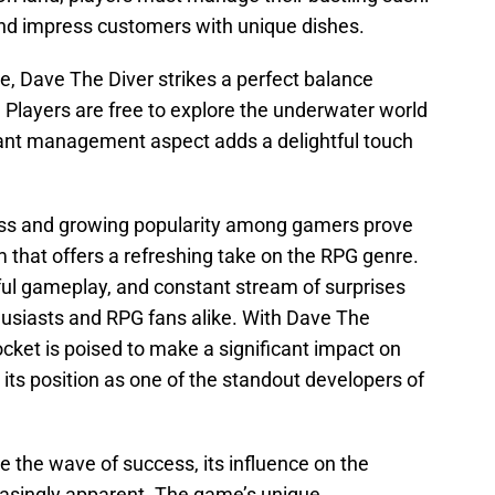
, and impress customers with unique dishes.
e, Dave The Diver strikes a perfect balance
 Players are free to explore the underwater world
rant management aspect adds a delightful touch
ss and growing popularity among gamers prove
 that offers a refreshing take on the RPG genre.
yful gameplay, and constant stream of surprises
husiasts and RPG fans alike. With Dave The
cket is poised to make a significant impact on
 its position as one of the standout developers of
e the wave of success, its influence on the
easingly apparent. The game’s unique