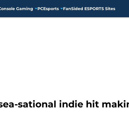
Console Gaming
PC
Esports
FanSided ESPORTS Sites
sea-sational indie hit mak