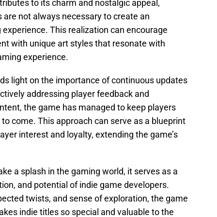
tributes to its charm and nostalgic appeal,
 are not always necessary to create an
experience. This realization can encourage
nt with unique art styles that resonate with
gaming experience.
ds light on the importance of continuous updates
ctively addressing player feedback and
ontent, the game has managed to keep players
to come. This approach can serve as a blueprint
layer interest and loyalty, extending the game’s
e a splash in the gaming world, it serves as a
tion, and potential of indie game developers.
pected twists, and sense of exploration, the game
es indie titles so special and valuable to the