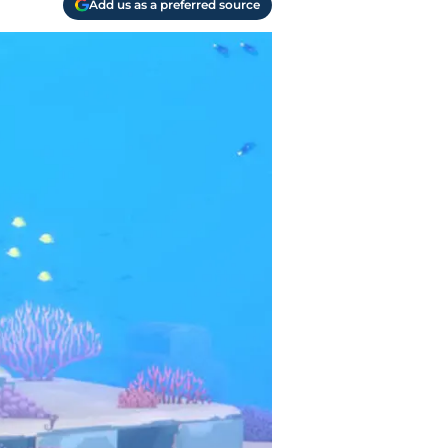
Add us as a preferred source