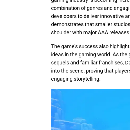
combination of genres and engagi
developers to deliver innovative a
demonstrates that smaller studios 
shoulder with major AAA releases
The game’s success also highlights
ideas in the gaming world. As th
sequels and familiar franchises, D
into the scene, proving that playe
engaging storytelling.