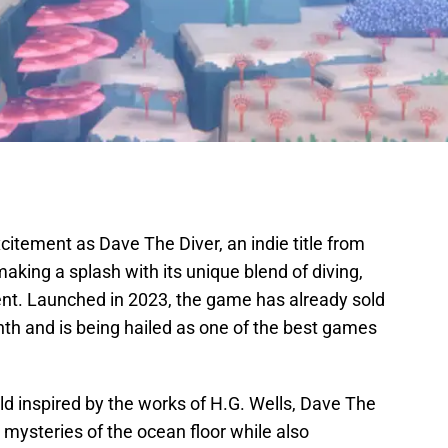
itement as Dave The Diver, an indie title from
aking a splash with its unique blend of diving,
nt. Launched in 2023, the game has already sold
month and is being hailed as one of the best games
ld inspired by the works of H.G. Wells, Dave The
e mysteries of the ocean floor while also