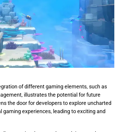
egration of different gaming elements, such as
agement, illustrates the potential for future
ns the door for developers to explore uncharted
nal gaming experiences, leading to exciting and