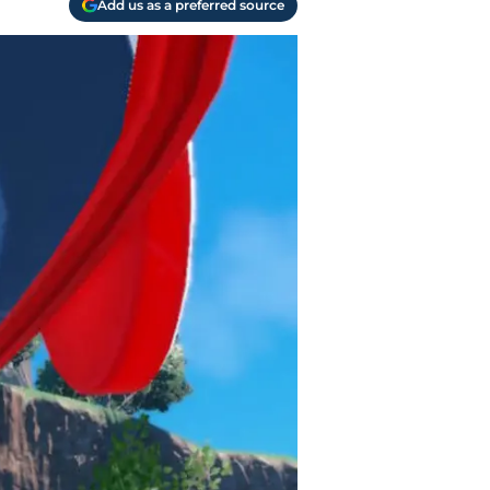
Add us as a preferred source