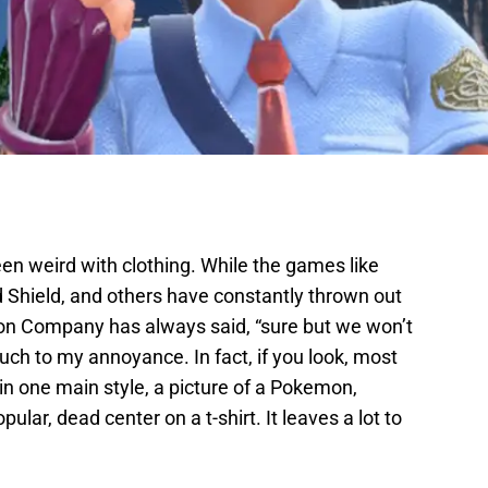
weird with clothing. While the games like
hield, and others have constantly thrown out
emon Company has always said, “sure but we won’t
uch to my annoyance. In fact, if you look, most
 one main style, a picture of a Pokemon,
lar, dead center on a t-shirt. It leaves a lot to