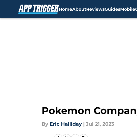
Home
About
Reviews
Guides
Mobile
Skip to main content
Pokemon Company g
By
Eric Halliday
|
Jul 21, 2023