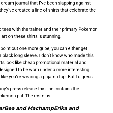
my dream journal that I’ve been slapping against
they’ve created a line of shirts that celebrate the
ic tees with the trainer and their primary Pokemon
 art on these shirts is stunning.
 point out one more gripe, you can either get
 a black long sleeve. I don’t know who made this
irts look like cheap promotional material and
 designed to be worn under a more interesting
s like you’re wearing a pajama top. But I digress.
’s press release this line contains the
Pokemon pal. The roster is:
ngarBea and MachampErika and