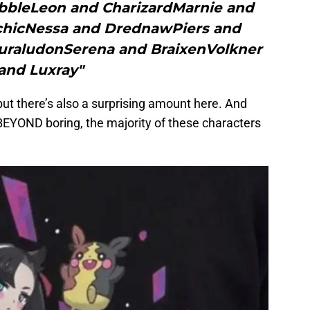
obbleLeon and CharizardMarnie and
hicNessa and DrednawPiers and
raludonSerena and BraixenVolkner
and Luxray"
but there’s also a surprising amount here. And
 BEYOND boring, the majority of these characters