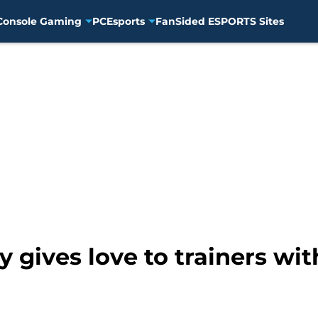
Console Gaming
PC
Esports
FanSided ESPORTS Sites
ives love to trainers with