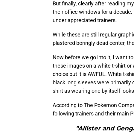
But finally, clearly after reading 
their office windows for a decade, 
under appreciated trainers.
While these are still regular graph
plastered boringly dead center, the
Now before we go into it, I want to
these images on a white t-shirt or
choice but it is AWFUL. White t-sh
black long sleeves were primarily
shirt as wearing one by itself look
According to The Pokemon Company
following trainers and their main 
"Allister and Ge