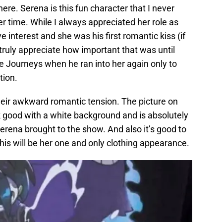
ere. Serena is this fun character that I never
er time. While I always appreciated her role as
e interest and she was his first romantic kiss (if
t truly appreciate how important that was until
e Journeys when he ran into her again only to
tion.
heir awkward romantic tension. The picture on
ok good with a white background and is absolutely
erena brought to the show. And also it’s good to
this will be her one and only clothing appearance.