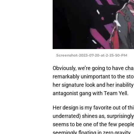
Screenshot-2023-07-20-at-2-25-50-PM
Obviously, we’re going to have cha
remarkably unimportant to the sto
her signature look and her inabilit
antagonist gang with Team Yell.
Her design is my favorite out of th
underrated) shines as, surprisingly
seems to be one of the few people 
seemingly floating in zero gravity.