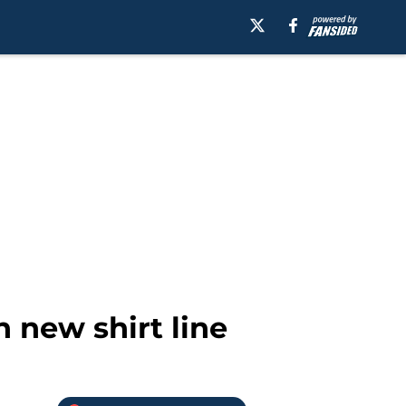
 new shirt line