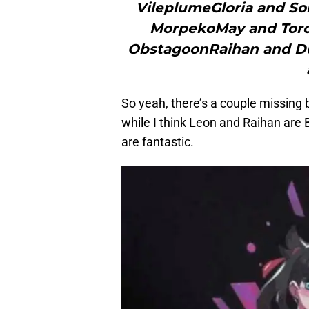
VileplumeGloria and S
MorpekoMay and Torc
ObstagoonRaihan and Du
So yeah, there’s a couple missing 
while I think Leon and Raihan are
are fantastic.