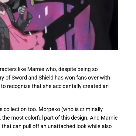
racters like Marnie who, despite being so
ry of Sword and Shield has won fans over with
y to recognize that she accidentally created an
is collection too. Morpeko (who is criminally
, the most colorful part of this design. And Marnie
that can pull off an unattached look while also