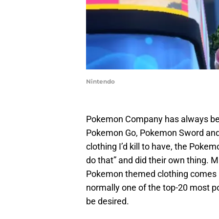
Nintendo
Pokemon Company has always been 
Pokemon Go, Pokemon Sword and S
clothing I’d kill to have, the Pok
do that” and did their own thing. M
Pokemon themed clothing comes in
normally one of the top-20 most popu
be desired.