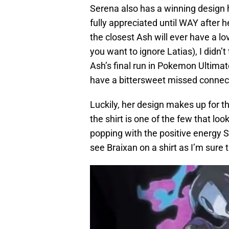
Serena also has a winning design h
fully appreciated until WAY after h
the closest Ash will ever have a lov
you want to ignore Latias), I didn’
Ash’s final run in Pokemon Ultimat
have a bittersweet missed connec
Luckily, her design makes up for t
the shirt is one of the few that lo
popping with the positive energy S
see Braixan on a shirt as I’m sure 