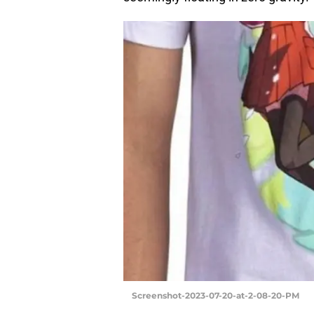
Screenshot-2023-07-20-at-2-08-20-PM