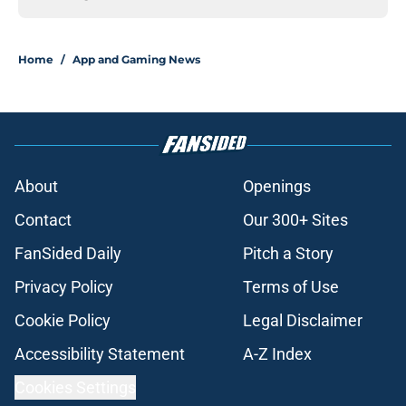
Home
/
App and Gaming News
About
Openings
Contact
Our 300+ Sites
FanSided Daily
Pitch a Story
Privacy Policy
Terms of Use
Cookie Policy
Legal Disclaimer
Accessibility Statement
A-Z Index
Cookies Settings