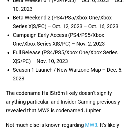
Beta Weekend 1 (PS4/PS5) – Oct. 6, 2023 – Oct.
10, 2023
Beta Weekend 2 (PS4/PS5/Xbox One/Xbox
Series X|S/PC) – Oct. 12, 2023 – Oct. 16, 2023
Campaign Early Access (PS4/PS5/Xbox
One/Xbox Series X|S/PC) – Nov. 2, 2023
Full Release (PS4/PS5/Xbox One/Xbox Series
X|S/PC) – Nov. 10, 2023
Season 1 Launch / New Warzone Map – Dec. 5,
2023
The codename HailStröm likely doesn’t signify
anything particular, and Insider Gaming previously
revealed that MW3 is codenamed Jupiter.
Not much else is known regarding
MW3
. It’s likely