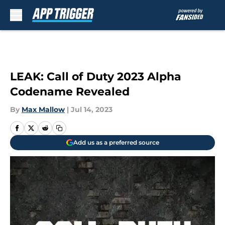
Skip to main content
LEAK: Call of Duty 2023 Alpha
Codename Revealed
By
Max Mallow
|
Jul 14, 2023
Add us as a preferred source