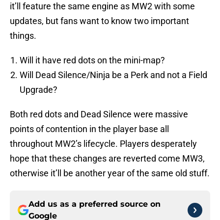
it’ll feature the same engine as MW2 with some
updates, but fans want to know two important
things.
Will it have red dots on the mini-map?
Will Dead Silence/Ninja be a Perk and not a Field
Upgrade?
Both red dots and Dead Silence were massive
points of contention in the player base all
throughout MW2’s lifecycle. Players desperately
hope that these changes are reverted come MW3,
otherwise it’ll be another year of the same old stuff.
Add us as a preferred source on
Google