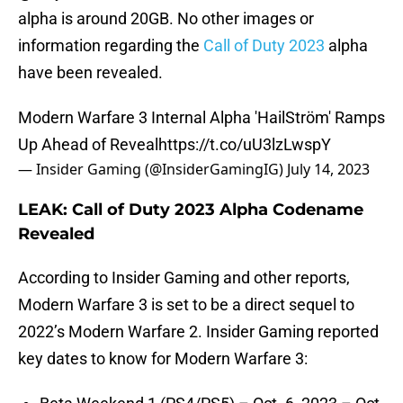
alpha is around 20GB. No other images or
information regarding the
Call of Duty 2023
alpha
have been revealed.
Modern Warfare 3 Internal Alpha 'HailStröm' Ramps
Up Ahead of Reveal
https://t.co/uU3lzLwspY
— Insider Gaming (@InsiderGamingIG)
July 14, 2023
LEAK: Call of Duty 2023 Alpha Codename
Revealed
According to Insider Gaming and other reports,
Modern Warfare 3 is set to be a direct sequel to
2022’s Modern Warfare 2. Insider Gaming reported
key dates to know for Modern Warfare 3: