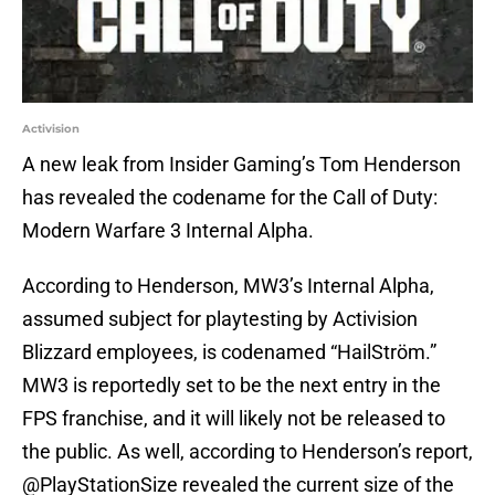
Activision
A new leak from Insider Gaming’s Tom Henderson
has revealed the codename for the Call of Duty:
Modern Warfare 3 Internal Alpha.
According to Henderson, MW3’s Internal Alpha,
assumed subject for playtesting by Activision
Blizzard employees, is codenamed “HailStröm.”
MW3 is reportedly set to be the next entry in the
FPS franchise, and it will likely not be released to
the public. As well, according to Henderson’s report,
@PlayStationSize revealed the current size of the