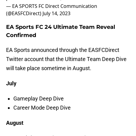
— EA SPORTS FC Direct Communication
(@EASFCDirect)
July 14, 2023
EA Sports FC 24 Ultimate Team Reveal
Confirmed
EA Sports announced through the EASFCDirect
Twitter account that the Ultimate Team Deep Dive
will take place sometime in August.
July
Gameplay Deep Dive
Career Mode Deep Dive
August