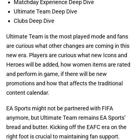
Matchday Experience Deep Dive
Ultimate Team Deep Dive
Clubs Deep Dive
Ultimate Team is the most played mode and fans
are curious what other changes are coming in this
new era. Players are curious what new Icons and
Heroes will be added, how women items are rated
and perform in game, if there will be new
promotions and how that affects the traditional
content calendar.
EA Sports might not be partnered with FIFA
anymore, but Ultimate Team remains EA Sports’
bread and butter. Kicking off the EAFC era on the
right foot is crucial to maintaining fan support.