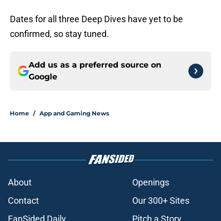
Dates for all three Deep Dives have yet to be
confirmed, so stay tuned.
Add us as a preferred source on
Google
Home
/
App and Gaming News
About
Openings
Contact
Our 300+ Sites
FanSided Daily
Pitch a Story