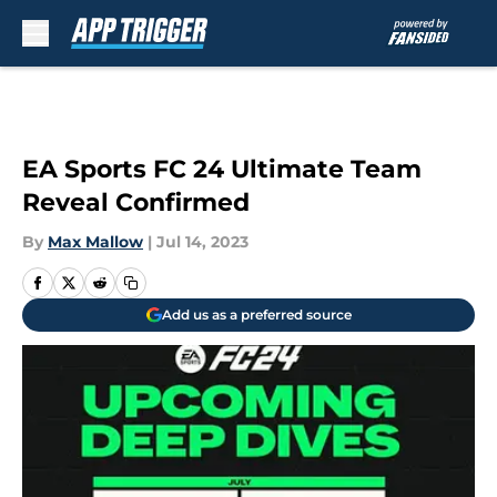
Skip to main content
EA Sports FC 24 Ultimate Team
Reveal Confirmed
By
Max Mallow
|
Jul 14, 2023
Add us as a preferred source