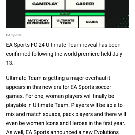
EA Sports
EA Sports FC 24 Ultimate Team reveal has been
confirmed following the world premiere held July
13.
Ultimate Team is getting a major overhaul it
appears in this new era for EA Sports soccer
games. For one, women players will finally be
playable in Ultimate Team. Players will be able to
mix and match squads, pack players and there will
even be women Icons and Heroes in the first year.
As well, EA Sports announced a new Evolutions