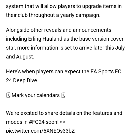
system that will allow players to upgrade items in
their club throughout a yearly campaign.
Alongside other reveals and announcements
including Erling Haaland as the base version cover
star, more information is set to arrive later this July
and August.
Here’s when players can expect the EA Sports FC
24 Deep Dive.
🗓️ Mark your calendars 🗓️
We're excited to share details on the features and
modes in
#FC24
soon! 👀
pic.twitter.com/5XNEQs33bZ