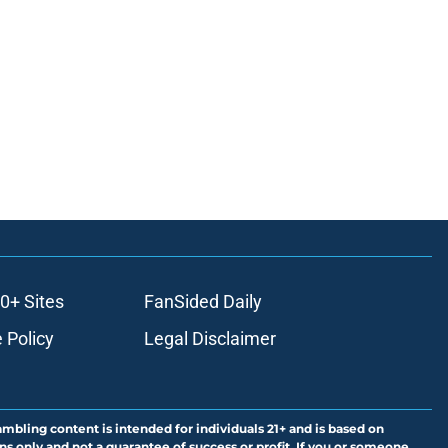
0+ Sites
FanSided Daily
 Policy
Legal Disclaimer
ambling content is intended for individuals 21+ and is based on
ns only and not a guarantee of success or profit. If you or someone