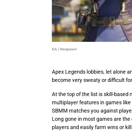
EA / Respawn
Apex Legends lobbies, let alone a
become very sweaty or difficult for
At the top of the list is skill-bas
multiplayer features in games lik
SBMM matches you against players
Long gone in most games are the 
players and easily farm wins or kill