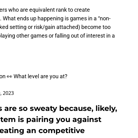
hers who are equivalent rank to create
. What ends up happening is games in a “non-
ed setting or risk/gain attached) become too
ying other games or falling out of interest in a
on 👀 What level are you at?
0, 2023
are so sweaty because, likely,
em is pairing you against
reating an competitive