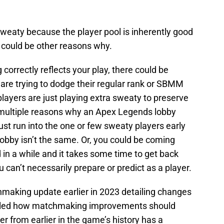
sweaty because the player pool is inherently good
 could be other reasons why.
correctly reflects your play, there could be
are trying to dodge their regular rank or SBMM
players are just playing extra sweaty to preserve
 multiple reasons why an Apex Legends lobby
ust run into the one or few sweaty players early
 lobby isn’t the same. Or, you could be coming
in a while and it takes some time to get back
u can’t necessarily prepare or predict as a player.
aking update earlier in 2023 detailing changes
tailed how matchmaking improvements should
er from earlier in the game’s history has a