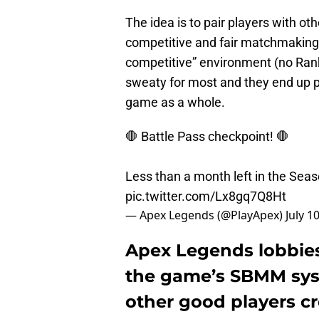
The idea is to pair players with ot
competitive and fair matchmaking
competitive” environment (no Rank
sweaty for most and they end up pla
game as a whole.
🛑 Battle Pass checkpoint! 🛑
Less than a month left in the Seas
pic.twitter.com/Lx8gq7Q8Ht
— Apex Legends (@PlayApex)
July 1
Apex Legends lobbies 
the game’s SBMM syst
other good players c