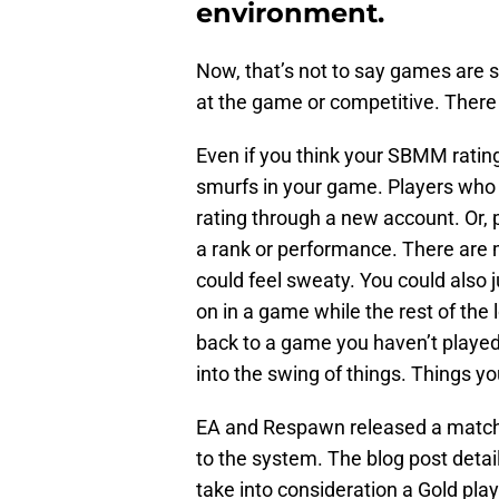
environment.
Now, that’s not to say games are 
at the game or competitive. There
Even if you think your SBMM rating 
smurfs in your game. Players who 
rating through a new account. Or, 
a rank or performance. There are
could feel sweaty. You could also j
on in a game while the rest of the
back to a game you haven’t played 
into the swing of things. Things yo
EA and Respawn released a matchm
to the system. The blog post de
take into consideration a Gold play