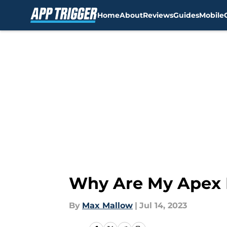
Home
About
Reviews
Guides
Mobile
Skip to main content
Why Are My Apex 
By
Max Mallow
|
Jul 14, 2023