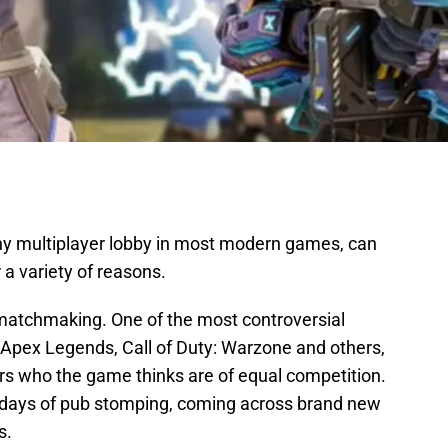
ny multiplayer lobby in most modern games, can
 a variety of reasons.
ed matchmaking. One of the most controversial
e Apex Legends, Call of Duty: Warzone and others,
 who the game thinks are of equal competition.
days of pub stomping, coming across brand new
s.