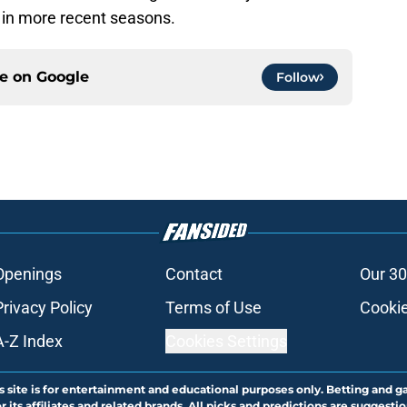
er in more recent seasons.
ce on
Google
Follow
Openings
Contact
Our 30
Privacy Policy
Terms of Use
Cookie
A-Z Index
Cookies Settings
s site is for entertainment and educational purposes only. Betting and g
its affiliates and related brands. All picks and predictions are suggestio