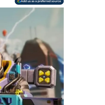
Add us as a preferred source