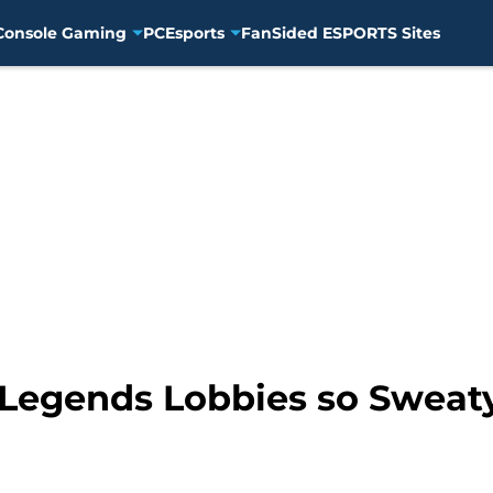
Console Gaming
PC
Esports
FanSided ESPORTS Sites
Legends Lobbies so Sweat