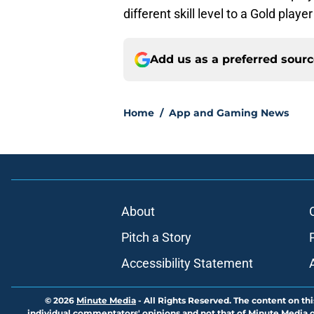
different skill level to a Gold play
Add us as a preferred sour
Home
/
App and Gaming News
About
Pitch a Story
Accessibility Statement
© 2026
Minute Media
-
All Rights Reserved. The content on thi
individual commentators' opinions and not that of Minute Media or 