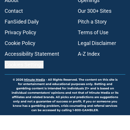
About
Openings
Contact
Our 300+ Sites
FanSided Daily
Pitch a Story
Privacy Policy
Terms of Use
Cookie Policy
Legal Disclaimer
Accessibility Statement
A-Z Index
Cookies Settings
© 2026
Minute Media
-
All Rights Reserved. The content on this site is
for entertainment and educational purposes only. Betting and
gambling content is intended for individuals 21+ and is based on
individual commentators' opinions and not that of Minute Media or its
affiliates and related brands. All picks and predictions are suggestions
only and not a guarantee of success or profit. If you or someone you
know has a gambling problem, crisis counseling and referral services
can be accessed by calling 1-800-GAMBLER.