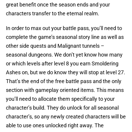
great benefit once the season ends and your
characters transfer to the eternal realm.
In order to max out your battle pass, you’ll need to
complete the game’s seasonal story line as well as
other side quests and Malignant tunnels –
seasonal dungeons. We don’t yet know how many
or which levels after level 8 you earn Smoldering
Ashes on, but we do know they will stop at level 27.
That’s the end of the free battle pass and the only
section with gameplay oriented items. This means
you’ll need to allocate them specifically to your
character’s build. They do unlock for all seasonal
character’s, so any newly created characters will be
able to use ones unlocked right away. The