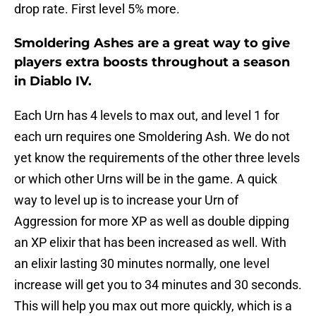
drop rate. First level 5% more.
Smoldering Ashes are a great way to give
players extra boosts throughout a season
in Diablo IV.
Each Urn has 4 levels to max out, and level 1 for
each urn requires one Smoldering Ash. We do not
yet know the requirements of the other three levels
or which other Urns will be in the game. A quick
way to level up is to increase your Urn of
Aggression for more XP as well as double dipping
an XP elixir that has been increased as well. With
an elixir lasting 30 minutes normally, one level
increase will get you to 34 minutes and 30 seconds.
This will help you max out more quickly, which is a