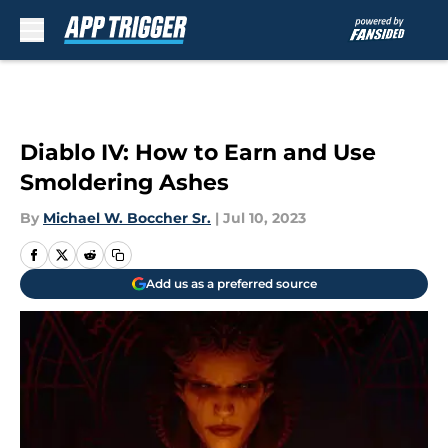
Skip to main content
Diablo IV: How to Earn and Use
Smoldering Ashes
By
Michael W. Boccher Sr.
|
Jul 10, 2023
Add us as a preferred source