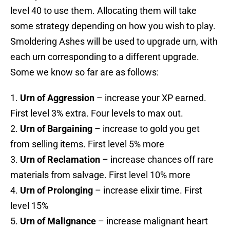
level 40 to use them. Allocating them will take
some strategy depending on how you wish to play.
Smoldering Ashes will be used to upgrade urn, with
each urn corresponding to a different upgrade.
Some we know so far are as follows:
1.
Urn of Aggression
– increase your XP earned.
First level 3% extra. Four levels to max out.
2.
Urn of Bargaining
– increase to gold you get
from selling items. First level 5% more
3.
Urn of Reclamation
– increase chances off rare
materials from salvage. First level 10% more
4.
Urn of Prolonging
– increase elixir time. First
level 15%
5.
Urn of Malignance
– increase malignant heart