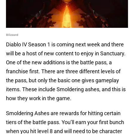
Blizzard
Diablo IV Season 1 is coming next week and there
will be a host of new content to enjoy in Sanctuary.
One of the new additions is the battle pass, a
franchise first. There are three different levels of
the pass, but only the basic one gives gameplay
items. These include Smoldering ashes, and this is
how they work in the game.
Smoldering Ashes are rewards for hitting certain
tiers of the battle pass. You’ll earn your first bunch
when you hit level 8 and will need to be character