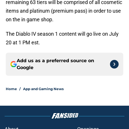
remaining 63 tiers will be comprised of all cosmetic
items and platinum (premium pass) in order to use
on the in game shop.
The Diablo IV season 1 content will go live on July
20 at 1 PM est.
Add us as a preferred source on
Google
Home
/
App and Gaming News