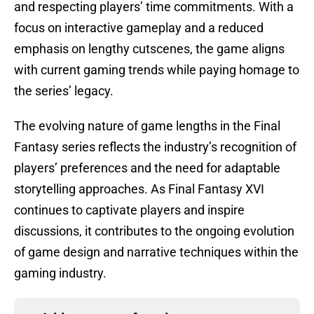
and respecting players’ time commitments. With a
focus on interactive gameplay and a reduced
emphasis on lengthy cutscenes, the game aligns
with current gaming trends while paying homage to
the series’ legacy.
The evolving nature of game lengths in the Final
Fantasy series reflects the industry’s recognition of
players’ preferences and the need for adaptable
storytelling approaches. As Final Fantasy XVI
continues to captivate players and inspire
discussions, it contributes to the ongoing evolution
of game design and narrative techniques within the
gaming industry.