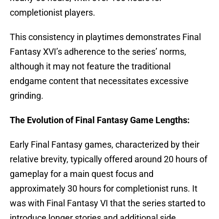
completionist players.
This consistency in playtimes demonstrates Final
Fantasy XVI’s adherence to the series’ norms,
although it may not feature the traditional
endgame content that necessitates excessive
grinding.
The Evolution of Final Fantasy Game Lengths:
Early Final Fantasy games, characterized by their
relative brevity, typically offered around 20 hours of
gameplay for a main quest focus and
approximately 30 hours for completionist runs. It
was with Final Fantasy VI that the series started to
introduce longer stories and additional side