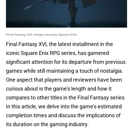
Final Fantasy XVI. Image courtesy Square Enix
Final Fantasy XVI, the latest installment in the
iconic Square Enix RPG series, has garnered
significant attention for its departure from previous
games while still maintaining a touch of nostalgia.
One aspect that players and reviewers have been
curious about is the game’s length and how it
compares to other titles in the Final Fantasy series.
In this article, we delve into the game’s estimated
completion times and discuss the implications of
its duration on the gaming industry.