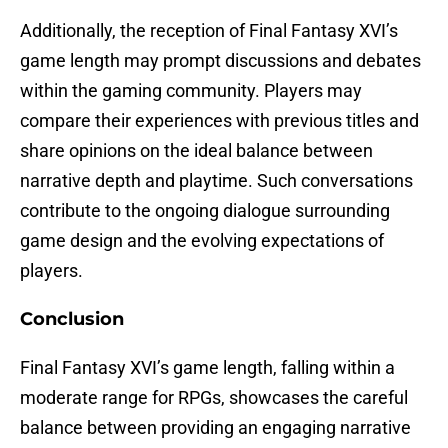
Additionally, the reception of Final Fantasy XVI’s
game length may prompt discussions and debates
within the gaming community. Players may
compare their experiences with previous titles and
share opinions on the ideal balance between
narrative depth and playtime. Such conversations
contribute to the ongoing dialogue surrounding
game design and the evolving expectations of
players.
Conclusion
Final Fantasy XVI’s game length, falling within a
moderate range for RPGs, showcases the careful
balance between providing an engaging narrative