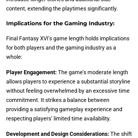
content, extending the playtimes significantly.
Implications for the Gaming Industry:
Final Fantasy XVI’s game length holds implications
for both players and the gaming industry as a
whole:
Player Engagement:
The game’s moderate length
allows players to experience a substantial storyline
without feeling overwhelmed by an excessive time
commitment. It strikes a balance between
providing a satisfying gameplay experience and
respecting players’ limited time availability.
Development and Design Considerations:
The shift