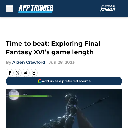
Skip to main content
Time to beat: Exploring Final
Fantasy XVI’s game length
By
Aiden Crawford
|
Jun 28, 2023
Add us as a preferred source