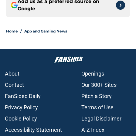
Add us as a preferred source on
Google
Home
/
App and Gaming News
About
Openings
Contact
Our 300+ Sites
FanSided Daily
Pitch a Story
Privacy Policy
Terms of Use
Cookie Policy
Legal Disclaimer
Accessibility Statement
A-Z Index