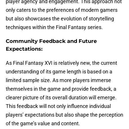
player agency and engagement. This approach not
only caters to the preferences of modern gamers
but also showcases the evolution of storytelling
techniques within the Final Fantasy series.
Community Feedback and Future
Expectations:
As Final Fantasy XVI is relatively new, the current
understanding of its game length is based on a
limited sample size. As more players immerse
themselves in the game and provide feedback, a
clearer picture of its overall duration will emerge.
This feedback will not only influence individual
players’ expectations but also shape the perception
of the game’s value and content.