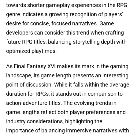
towards shorter gameplay experiences in the RPG
genre indicates a growing recognition of players’
desire for concise, focused narratives. Game
developers can consider this trend when crafting
future RPG titles, balancing storytelling depth with
optimized playtimes.
As Final Fantasy XVI makes its mark in the gaming
landscape, its game length presents an interesting
point of discussion. While it falls within the average
duration for RPGs, it stands out in comparison to
action-adventure titles. The evolving trends in
game lengths reflect both player preferences and
industry considerations, highlighting the
importance of balancing immersive narratives with