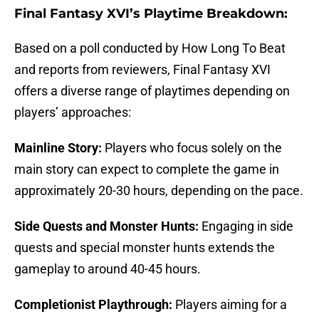
Final Fantasy XVI’s Playtime Breakdown:
Based on a poll conducted by How Long To Beat
and reports from reviewers, Final Fantasy XVI
offers a diverse range of playtimes depending on
players’ approaches:
Mainline Story:
Players who focus solely on the
main story can expect to complete the game in
approximately 20-30 hours, depending on the pace.
Side Quests and Monster Hunts:
Engaging in side
quests and special monster hunts extends the
gameplay to around 40-45 hours.
Completionist Playthrough:
Players aiming for a