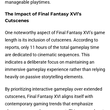
manageable playtimes.
The Impact of Final Fantasy XVI’s
Cutscenes
One noteworthy aspect of Final Fantasy XVI’s game
length is its inclusion of cutscenes. According to
reports, only 11 hours of the total gameplay time
are dedicated to cinematic sequences. This
indicates a deliberate focus on maintaining an
immersive gameplay experience rather than relying
heavily on passive storytelling elements.
By prioritizing interactive gameplay over extended
cutscenes, Final Fantasy XVI aligns itself with
contemporary gaming trends that emphasize