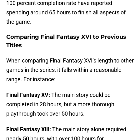
100 percent completion rate have reported
spending around 65 hours to finish all aspects of
the game.
Comparing Final Fantasy XVI to Previous
Titles
When comparing Final Fantasy XVI’s length to other
games in the series, it falls within a reasonable
range. For instance:
Final Fantasy XV:
The main story could be
completed in 28 hours, but a more thorough
playthrough took over 50 hours.
Final Fantasy XIII:
The main story alone required
nearly 50 hours, with over 100 hours for