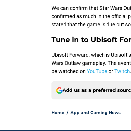
We can confirm that Star Wars Out
confirmed as much in the official 
stated that the game is due out s
Tune in to Ubisoft Fo
Ubisoft Forward, which is Ubisoft’s
Wars Outlaw gameplay. The event
be watched on
YouTube
or
Twitch
Add us as a preferred sour
Home
/
App and Gaming News