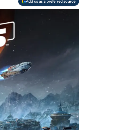
Add us as a preferred source