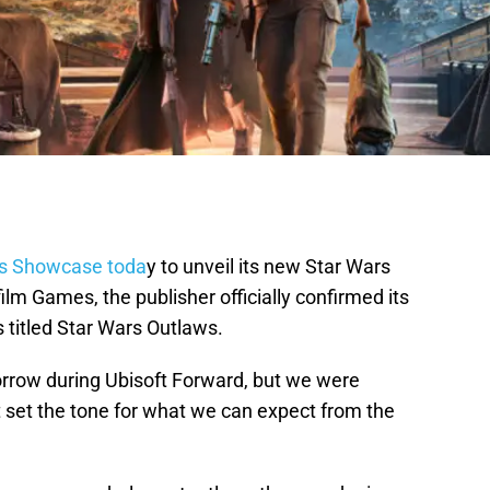
s Showcase toda
y to unveil its new Star Wars
ilm Games, the publisher officially confirmed its
titled Star Wars Outlaws.
morrow during Ubisoft Forward, but we were
hat set the tone for what we can expect from the