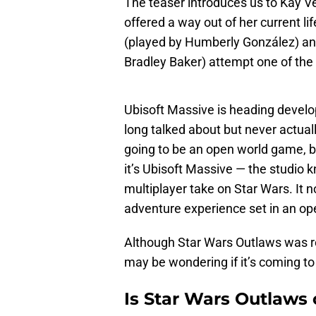
The teaser introduces us to Kay Ve
offered a way out of her current li
(played by Humberly González) an
Bradley Baker) attempt one of the 
Ubisoft Massive is heading devel
long talked about but never actual
going to be an open world game, 
it’s Ubisoft Massive — the studio 
multiplayer take on Star Wars. It n
adventure experience set in an ope
Although Star Wars Outlaws was 
may be wondering if it’s coming to
Is Star Wars Outlaws