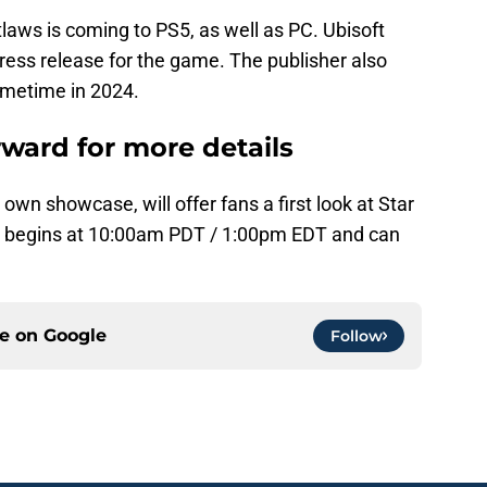
laws is coming to PS5, as well as PC. Ubisoft
press release for the game. The publisher also
ometime in 2024.
rward for more details
 own showcase, will offer fans a first look at Star
 begins at 10:00am PDT / 1:00pm EDT and can
.
ce on
Google
Follow