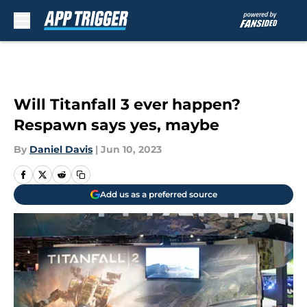
Skip to main content
Will Titanfall 3 ever happen?
Respawn says yes, maybe
By
Daniel Davis
|
Jun 10, 2023
Add us as a preferred source