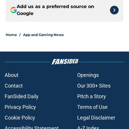
Add us as a preferred source on
Google
Home
/
App and Gaming News
About
Openings
Contact
Our 300+ Sites
FanSided Daily
Pitch a Story
Privacy Policy
Terms of Use
Cookie Policy
Legal Disclaimer
Accessibility Statement
A-Z Index