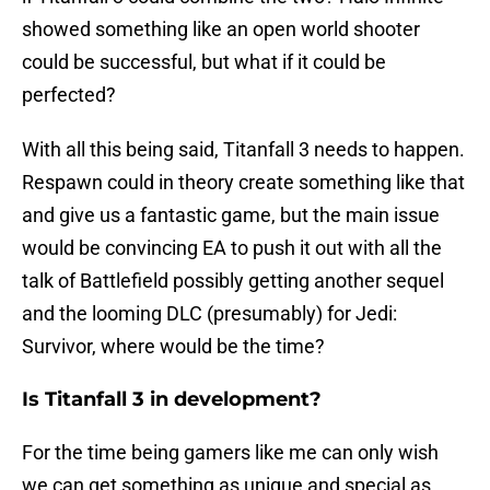
showed something like an open world shooter
could be successful, but what if it could be
perfected?
With all this being said, Titanfall 3 needs to happen.
Respawn could in theory create something like that
and give us a fantastic game, but the main issue
would be convincing EA to push it out with all the
talk of Battlefield possibly getting another sequel
and the looming DLC (presumably) for Jedi:
Survivor, where would be the time?
Is Titanfall 3 in development?
For the time being gamers like me can only wish
we can get something as unique and special as