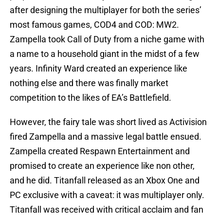
after designing the multiplayer for both the series’
most famous games, COD4 and COD: MW2.
Zampella took Call of Duty from a niche game with
a name to a household giant in the midst of a few
years. Infinity Ward created an experience like
nothing else and there was finally market
competition to the likes of EA’s Battlefield.
However, the fairy tale was short lived as Activision
fired Zampella and a massive legal battle ensued.
Zampella created Respawn Entertainment and
promised to create an experience like non other,
and he did. Titanfall released as an Xbox One and
PC exclusive with a caveat: it was multiplayer only.
Titanfall was received with critical acclaim and fan