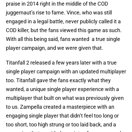
praise in 2014 right in the middle of the COD
juggernaut’s rise to fame. Vince, who was still
engaged in a legal battle, never publicly called it a
COD killer, but the fans viewed this game as such.
With all this being said, fans wanted a true single
player campaign, and we were given that.
Titanfall 2 released a few years later with a true
single player campaign with an updated multiplayer
too. Titanfall gave the fans exactly what they
wanted, a unique single player experience with a
multiplayer that built on what was previously given
to us. Zampella created a masterpiece with an
engaging single player that didn’t feel too long or
too short, too high strung or too laid back, and a