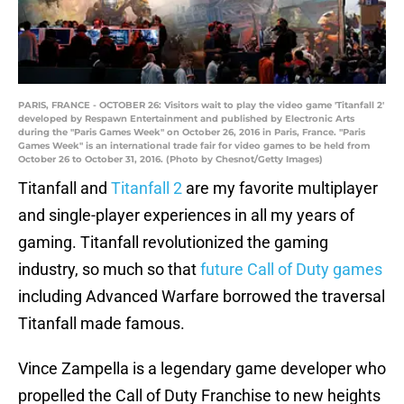
PARIS, FRANCE - OCTOBER 26: Visitors wait to play the video game 'Titanfall 2'
developed by Respawn Entertainment and published by Electronic Arts
during the "Paris Games Week" on October 26, 2016 in Paris, France. "Paris
Games Week" is an international trade fair for video games to be held from
October 26 to October 31, 2016. (Photo by Chesnot/Getty Images)
Titanfall and
Titanfall 2
are my favorite multiplayer
and single-player experiences in all my years of
gaming. Titanfall revolutionized the gaming
industry, so much so that
future Call of Duty games
including Advanced Warfare borrowed the traversal
Titanfall made famous.
Vince Zampella is a legendary game developer who
propelled the Call of Duty Franchise to new heights