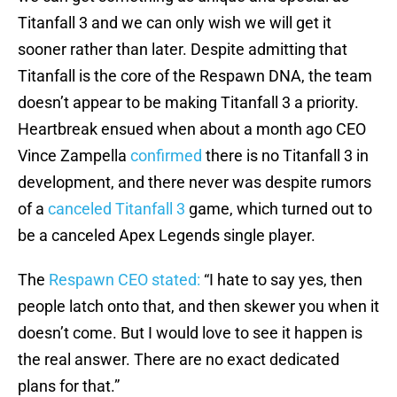
Titanfall 3 and we can only wish we will get it
sooner rather than later. Despite admitting that
Titanfall is the core of the Respawn DNA, the team
doesn’t appear to be making Titanfall 3 a priority.
Heartbreak ensued when about a month ago CEO
Vince Zampella
confirmed
there is no Titanfall 3 in
development, and there never was despite rumors
of a
canceled Titanfall 3
game, which turned out to
be a canceled Apex Legends single player.
The
Respawn CEO stated:
“I hate to say yes, then
people latch onto that, and then skewer you when it
doesn’t come. But I would love to see it happen is
the real answer. There are no exact dedicated
plans for that.”