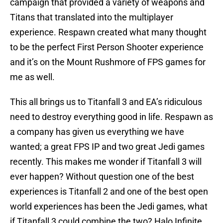
campaign that provided a variety of weapons and
Titans that translated into the multiplayer
experience. Respawn created what many thought
to be the perfect First Person Shooter experience
and it’s on the Mount Rushmore of FPS games for
me as well.
This all brings us to Titanfall 3 and EA’s ridiculous
need to destroy everything good in life. Respawn as
a company has given us everything we have
wanted; a great FPS IP and two great Jedi games
recently. This makes me wonder if Titanfall 3 will
ever happen? Without question one of the best
experiences is Titanfall 2 and one of the best open
world experiences has been the Jedi games, what
if Titanfall 3 could combine the two? Halo Infinite