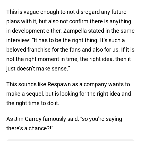
This is vague enough to not disregard any future
plans with it, but also not confirm there is anything
in development either. Zampella stated in the same
interview: “It has to be the right thing. It’s such a
beloved franchise for the fans and also for us. If it is
not the right moment in time, the right idea, then it
just doesn’t make sense.”
This sounds like Respawn as a company wants to
make a sequel, but is looking for the right idea and
the right time to do it.
As Jim Carrey famously said, “so you’re saying
there’s a chance?!”