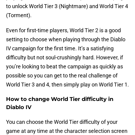
to unlock World Tier 3 (Nightmare) and World Tier 4
(Torment).
Even for first-time players, World Tier 2 is a good
setting to choose when playing through the Diablo
IV campaign for the first time. It’s a satisfying
difficulty but not soul-crushingly hard. However, if
you’re looking to beat the campaign as quickly as
possible so you can get to the real challenge of
World Tier 3 and 4, then simply play on World Tier 1.
How to change World Tier difficulty in
Diablo IV
You can choose the World Tier difficulty of your
game at any time at the character selection screen