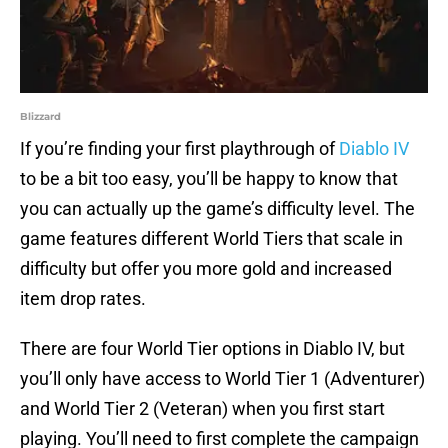
Blizzard
If you’re finding your first playthrough of
Diablo IV
to be a bit too easy, you’ll be happy to know that
you can actually up the game’s difficulty level. The
game features different World Tiers that scale in
difficulty but offer you more gold and increased
item drop rates.
There are four World Tier options in Diablo IV, but
you’ll only have access to World Tier 1 (Adventurer)
and World Tier 2 (Veteran) when you first start
playing. You’ll need to first complete the campaign