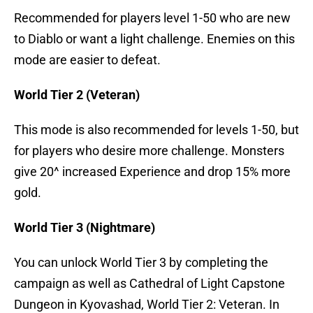
Recommended for players level 1-50 who are new
to Diablo or want a light challenge. Enemies on this
mode are easier to defeat.
World Tier 2 (Veteran)
This mode is also recommended for levels 1-50, but
for players who desire more challenge. Monsters
give 20^ increased Experience and drop 15% more
gold.
World Tier 3 (Nightmare)
You can unlock World Tier 3 by completing the
campaign as well as Cathedral of Light Capstone
Dungeon in Kyovashad, World Tier 2: Veteran. In