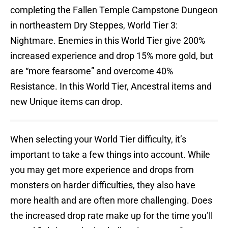
completing the Fallen Temple Campstone Dungeon
in northeastern Dry Steppes, World Tier 3:
Nightmare. Enemies in this World Tier give 200%
increased experience and drop 15% more gold, but
are “more fearsome” and overcome 40%
Resistance. In this World Tier, Ancestral items and
new Unique items can drop.
When selecting your World Tier difficulty, it’s
important to take a few things into account. While
you may get more experience and drops from
monsters on harder difficulties, they also have
more health and are often more challenging. Does
the increased drop rate make up for the time you’ll