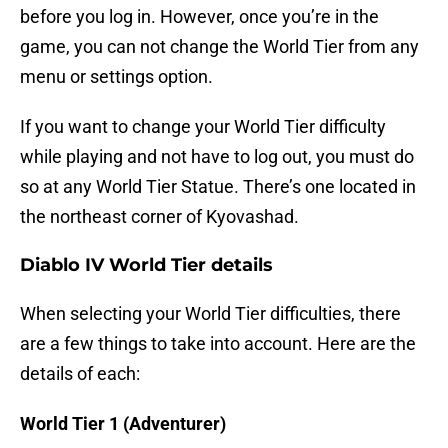
before you log in. However, once you’re in the
game, you can not change the World Tier from any
menu or settings option.
If you want to change your World Tier difficulty
while playing and not have to log out, you must do
so at any World Tier Statue. There’s one located in
the northeast corner of Kyovashad.
Diablo IV World Tier details
When selecting your World Tier difficulties, there
are a few things to take into account. Here are the
details of each:
World Tier 1 (Adventurer)