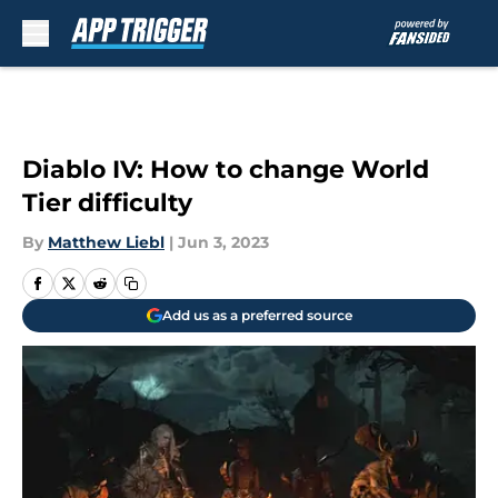
Skip to main content
Diablo IV: How to change World
Tier difficulty
By
Matthew Liebl
|
Jun 3, 2023
Add us as a preferred source