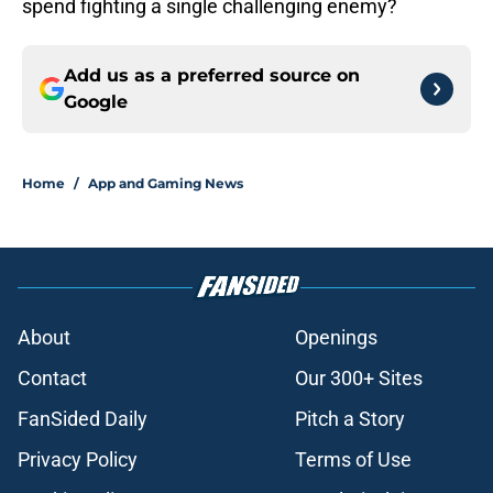
spend fighting a single challenging enemy?
Add us as a preferred source on
Google
Home
/
App and Gaming News
About
Openings
Contact
Our 300+ Sites
FanSided Daily
Pitch a Story
Privacy Policy
Terms of Use