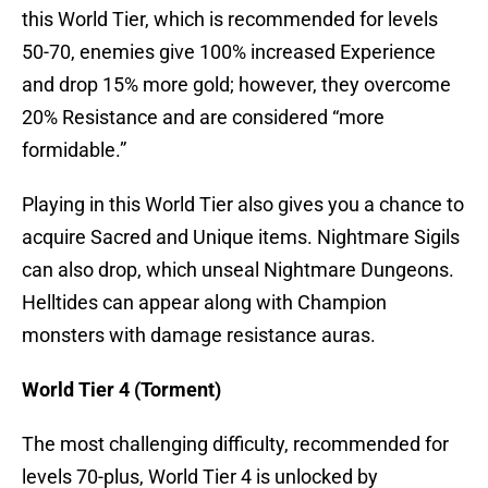
this World Tier, which is recommended for levels
50-70, enemies give 100% increased Experience
and drop 15% more gold; however, they overcome
20% Resistance and are considered “more
formidable.”
Playing in this World Tier also gives you a chance to
acquire Sacred and Unique items. Nightmare Sigils
can also drop, which unseal Nightmare Dungeons.
Helltides can appear along with Champion
monsters with damage resistance auras.
World Tier 4 (Torment)
The most challenging difficulty, recommended for
levels 70-plus, World Tier 4 is unlocked by