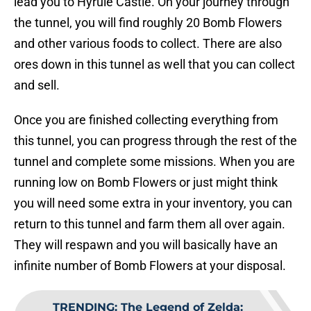
lead you to Hyrule Castle. On your journey through
the tunnel, you will find roughly 20 Bomb Flowers
and other various foods to collect. There are also
ores down in this tunnel as well that you can collect
and sell.
Once you are finished collecting everything from
this tunnel, you can progress through the rest of the
tunnel and complete some missions. When you are
running low on Bomb Flowers or just might think
you will need some extra in your inventory, you can
return to this tunnel and farm them all over again.
They will respawn and you will basically have an
infinite number of Bomb Flowers at your disposal.
TRENDING
:
The Legend of Zelda: