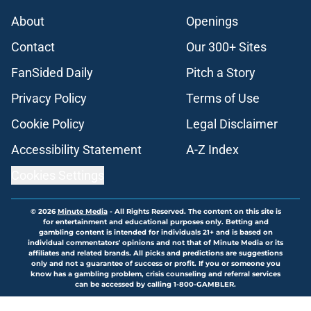
About
Openings
Contact
Our 300+ Sites
FanSided Daily
Pitch a Story
Privacy Policy
Terms of Use
Cookie Policy
Legal Disclaimer
Accessibility Statement
A-Z Index
Cookies Settings
© 2026
Minute Media
-
All Rights Reserved. The content on this site is
for entertainment and educational purposes only. Betting and
gambling content is intended for individuals 21+ and is based on
individual commentators' opinions and not that of Minute Media or its
affiliates and related brands. All picks and predictions are suggestions
only and not a guarantee of success or profit. If you or someone you
know has a gambling problem, crisis counseling and referral services
can be accessed by calling 1-800-GAMBLER.