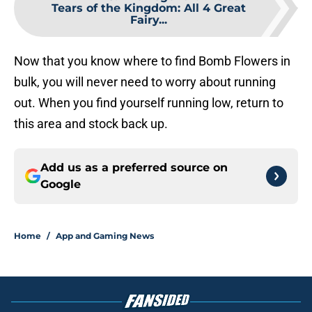
Tears of the Kingdom: All 4 Great
Fairy...
Now that you know where to find Bomb Flowers in
bulk, you will never need to worry about running
out. When you find yourself running low, return to
this area and stock back up.
Add us as a preferred source on
Google
Home
/
App and Gaming News