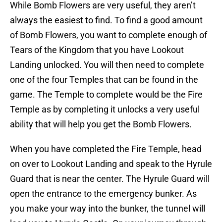
While Bomb Flowers are very useful, they aren’t
always the easiest to find. To find a good amount
of Bomb Flowers, you want to complete enough of
Tears of the Kingdom that you have Lookout
Landing unlocked. You will then need to complete
one of the four Temples that can be found in the
game. The Temple to complete would be the Fire
Temple as by completing it unlocks a very useful
ability that will help you get the Bomb Flowers.
When you have completed the Fire Temple, head
on over to Lookout Landing and speak to the Hyrule
Guard that is near the center. The Hyrule Guard will
open the entrance to the emergency bunker. As
you make your way into the bunker, the tunnel will