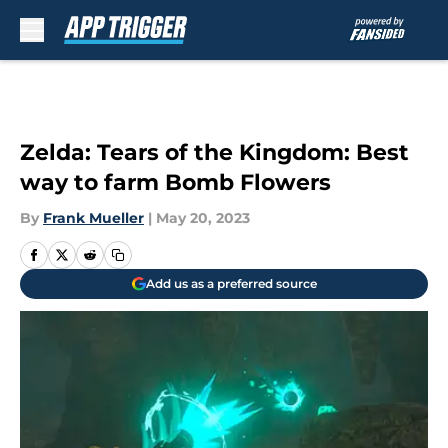
Skip to main content
Zelda: Tears of the Kingdom: Best
way to farm Bomb Flowers
By
Frank Mueller
|
May 20, 2023
Add us as a preferred source