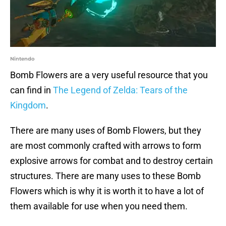
Nintendo
Bomb Flowers are a very useful resource that you
can find in
The Legend of Zelda: Tears of the
Kingdom
.
There are many uses of Bomb Flowers, but they
are most commonly crafted with arrows to form
explosive arrows for combat and to destroy certain
structures. There are many uses to these Bomb
Flowers which is why it is worth it to have a lot of
them available for use when you need them.