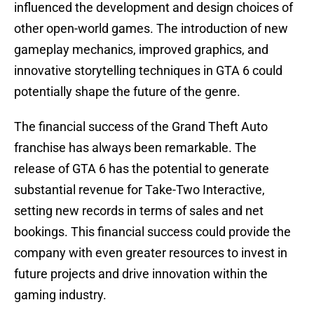
influenced the development and design choices of
other open-world games. The introduction of new
gameplay mechanics, improved graphics, and
innovative storytelling techniques in GTA 6 could
potentially shape the future of the genre.
The financial success of the Grand Theft Auto
franchise has always been remarkable. The
release of GTA 6 has the potential to generate
substantial revenue for Take-Two Interactive,
setting new records in terms of sales and net
bookings. This financial success could provide the
company with even greater resources to invest in
future projects and drive innovation within the
gaming industry.