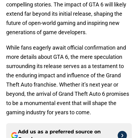
compelling stories. The impact of GTA 6 will likely
extend far beyond its initial release, shaping the
future of open-world gaming and inspiring new
generations of game developers.
While fans eagerly await official confirmation and
more details about GTA 6, the mere speculation
surrounding its release serves as a testament to
the enduring impact and influence of the Grand
Theft Auto franchise. Whether it’s next year or
beyond, the arrival of Grand Theft Auto 6 promises
to be a monumental event that will shape the
gaming industry for years to come.
Add us as a preferred source on