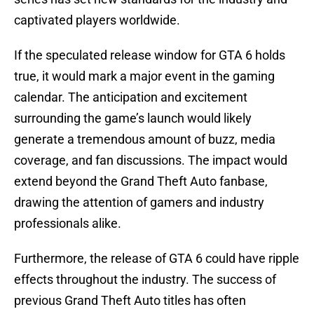
captivated players worldwide.
If the speculated release window for GTA 6 holds
true, it would mark a major event in the gaming
calendar. The anticipation and excitement
surrounding the game’s launch would likely
generate a tremendous amount of buzz, media
coverage, and fan discussions. The impact would
extend beyond the Grand Theft Auto fanbase,
drawing the attention of gamers and industry
professionals alike.
Furthermore, the release of GTA 6 could have ripple
effects throughout the industry. The success of
previous Grand Theft Auto titles has often