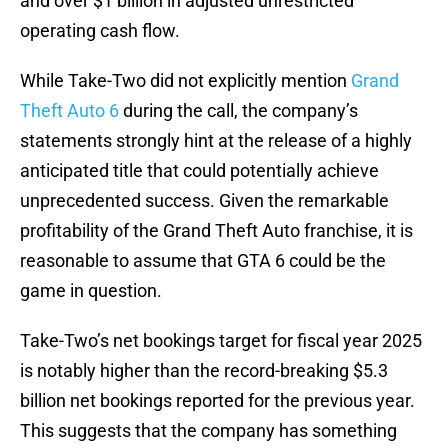
and over $1 billion in adjusted unrestricted
operating cash flow.
While Take-Two did not explicitly mention
Grand
Theft Auto 6
during the call, the company’s
statements strongly hint at the release of a highly
anticipated title that could potentially achieve
unprecedented success. Given the remarkable
profitability of the Grand Theft Auto franchise, it is
reasonable to assume that GTA 6 could be the
game in question.
Take-Two’s net bookings target for fiscal year 2025
is notably higher than the record-breaking $5.3
billion net bookings reported for the previous year.
This suggests that the company has something