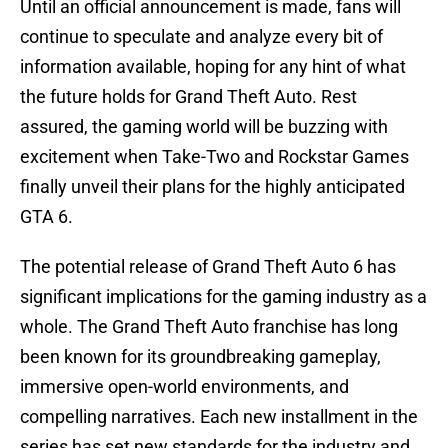
Until an official announcement is made, fans will
continue to speculate and analyze every bit of
information available, hoping for any hint of what
the future holds for Grand Theft Auto. Rest
assured, the gaming world will be buzzing with
excitement when Take-Two and Rockstar Games
finally unveil their plans for the highly anticipated
GTA 6.
The potential release of Grand Theft Auto 6 has
significant implications for the gaming industry as a
whole. The Grand Theft Auto franchise has long
been known for its groundbreaking gameplay,
immersive open-world environments, and
compelling narratives. Each new installment in the
series has set new standards for the industry and