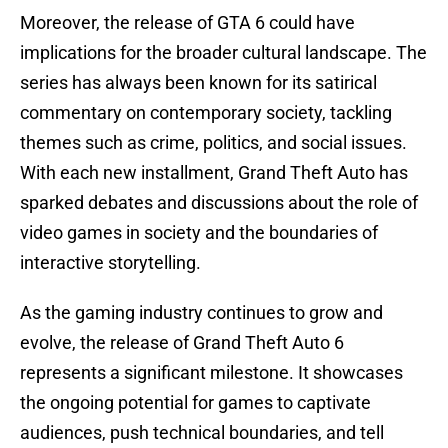
Moreover, the release of GTA 6 could have
implications for the broader cultural landscape. The
series has always been known for its satirical
commentary on contemporary society, tackling
themes such as crime, politics, and social issues.
With each new installment, Grand Theft Auto has
sparked debates and discussions about the role of
video games in society and the boundaries of
interactive storytelling.
As the gaming industry continues to grow and
evolve, the release of Grand Theft Auto 6
represents a significant milestone. It showcases
the ongoing potential for games to captivate
audiences, push technical boundaries, and tell