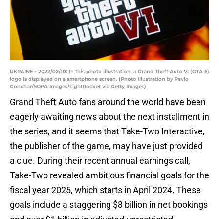
UKRAINE - 2022/02/10: In this photo illustration, a Grand Theft Auto VI (GTA 6)
logo is displayed on a smartphone screen. (Photo Illustration by Pavlo
Gonchar/SOPA Images/LightRocket via Getty Images)
Grand Theft Auto fans around the world have been
eagerly awaiting news about the next installment in
the series, and it seems that Take-Two Interactive,
the publisher of the game, may have just provided
a clue. During their recent annual earnings call,
Take-Two revealed ambitious financial goals for the
fiscal year 2025, which starts in April 2024. These
goals include a staggering $8 billion in net bookings