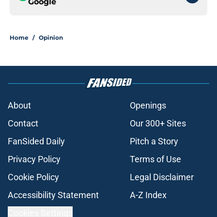
Google
Home
/
Opinion
About
Openings
Contact
Our 300+ Sites
FanSided Daily
Pitch a Story
Privacy Policy
Terms of Use
Cookie Policy
Legal Disclaimer
Accessibility Statement
A-Z Index
Cookies Settings