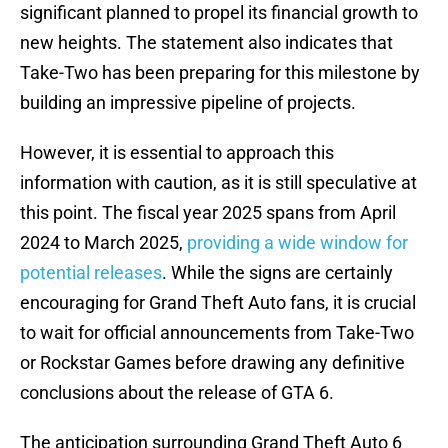
significant planned to propel its financial growth to
new heights. The statement also indicates that
Take-Two has been preparing for this milestone by
building an impressive pipeline of projects.
However, it is essential to approach this
information with caution, as it is still speculative at
this point. The fiscal year 2025 spans from April
2024 to March 2025,
providing a wide window for
potential releases
. While the signs are certainly
encouraging for Grand Theft Auto fans, it is crucial
to wait for official announcements from Take-Two
or Rockstar Games before drawing any definitive
conclusions about the release of GTA 6.
The anticipation surrounding Grand Theft Auto 6