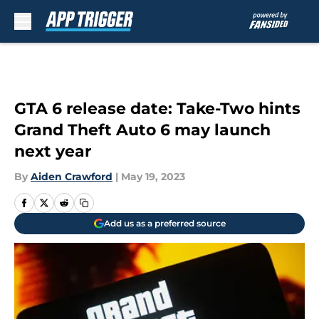
Skip to main content
GTA 6 release date: Take-Two hints
Grand Theft Auto 6 may launch
next year
By
Aiden Crawford
|
May 19, 2023
Add us as a preferred source