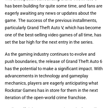
has been building for quite some time, and fans are
eagerly awaiting any news or updates about the
game. The success of the previous installments,
particularly Grand Theft Auto V, which has become
one of the best-selling video games of all time, has
set the bar high for the next entry in the series.
As the gaming industry continues to evolve and
push boundaries, the release of Grand Theft Auto 6
has the potential to make a significant impact. With
advancements in technology and gameplay
mechanics, players are eagerly anticipating what
Rockstar Games has in store for them in the next
iteration of the open-world crime franchise.