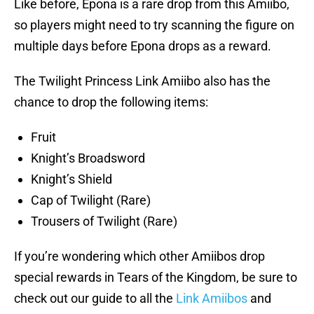
Like before, Epona is a rare drop from this Amiibo,
so players might need to try scanning the figure on
multiple days before Epona drops as a reward.
The Twilight Princess Link Amiibo also has the
chance to drop the following items:
Fruit
Knight’s Broadsword
Knight’s Shield
Cap of Twilight (Rare)
Trousers of Twilight (Rare)
If you’re wondering which other Amiibos drop
special rewards in Tears of the Kingdom, be sure to
check out our guide to all the
Link Amiibos
and