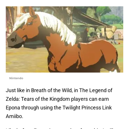
Nintendo
Just like in Breath of the Wild, in The Legend of
Zelda: Tears of the Kingdom players can earn
Epona through using the Twilight Princess Link
Amiibo.