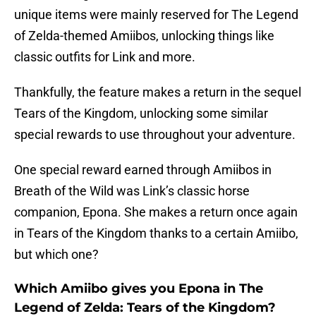
unique items were mainly reserved for The Legend
of Zelda-themed Amiibos, unlocking things like
classic outfits for Link and more.
Thankfully, the feature makes a return in the sequel
Tears of the Kingdom, unlocking some similar
special rewards to use throughout your adventure.
One special reward earned through Amiibos in
Breath of the Wild was Link’s classic horse
companion, Epona. She makes a return once again
in Tears of the Kingdom thanks to a certain Amiibo,
but which one?
Which Amiibo gives you Epona in The
Legend of Zelda: Tears of the Kingdom?