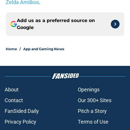
Zelda Amiibos
.
Add us as a preferred source on
Google
Home
/
App and Gaming News
About
Openings
Contact
Our 300+ Sites
FanSided Daily
Pitch a Story
Privacy Policy
Terms of Use