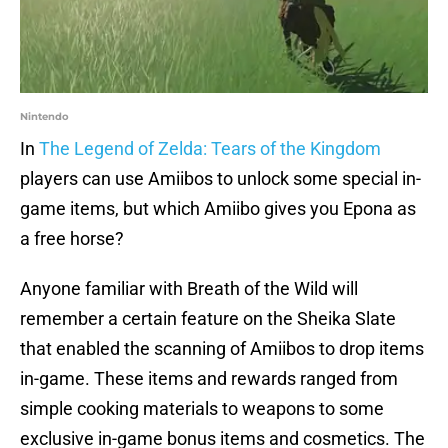
Nintendo
In
The Legend of Zelda: Tears of the Kingdom
players can use Amiibos to unlock some special in-
game items, but which Amiibo gives you Epona as
a free horse?
Anyone familiar with Breath of the Wild will
remember a certain feature on the Sheika Slate
that enabled the scanning of Amiibos to drop items
in-game. These items and rewards ranged from
simple cooking materials to weapons to some
exclusive in-game bonus items and cosmetics. The