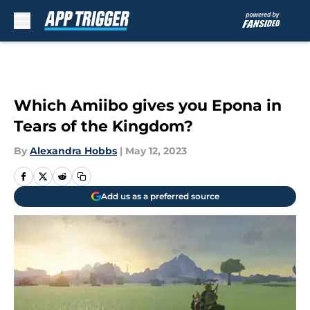
Skip to main content
Which Amiibo gives you Epona in
Tears of the Kingdom?
By
Alexandra Hobbs
|
May 12, 2023
Add us as a preferred source