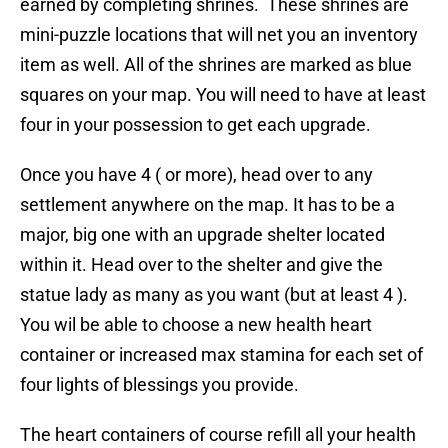
earned by completing shrines. These shrines are
mini-puzzle locations that will net you an inventory
item as well. All of the shrines are marked as blue
squares on your map. You will need to have at least
four in your possession to get each upgrade.
Once you have 4 ( or more), head over to any
settlement anywhere on the map. It has to be a
major, big one with an upgrade shelter located
within it. Head over to the shelter and give the
statue lady as many as you want (but at least 4 ).
You wil be able to choose a new health heart
container or increased max stamina for each set of
four lights of blessings you provide.
The heart containers of course refill all your health