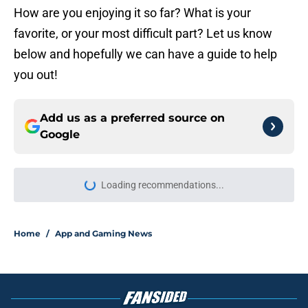
How are you enjoying it so far? What is your
favorite, or your most difficult part? Let us know
below and hopefully we can have a guide to help
you out!
Add us as a preferred source on
Google
Loading recommendations...
Please wait while we load personal
Home
/
App and Gaming News