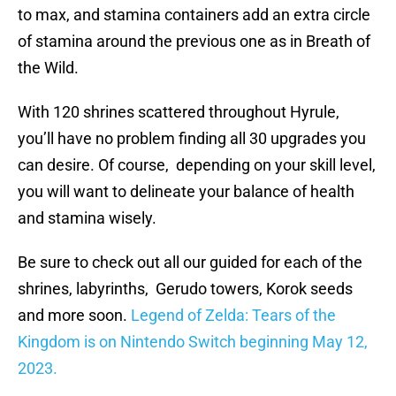
to max, and stamina containers add an extra circle
of stamina around the previous one as in Breath of
the Wild.
With 120 shrines scattered throughout Hyrule,
you’ll have no problem finding all 30 upgrades you
can desire. Of course, depending on your skill level,
you will want to delineate your balance of health
and stamina wisely.
Be sure to check out all our guided for each of the
shrines, labyrinths, Gerudo towers, Korok seeds
and more soon.
Legend of Zelda: Tears of the
Kingdom is on Nintendo Switch beginning May 12,
2023.