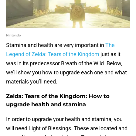
Nintendo
Stamina and health are very important in
The
Legend of Zelda: Tears of the Kingdom
just as it
was in its predecessor Breath of the Wild. Below,
we’ll show you how to upgrade each one and what
materials you’ll need.
Zelda: Tears of the Kingdom: How to
upgrade health and stamina
In order to upgrade your health and stamina, you
will need Light of Blessings. These are located and