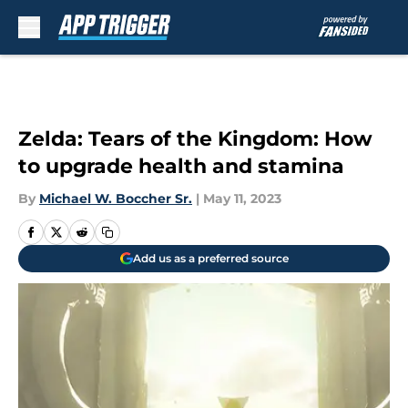
Skip to main content
Zelda: Tears of the Kingdom: How
to upgrade health and stamina
By
Michael W. Boccher Sr.
|
May 11, 2023
Add us as a preferred source