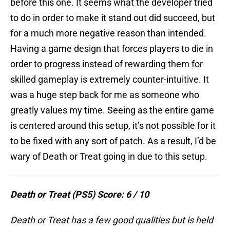
before this one. It seems what the developer tried
to do in order to make it stand out did succeed, but
for a much more negative reason than intended.
Having a game design that forces players to die in
order to progress instead of rewarding them for
skilled gameplay is extremely counter-intuitive. It
was a huge step back for me as someone who
greatly values my time. Seeing as the entire game
is centered around this setup, it’s not possible for it
to be fixed with any sort of patch. As a result, I’d be
wary of Death or Treat going in due to this setup.
Death or Treat (PS5) Score: 6 / 10
Death or Treat has a few good qualities but is held