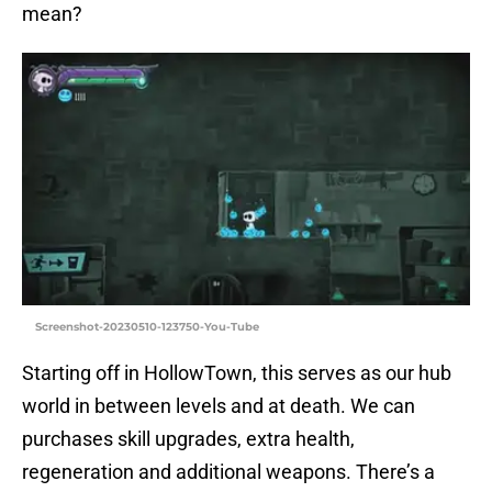
mean?
Screenshot-20230510-123750-You-Tube
Starting off in HollowTown, this serves as our hub
world in between levels and at death. We can
purchases skill upgrades, extra health,
regeneration and additional weapons. There’s a