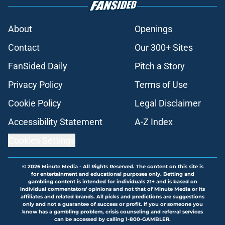
About
Openings
Contact
Our 300+ Sites
FanSided Daily
Pitch a Story
Privacy Policy
Terms of Use
Cookie Policy
Legal Disclaimer
Accessibility Statement
A-Z Index
Cookies Settings
© 2026
Minute Media
-
All Rights Reserved. The content on this site is
for entertainment and educational purposes only. Betting and
gambling content is intended for individuals 21+ and is based on
individual commentators' opinions and not that of Minute Media or its
affiliates and related brands. All picks and predictions are suggestions
only and not a guarantee of success or profit. If you or someone you
know has a gambling problem, crisis counseling and referral services
can be accessed by calling 1-800-GAMBLER.