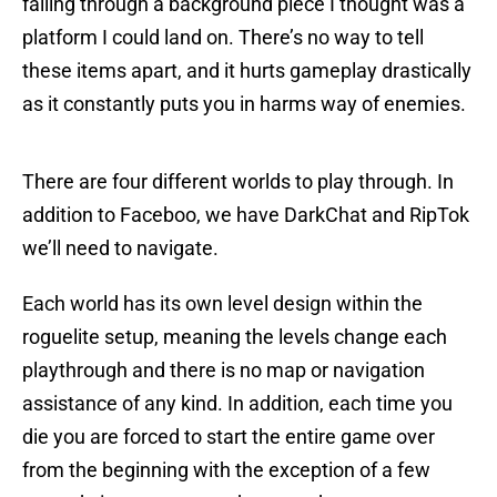
falling through a background piece I thought was a
platform I could land on. There’s no way to tell
these items apart, and it hurts gameplay drastically
as it constantly puts you in harms way of enemies.
There are four different worlds to play through. In
addition to Faceboo, we have DarkChat and RipTok
we’ll need to navigate.
Each world has its own level design within the
roguelite setup, meaning the levels change each
playthrough and there is no map or navigation
assistance of any kind. In addition, each time you
die you are forced to start the entire game over
from the beginning with the exception of a few