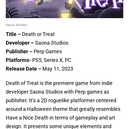
Saona Studios
Title –
Death or Treat
Developer –
Saona Studios
Publisher –
Perp Games
Platforms-
PS5, Series X, PC
Release Date –
May 11, 2023
Death of Treat is the premiere game from indie
developer Saona Studios with Perp games as
publisher. It’s a 2D roguelike platformer centered
around a Halloween theme that greatly resembles
Have a Nice Death in terms of gameplay and art
design. It presents some unique elements and