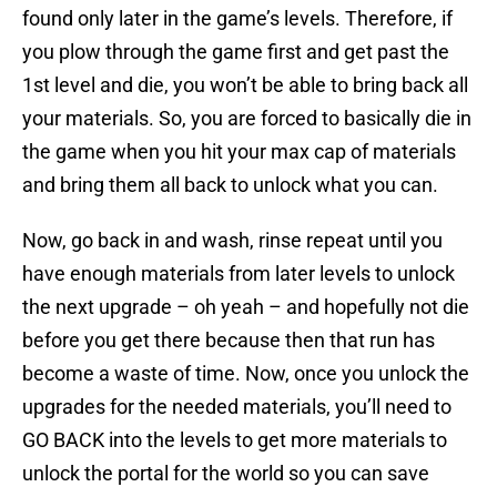
found only later in the game’s levels. Therefore, if
you plow through the game first and get past the
1st level and die, you won’t be able to bring back all
your materials. So, you are forced to basically die in
the game when you hit your max cap of materials
and bring them all back to unlock what you can.
Now, go back in and wash, rinse repeat until you
have enough materials from later levels to unlock
the next upgrade – oh yeah – and hopefully not die
before you get there because then that run has
become a waste of time. Now, once you unlock the
upgrades for the needed materials, you’ll need to
GO BACK into the levels to get more materials to
unlock the portal for the world so you can save