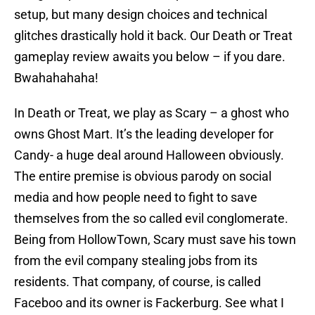
setup, but many design choices and technical
glitches drastically hold it back. Our Death or Treat
gameplay review awaits you below – if you dare.
Bwahahahaha!
In Death or Treat, we play as Scary – a ghost who
owns Ghost Mart. It’s the leading developer for
Candy- a huge deal around Halloween obviously.
The entire premise is obvious parody on social
media and how people need to fight to save
themselves from the so called evil conglomerate.
Being from HollowTown, Scary must save his town
from the evil company stealing jobs from its
residents. That company, of course, is called
Faceboo and its owner is Fackerburg. See what I