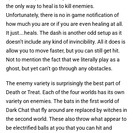
the only way to heal is to kill enemies.
Unfortunately, there is no in game notification of
how much you are or if you are even healing at all.
It just….heals. The dash is another odd setup as it
doesn’t include any kind of invincibility. All it does is
allow you to move faster, but you can still get hit.
Not to mention the fact that we literally play as a
ghost, but yet can’t go through any obstacles.
The enemy variety is surprisingly the best part of
Death or Treat. Each of the four worlds has its own
variety on enemies. The bats in the first world of
Dark Chat that fly around are replaced by witches in
the second world. These also throw what appear to
be electrified balls at you that you can hit and