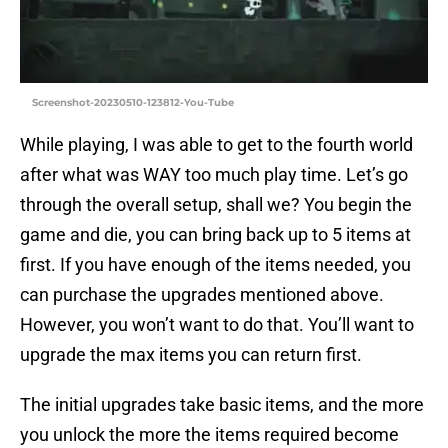
Screenshot-20230510-123812-You-Tube
While playing, I was able to get to the fourth world
after what was WAY too much play time. Let’s go
through the overall setup, shall we? You begin the
game and die, you can bring back up to 5 items at
first. If you have enough of the items needed, you
can purchase the upgrades mentioned above.
However, you won’t want to do that. You’ll want to
upgrade the max items you can return first.
The initial upgrades take basic items, and the more
you unlock the more the items required become