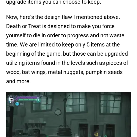
upgrade items you can choose to keep.
Now, here’s the design flaw I mentioned above.
Death or Treat is designed to make you force
yourself to die in order to progress and not waste
time. We are limited to keep only 5 items at the
beginning of the game, but those can be upgraded
utilizing items found in the levels such as pieces of
wood, bat wings, metal nuggets, pumpkin seeds
and more.