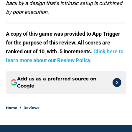
back by a design that’s intrinsic setup is outshined
by poor execution.
A copy of this game was provided to App Trigger
for the purpose of this review. All scores are
ranked out of 10, with .5 increments.
Click here to
learn more about our Review Policy.
Add us as a preferred source on
Google
Home
/
Reviews