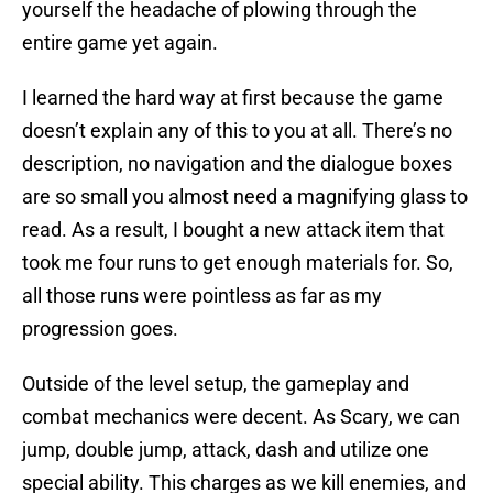
yourself the headache of plowing through the
entire game yet again.
I learned the hard way at first because the game
doesn’t explain any of this to you at all. There’s no
description, no navigation and the dialogue boxes
are so small you almost need a magnifying glass to
read. As a result, I bought a new attack item that
took me four runs to get enough materials for. So,
all those runs were pointless as far as my
progression goes.
Outside of the level setup, the gameplay and
combat mechanics were decent. As Scary, we can
jump, double jump, attack, dash and utilize one
special ability. This charges as we kill enemies, and