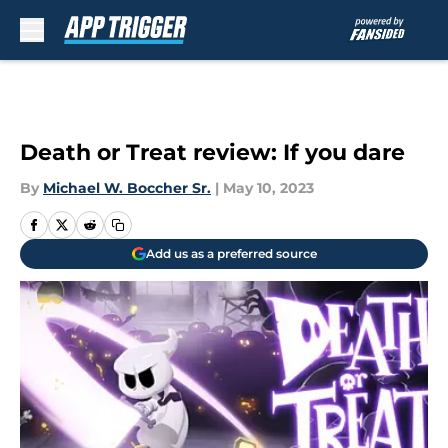
Skip to main content
Death or Treat review: If you dare
By
Michael W. Boccher Sr.
|
May 10, 2023
Add us as a preferred source