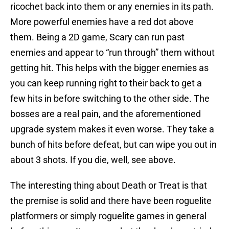
ricochet back into them or any enemies in its path.
More powerful enemies have a red dot above
them. Being a 2D game, Scary can run past
enemies and appear to “run through” them without
getting hit. This helps with the bigger enemies as
you can keep running right to their back to get a
few hits in before switching to the other side. The
bosses are a real pain, and the aforementioned
upgrade system makes it even worse. They take a
bunch of hits before defeat, but can wipe you out in
about 3 shots. If you die, well, see above.
The interesting thing about Death or Treat is that
the premise is solid and there have been roguelite
platformers or simply roguelite games in general