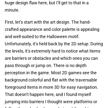
huge design flaw here, but I’ll get to that in a
minute.
First, let’s start with the art design. The hand-
crafted appearance and color palette is appealing
and well-suited to the Halloween motif.
Unfortunately, it’s held back by the 2D setup. During
the levels, it’s extremely hard to notice what items
are barriers or obstacles and which ones you can
pass through or jump on. There is no depth
perception in the game. Most 2D games see the
background colorful and flat with the traversable
foreground items in more 3D for easy navigation.
That doesn’t happen here, and I found myself
jumping into barriers I thought were platforms or