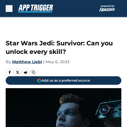
Skip to main content
Star Wars Jedi: Survivor: Can you
unlock every skill?
By
Matthew Liebl
|
May 6, 2023
Add us as a preferred source