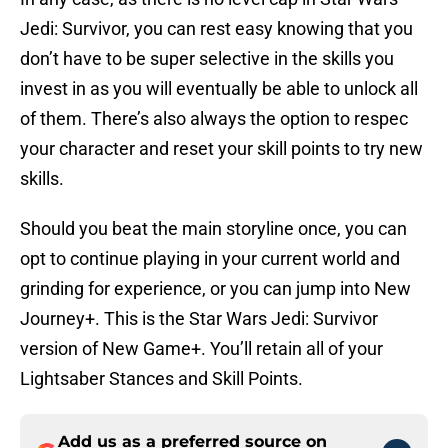
Jedi: Survivor, you can rest easy knowing that you
don’t have to be super selective in the skills you
invest in as you will eventually be able to unlock all
of them. There’s also always the option to respec
your character and reset your skill points to try new
skills.
Should you beat the main storyline once, you can
opt to continue playing in your current world and
grinding for experience, or you can jump into New
Journey+. This is the Star Wars Jedi: Survivor
version of New Game+. You’ll retain all of your
Lightsaber Stances and Skill Points.
Add us as a preferred source on