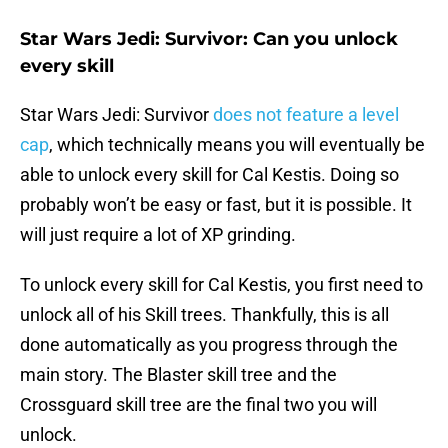
Star Wars Jedi: Survivor: Can you unlock
every skill
Star Wars Jedi: Survivor
does not feature a level
cap
, which technically means you will eventually be
able to unlock every skill for Cal Kestis. Doing so
probably won’t be easy or fast, but it is possible. It
will just require a lot of XP grinding.
To unlock every skill for Cal Kestis, you first need to
unlock all of his Skill trees. Thankfully, this is all
done automatically as you progress through the
main story. The Blaster skill tree and the
Crossguard skill tree are the final two you will
unlock.