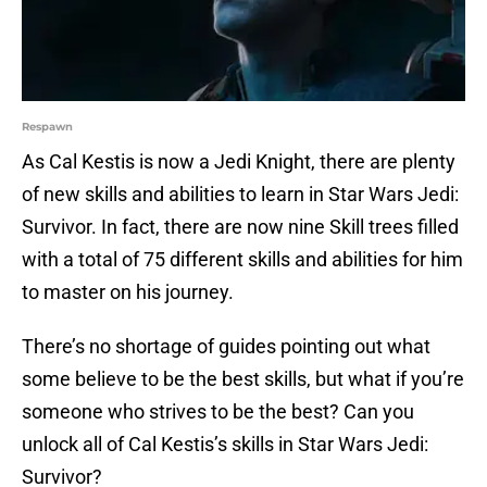
Respawn
As Cal Kestis is now a Jedi Knight, there are plenty
of new skills and abilities to learn in Star Wars Jedi:
Survivor. In fact, there are now nine Skill trees filled
with a total of 75 different skills and abilities for him
to master on his journey.
There’s no shortage of guides pointing out what
some believe to be the best skills, but what if you’re
someone who strives to be the best? Can you
unlock all of Cal Kestis’s skills in Star Wars Jedi:
Survivor?