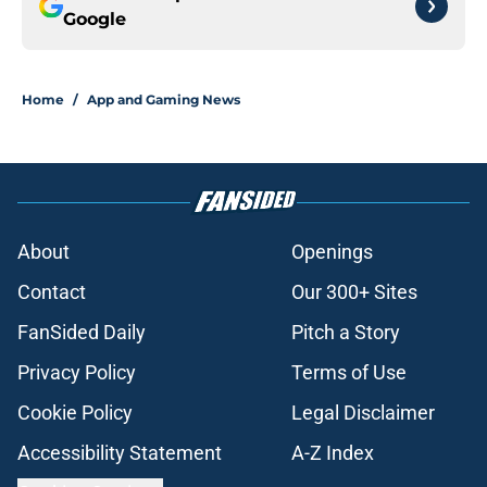
Google
Home
/
App and Gaming News
About
Openings
Contact
Our 300+ Sites
FanSided Daily
Pitch a Story
Privacy Policy
Terms of Use
Cookie Policy
Legal Disclaimer
Accessibility Statement
A-Z Index