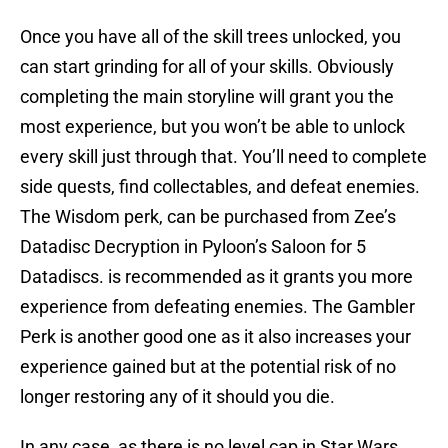
Once you have all of the skill trees unlocked, you
can start grinding for all of your skills. Obviously
completing the main storyline will grant you the
most experience, but you won’t be able to unlock
every skill just through that. You’ll need to complete
side quests, find collectables, and defeat enemies.
The Wisdom perk, can be purchased from Zee’s
Datadisc Decryption in Pyloon’s Saloon for 5
Datadiscs. is recommended as it grants you more
experience from defeating enemies. The Gambler
Perk is another good one as it also increases your
experience gained but at the potential risk of no
longer restoring any of it should you die.
In any case, as there is no level cap in Star Wars