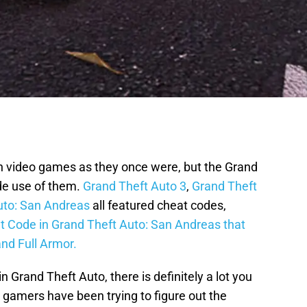
n video games as they once were, but the Grand
de use of them.
Grand Theft Auto 3
,
Grand Theft
uto: San Andreas
all featured cheat codes,
 Code in Grand Theft Auto: San Andreas that
and Full Armor.
rand Theft Auto, there is definitely a lot you
 gamers have been trying to figure out the