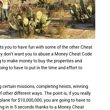
 you to have fun with some of the other Cheat
hey don’t want you to abuse a Money Cheat Code
ing to make money to buy the properties and
ing to have to put in the time and effort to
certain missions, completing heists, winning
other different ways. The point is, if you really
lane for $10,000,000, you are going to have to
tting in in 5 seconds thanks to a Money Cheat