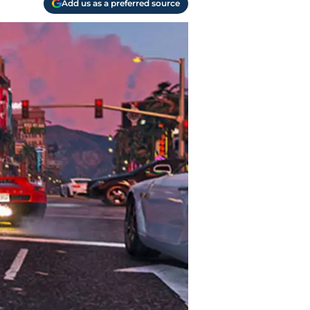
Add us as a preferred source