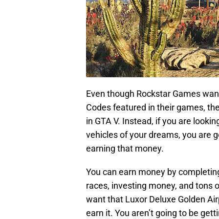
Even though Rockstar Games wants
Codes featured in their games, t
in GTA V. Instead, if you are look
vehicles of your dreams, you are go
earning that money.
You can earn money by completing 
races, investing money, and tons of 
want that Luxor Deluxe Golden Airp
earn it. You aren’t going to be ge