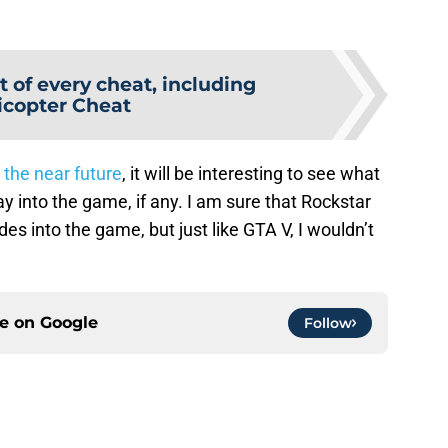
t of every cheat, including
icopter Cheat
 the near future
, it will be interesting to see what
 into the game, if any. I am sure that Rockstar
into the game, but just like GTA V, I wouldn’t
ce on
Google
Follow