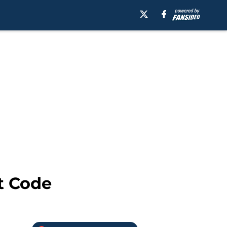
t Code