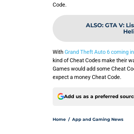
Code.
ALSO
:
GTA V: Lis
Hel
With
Grand Theft Auto 6 coming in
kind of Cheat Codes make their way
Games would add some Cheat Codes 
expect a money Cheat Code.
Add us as a preferred sour
Home
/
App and Gaming News