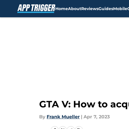
Home
About
Reviews
Guides
Mobile
Skip to main content
GTA V: How to acq
By
Frank Mueller
|
Apr 7, 2023