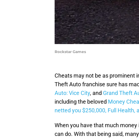
Rockstar Games
Cheats may not be as prominent i
Theft Auto franchise sure has ma
Auto: Vice City
, and
Grand Theft A
including the beloved
Money Cheat
netted you $250,000, Full Health, 
When you have that much money in G
can do. With that being said, many