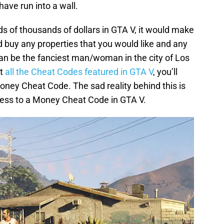
ve run into a wall.
ds of thousands of dollars in GTA V, it would make
ld buy any properties that you would like and any
can be the fanciest man/woman in the city of Los
at
all the Cheat Codes featured in GTA V
, you’ll
oney Cheat Code. The sad reality behind this is
ccess to a Money Cheat Code in GTA V.