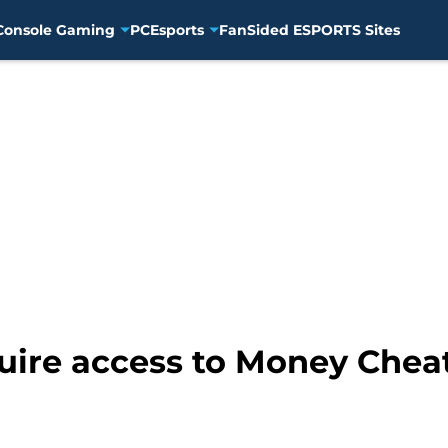
Console Gaming
PC
Esports
FanSided ESPORTS Sites
uire access to Money Chea