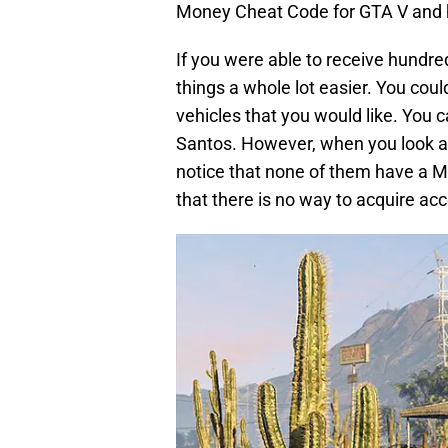
Money Cheat Code for GTA V and ha
If you were able to receive hundre
things a whole lot easier. You cou
vehicles that you would like. You 
Santos. However, when you look 
notice that none of them have a M
that there is no way to acquire a