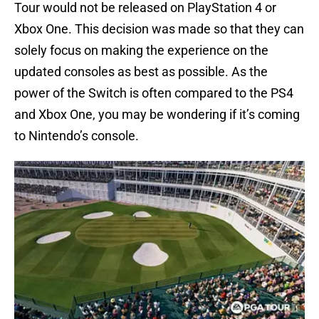
Tour would not be released on PlayStation 4 or
Xbox One. This decision was made so that they can
solely focus on making the experience on the
updated consoles as best as possible. As the
power of the Switch is often compared to the PS4
and Xbox One, you may be wondering if it’s coming
to Nintendo’s console.