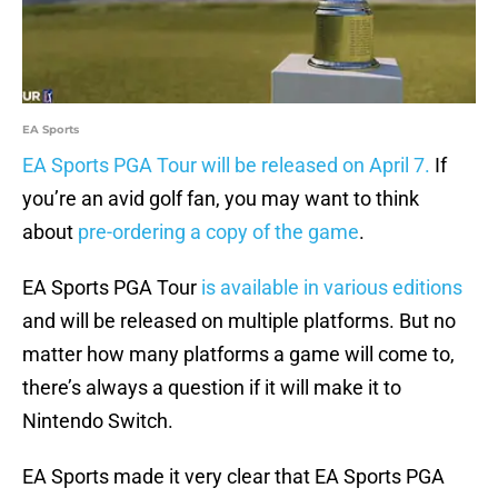
EA Sports
EA Sports PGA Tour will be released on April 7.
If
you’re an avid golf fan, you may want to think
about
pre-ordering a copy of the game
.
EA Sports PGA Tour
is available in various editions
and will be released on multiple platforms. But no
matter how many platforms a game will come to,
there’s always a question if it will make it to
Nintendo Switch.
EA Sports made it very clear that EA Sports PGA