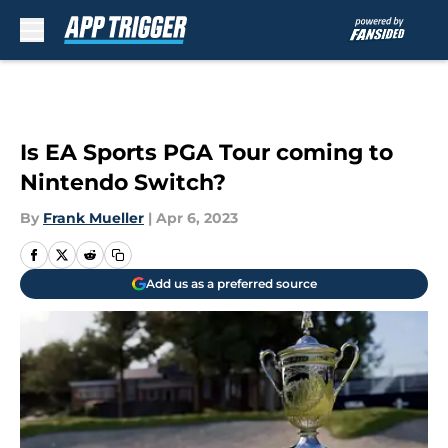
Skip to main content
Is EA Sports PGA Tour coming to
Nintendo Switch?
By
Frank Mueller
|
Apr 6, 2023
Add us as a preferred source