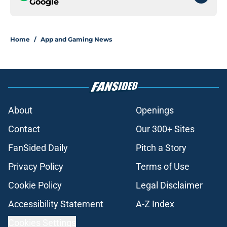
Google
Home
/
App and Gaming News
About
Openings
Contact
Our 300+ Sites
FanSided Daily
Pitch a Story
Privacy Policy
Terms of Use
Cookie Policy
Legal Disclaimer
Accessibility Statement
A-Z Index
Cookies Settings