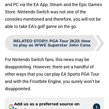
and PC via the EA App, Steam and the Epic Games
Store. Nintendo Switch was not one of the
consoles mentioned and therefore, you will not be
able to take EA’s golf game on the go.
RELATED STORY
:
PGA Tour 2K23: How
to play as WWE Superstar John Cena
For Nintendo Switch fans, this news may be
disappointing. However, there are a handful of
other ways that you can play EA Sports PGA Tour
and with the Frostbite Engine, you surely won’t be
disappointed.
Add us as a preferred source on