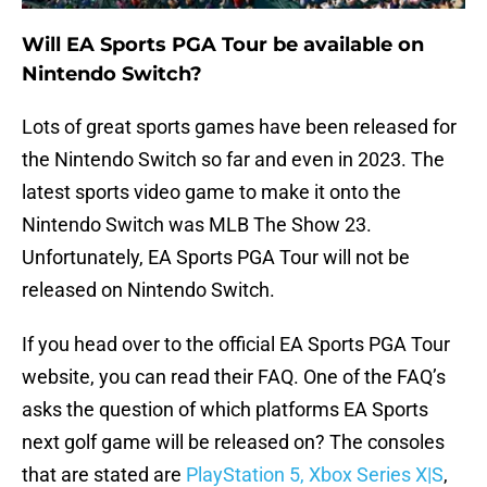
Will EA Sports PGA Tour be available on
Nintendo Switch?
Lots of great sports games have been released for
the Nintendo Switch so far and even in 2023. The
latest sports video game to make it onto the
Nintendo Switch was MLB The Show 23.
Unfortunately, EA Sports PGA Tour will not be
released on Nintendo Switch.
If you head over to the official EA Sports PGA Tour
website, you can read their FAQ. One of the FAQ’s
asks the question of which platforms EA Sports
next golf game will be released on? The consoles
that are stated are
PlayStation 5, Xbox Series X|S
,