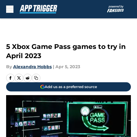
Skip to main content
5 Xbox Game Pass games to try in
April 2023
By
Alexandra Hobbs
|
Apr 5, 2023
Add us as a preferred source