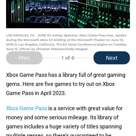
LOS ANGELES, CA - JUNE 10: Ashley Speicher, Xbox Game Pass exec, speaks
during the Microsoft xBox E3 briefing at the Microsoft Theater on June 10,
2018 in Los Angeles, California. The E3 Game Conference begins on Tuesday
June 12. (Photo by Christian Petersen/Getty Images)
Prev
Next
1
of 6
Xbox Game Pass has a library full of great gaming
gems. Here are five games to try out on Xbox
Game Pass in April 2023.
Xbox Game Pass
is a service with great value for
money and some serious mileage. Its library of
games includes a huge variety of titles spanning
multiple genres, so there’s guaranteed to be