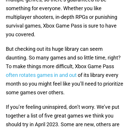
something for everyone. Whether you like
multiplayer shooters, in-depth RPGs or punishing
survival games, Xbox Game Pass is sure to have
you covered.
But checking out its huge library can seem
daunting. So many games and so little time, right?
To make things more difficult, Xbox Game Pass
often rotates games in and out
of its library every
month so you might feel like you’ll need to prioritize
some games over others.
If you’re feeling uninspired, don’t worry. We’ve put
together a list of five great games we think you
should try in April 2023. Some are new, others are