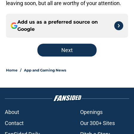
leaving soon, but all are worthy of your attention.
Add us as a preferred source on
Google
Next
Home
/
App and Gaming News
About
Openings
Contact
Our 300+ Sites