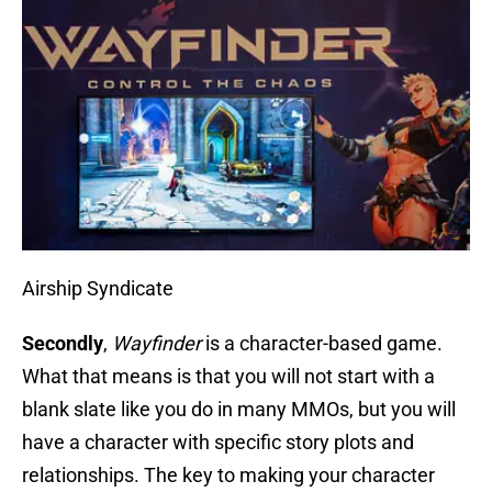
Airship Syndicate
Secondly
,
Wayfinder
is a character-based game.
What that means is that you will not start with a
blank slate like you do in many MMOs, but you will
have a character with specific story plots and
relationships. The key to making your character