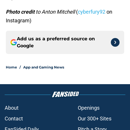
Photo credit
to Anton Mitchell
(
cyberfury92
on
Instagram)
Add us as a preferred source on
Google
Home
/
App and Gaming News
About
Openings
Contact
Our 300+ Sites
FanSided Daily
Pitch a Story