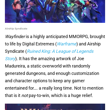
Airship Syndicate
Wayfinder
is a highly anticipated MMORPG, brought
to life by Digital Extremes (
Warframe
) and Airship
Syndicate (
Ruined King: A League of Legends
Story
)
.
It has the amazing artwork of Joe
Madureira, a static overworld with randomly
generated dungeons, and enough customization
and character options to keep any gamer
entertained for…. a really long time. Not to mention
that is it
not
pay-to-win, which is a huge relief.