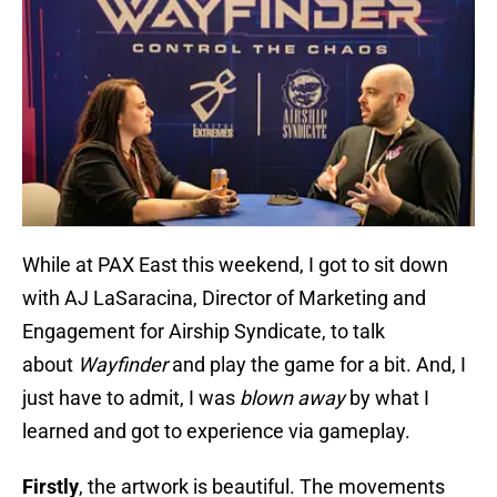
While at PAX East this weekend, I got to sit down
with AJ LaSaracina, Director of Marketing and
Engagement for Airship Syndicate, to talk
about
Wayfinder
and play the game for a bit. And, I
just have to admit, I was
blown away
by what I
learned and got to experience via gameplay.
Firstly
, the artwork is beautiful. The movements