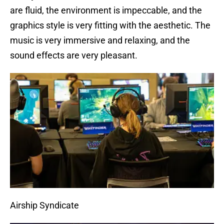
are fluid, the environment is impeccable, and the
graphics style is very fitting with the aesthetic. The
music is very immersive and relaxing, and the
sound effects are very pleasant.
Airship Syndicate