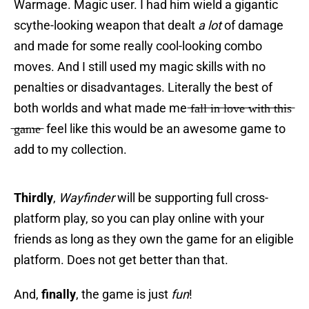
Warmage. Magic user. I had him wield a gigantic
scythe-looking weapon that dealt
a lot
of damage
and made for some really cool-looking combo
moves. And I still used my magic skills with no
penalties or disadvantages. Literally the best of
both worlds and what made me ̶f̶a̶l̶l̶ ̶i̶n̶ ̶l̶o̶v̶e̶ ̶w̶i̶t̶h̶ ̶t̶h̶i̶s̶
̶g̶a̶m̶e̶ feel like this would be an awesome game to
add to my collection.
Thirdly
,
Wayfinder
will be supporting full cross-
platform play, so you can play online with your
friends as long as they own the game for an eligible
platform. Does not get better than that.
And,
finally
, the game is just
fun
!