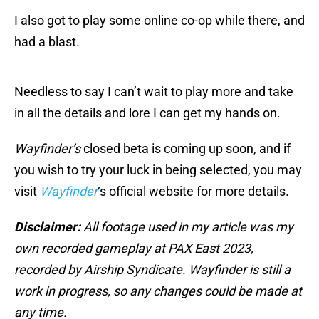
I also got to play some online co-op while there, and
had a blast.
Needless to say I can’t wait to play more and take
in all the details and lore I can get my hands on.
Wayfinder’s
closed beta is coming up soon, and if
you wish to try your luck in being selected, you may
visit
Wayfinder
‘s official website for more details.
Disclaimer:
All footage used in my article was my
own recorded gameplay at PAX East 2023,
recorded by Airship Syndicate. Wayfinder is still a
work in progress, so any changes could be made at
any time.