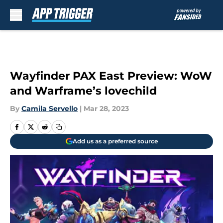
Skip to main content
Wayfinder PAX East Preview: WoW
and Warframe’s lovechild
By
Camila Servello
|
Mar 28, 2023
Add us as a preferred source