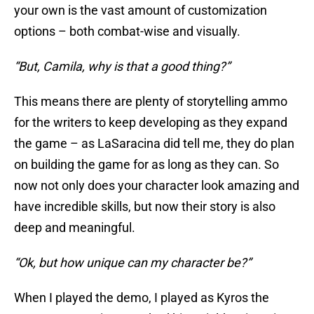
your own is the vast amount of customization
options – both combat-wise and visually.
“But, Camila, why is that a good thing?”
This means there are plenty of storytelling ammo
for the writers to keep developing as they expand
the game – as LaSaracina did tell me, they do plan
on building the game for as long as they can. So
now not only does your character look amazing and
have incredible skills, but now their story is also
deep and meaningful.
“Ok, but how unique can my character be?”
When I played the demo, I played as Kyros the