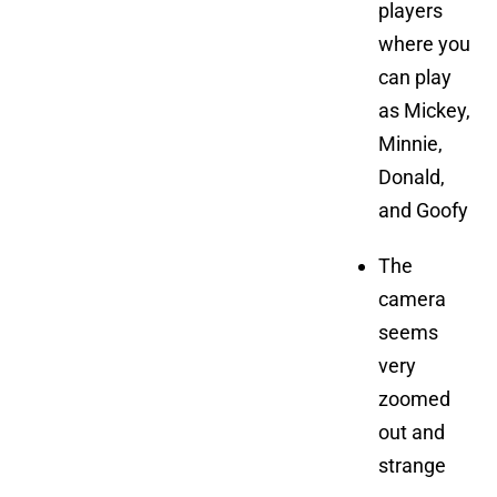
players
where you
can play
as Mickey,
Minnie,
Donald,
and Goofy
The
camera
seems
very
zoomed
out and
strange