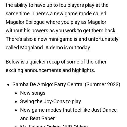
the ability to have up to fou players play at the
same time. There’s a new game mode called
Magalor Epilogue where you play as Magalor
without his powers as you work to get them back.
There’s also a new mini-game island unfortunately
called Magaland. A demo is out today.
Below is a quicker recap of some of the other
exciting announcements and highlights.
Samba De Amigo: Party Central (Summer 2023)
New songs
Swing the Joy-Cons to play
New game modes that feel like Just Dance
and Beat Saber
Multiplayer Online AND Offline