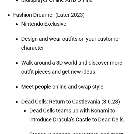
Fashion Dreamer (Later 2023)
Nintendo Exclusive
Design and wear outfits on your customer
character
Walk around a 3D world and discover more
outfit pieces and get new ideas
Meet people online and swap style
Dead Cells: Return to Castlevania (3.6.23)
Dead Cells teams up with Konami to
introduce Dracula’s Castle to Dead Cells.