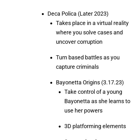
Deca Polica (Later 2023)
Takes place in a virtual reality
where you solve cases and
uncover corruption
Turn based battles as you
capture criminals
Bayonetta Origins (3.17.23)
Take control of a young
Bayonetta as she learns to
use her powers
3D platforming elements