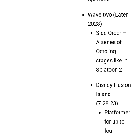
Wave two (Later
2023)
Side Order –
A series of
Octoling
stages like in
Splatoon 2
Disney Illusion
Island
(7.28.23)
Platformer
for up to
four