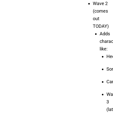
Wave 2
(comes
out
TODAY)
Adds
charac
like:
He
So
Cam
Wa
3
(la