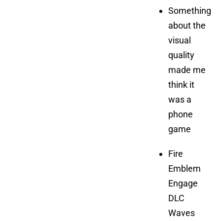
Something
about the
visual
quality
made me
think it
was a
phone
game
Fire
Emblem
Engage
DLC
Waves