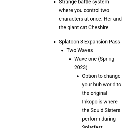
Strange battle system
where you control two
characters at once. Her and
the giant cat Cheshire
Splatoon 3 Expansion Pass
Two Waves
Wave one (Spring
2023)
Option to change
your hub world to
the original
Inkopolis where
the Squid Sisters
perform during
Splatfest