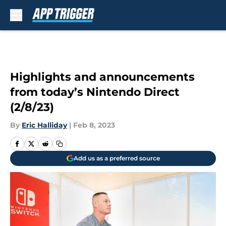
Skip to main content
Highlights and announcements
from today’s Nintendo Direct
(2/8/23)
By
Eric Halliday
|
Feb 8, 2023
Add us as a preferred source