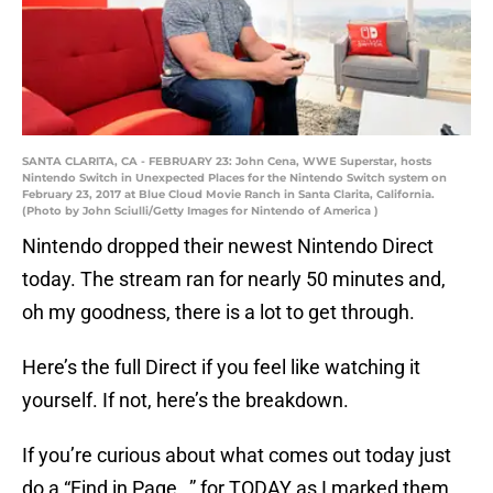
SANTA CLARITA, CA - FEBRUARY 23: John Cena, WWE Superstar, hosts
Nintendo Switch in Unexpected Places for the Nintendo Switch system on
February 23, 2017 at Blue Cloud Movie Ranch in Santa Clarita, California.
(Photo by John Sciulli/Getty Images for Nintendo of America )
Nintendo dropped their newest Nintendo Direct
today. The stream ran for nearly 50 minutes and,
oh my goodness, there is a lot to get through.
Here’s the full Direct if you feel like watching it
yourself. If not, here’s the breakdown.
If you’re curious about what comes out today just
do a “Find in Page…” for TODAY as I marked them