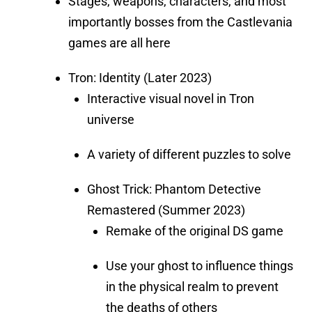
Stages, weapons, characters, and most
importantly bosses from the Castlevania
games are all here
Tron: Identity (Later 2023)
Interactive visual novel in Tron
universe
A variety of different puzzles to solve
Ghost Trick: Phantom Detective
Remastered (Summer 2023)
Remake of the original DS game
Use your ghost to influence things
in the physical realm to prevent
the deaths of others