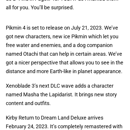
all for you. You’ll be surprised.
Pikmin 4 is set to release on July 21, 2023. We’ve
got new characters, new ice Pikmin which let you
free water and enemies, and a dog companion
named Otachi that can help in certain areas. We’ve
got a nicer perspective that allows you to see in the
distance and more Earth-like in planet appearance.
Xenoblade 3’s next DLC wave adds a character
named Masha the Lapidarist. It brings new story
content and outfits.
Kirby Return to Dream Land Deluxe arrives
February 24, 2023. It’s completely remastered with