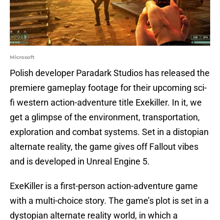
Microsoft
Polish developer Paradark Studios has released the
premiere gameplay footage for their upcoming sci-
fi western action-adventure title Exekiller. In it, we
get a glimpse of the environment, transportation,
exploration and combat systems. Set in a distopian
alternate reality, the game gives off Fallout vibes
and is developed in Unreal Engine 5.
ExeKiller is a first-person action-adventure game
with a multi-choice story. The game’s plot is set in a
dystopian alternate reality world, in which a