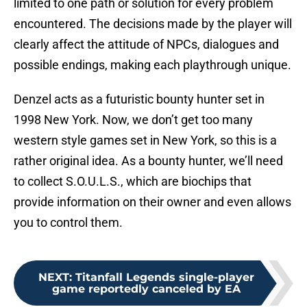
limited to one path or solution for every problem
encountered. The decisions made by the player will
clearly affect the attitude of NPCs, dialogues and
possible endings, making each playthrough unique.
Denzel acts as a futuristic bounty hunter set in
1998 New York. Now, we don’t get too many
western style games set in New York, so this is a
rather original idea. As a bounty hunter, we’ll need
to collect S.O.U.L.S., which are biochips that
provide information on their owner and even allows
you to control them.
NEXT
:
Titanfall Legends single-player
game reportedly canceled by EA