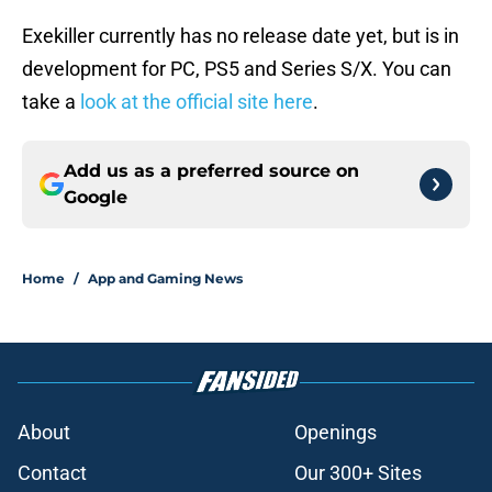
Exekiller currently has no release date yet, but is in
development for PC, PS5 and Series S/X. You can
take a
look at the official site here
.
Add us as a preferred source on
Google
Home
/
App and Gaming News
About
Openings
Contact
Our 300+ Sites