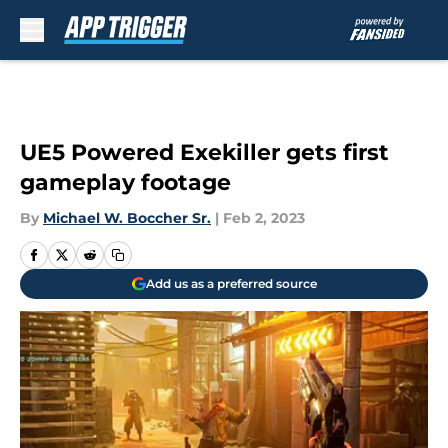
Skip to main content
UE5 Powered Exekiller gets first
gameplay footage
By
Michael W. Boccher Sr.
|
Feb 2, 2023
Add us as a preferred source