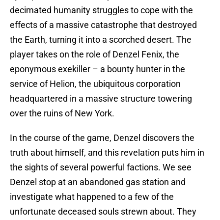
decimated humanity struggles to cope with the
effects of a massive catastrophe that destroyed
the Earth, turning it into a scorched desert. The
player takes on the role of Denzel Fenix, the
eponymous exekiller – a bounty hunter in the
service of Helion, the ubiquitous corporation
headquartered in a massive structure towering
over the ruins of New York.
In the course of the game, Denzel discovers the
truth about himself, and this revelation puts him in
the sights of several powerful factions. We see
Denzel stop at an abandoned gas station and
investigate what happened to a few of the
unfortunate deceased souls strewn about. They