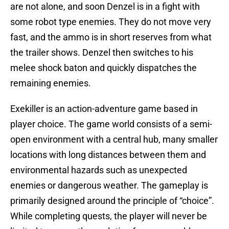
are not alone, and soon Denzel is in a fight with
some robot type enemies. They do not move very
fast, and the ammo is in short reserves from what
the trailer shows. Denzel then switches to his
melee shock baton and quickly dispatches the
remaining enemies.
Exekiller is an action-adventure game based in
player choice. The game world consists of a semi-
open environment with a central hub, many smaller
locations with long distances between them and
environmental hazards such as unexpected
enemies or dangerous weather. The gameplay is
primarily designed around the principle of “choice”.
While completing quests, the player will never be