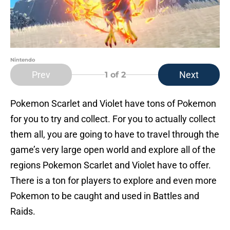
Nintendo
Prev
Next
1
of 2
Pokemon Scarlet and Violet have tons of Pokemon
for you to try and collect. For you to actually collect
them all, you are going to have to travel through the
game’s very large open world and explore all of the
regions Pokemon Scarlet and Violet have to offer.
There is a ton for players to explore and even more
Pokemon to be caught and used in Battles and
Raids.