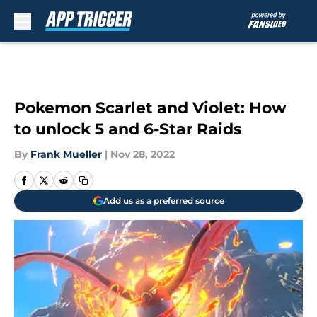
Skip to main content
Pokemon Scarlet and Violet: How
to unlock 5 and 6-Star Raids
By
Frank Mueller
|
Nov 28, 2022
Add us as a preferred source