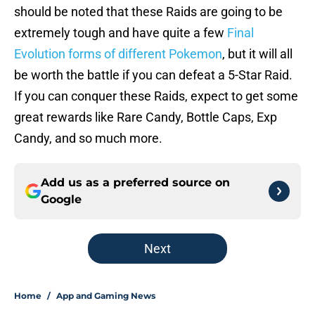
should be noted that these Raids are going to be
extremely tough and have quite a few
Final
Evolution forms of different Pokemon
, but it will all
be worth the battle if you can defeat a 5-Star Raid.
If you can conquer these Raids, expect to get some
great rewards like Rare Candy, Bottle Caps, Exp
Candy, and so much more.
Add us as a preferred source on
Google
Next
Home
/
App and Gaming News