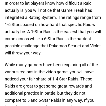
In order to let players know how difficult a Raid
actually is, you will notice that Game Freak has
integrated a Rating System. The ratings range from
1-6 Stars based on how hard that specific Raid will
actually be. A 1-Star Raid is the easiest that you will
come across while a 6-Star Raid is the hardest
possible challenge that Pokemon Scarlet and Violet
will throw your way.
While many gamers have been exploring all of the
various regions in the video game, you will have
noticed your fair share of 1-4 Star Raids. These
Raids are great to get some great rewards and
additional practice in battle, but they do not
compare to 5 and 6-Star Raids in any way. If you