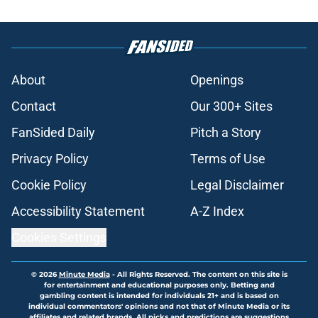
About
Openings
Contact
Our 300+ Sites
FanSided Daily
Pitch a Story
Privacy Policy
Terms of Use
Cookie Policy
Legal Disclaimer
Accessibility Statement
A-Z Index
Cookies Settings
© 2026
Minute Media
-
All Rights Reserved. The content on this site is
for entertainment and educational purposes only. Betting and
gambling content is intended for individuals 21+ and is based on
individual commentators' opinions and not that of Minute Media or its
affiliates and related brands. All picks and predictions are suggestions