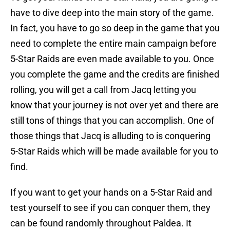
have to dive deep into the main story of the game.
In fact, you have to go so deep in the game that you
need to complete the entire main campaign before
5-Star Raids are even made available to you. Once
you complete the game and the credits are finished
rolling, you will get a call from Jacq letting you
know that your journey is not over yet and there are
still tons of things that you can accomplish. One of
those things that Jacq is alluding to is conquering
5-Star Raids which will be made available for you to
find.
If you want to get your hands on a 5-Star Raid and
test yourself to see if you can conquer them, they
can be found randomly throughout Paldea. It