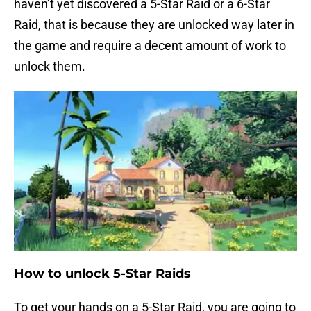
haven’t yet discovered a 5-Star Raid or a 6-Star
Raid, that is because they are unlocked way later in
the game and require a decent amount of work to
unlock them.
How to unlock 5-Star Raids
To get your hands on a 5-Star Raid, you are going to