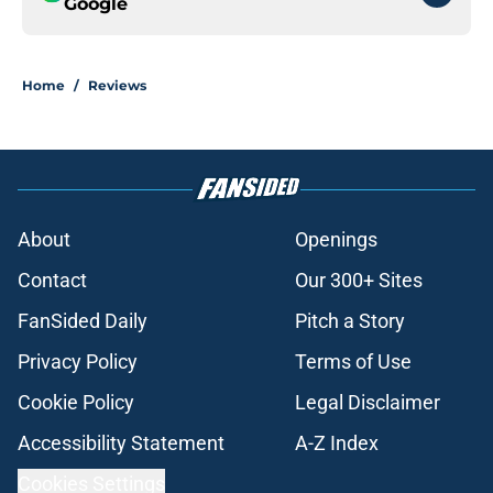
Google
Home
/
Reviews
About
Openings
Contact
Our 300+ Sites
FanSided Daily
Pitch a Story
Privacy Policy
Terms of Use
Cookie Policy
Legal Disclaimer
Accessibility Statement
A-Z Index
Cookies Settings