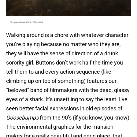
Supermassive Games
Walking around is a chore with whatever character
you’re playing because no matter who they are,
they will have the sense of direction of a drunk
sorority girl. Buttons don’t work half the time you
tell them to and every action sequence (like
climbing up on top of something) features our
“beloved” band of filmmakers with the dead, glassy
eyes of a shark. It’s unsettling to say the least. I’ve
seen better facial expressions in old episodes of
Goosebumps
from the 90’s (if you know, you know).
The environmental graphics for the mansion
makes for a really beautiful and eerie place that