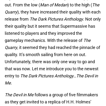
out. From the low (
Man of Medan
) to the high (
The
Quarry
), they have increased their quality with each
release from
The Dark Pictures Anthology
. Not only
their quality but it seems that Supermassive has
listened to players and they improved the
gameplay mechanics. With the release of
The
Quarry
, it seemed they had reached the pinnacle of
quality. It’s smooth sailing from here on out.
Unfortunately, there was only one way to go and
that was now. Let me introduce you to the newest
entry to
The Dark Pictures Anthology…The Devil in
Me.
The Devil in Me
follows a group of five filmmakers
as they get invited to a replica of H.H. Holmes’