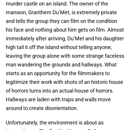
murder castle on an island. The owner of the
mansion, Granthem Du’Met, is extremely private
and tells the group they can film on the condition
his face and nothing about him gets on film. Almost
immediately after arriving, Du’Met and his daughter
high tail it off the island without telling anyone,
leaving the group alone with some strange faceless
man wandering the grounds and hallways. What
starts as an opportunity for the filmmakers to
legitimize their work with shots of an historic house
of horrors turns into an actual house of horrors.
Hallways are laden with traps and walls move
around to create disorientation.
Unfortunately, the environment is about as