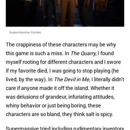
Supermassive Games
The crappiness of these characters may be why
this game is such a miss. In
The Quarry,
I found
myself rooting for different characters and I swore
if my favorite died, I was going to stop playing (he
lived, by the way). In
The Devil in Me
, I literally didn’t
care if anyone made it off the island. Whether it
was delusions of grandeur, infuriating attitudes,
whiny behavior or just being boring, these
characters are so bland, they think salt is spicy.
Supermassive tried including rudimentary inventory