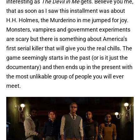
interesting as
The Devil in Me
gets. Believe you me,
that as soon as I saw this installment was about
H.H. Holmes, the Murderino in me jumped for joy.
Monsters, vampires and government experiments
are scary but there is something about America’s
first serial killer that will give you the real chills. The
game seemingly starts in the past (or is it just the
documentary) and then ends up in the present with
the most unlikable group of people you will ever
meet.