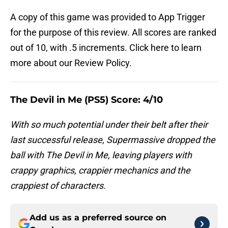
A copy of this game was provided to App Trigger
for the purpose of this review. All scores are ranked
out of 10, with .5 increments. Click here to learn
more about our Review Policy.
The Devil in Me (PS5) Score: 4/10
With so much potential under their belt after their
last successful release, Supermassive dropped the
ball with The Devil in Me, leaving players with
crappy graphics, crappier mechanics and the
crappiest of characters.
Add us as a preferred source on