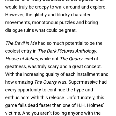
would truly be creepy to walk around and explore.
However, the glitchy and blocky character
movements, monotonous puzzles and boring
dialogue ruins what could be great.
The Devil in Me
had so much potential to be the
coolest entry in
The Dark Pictures Anthology
.
House of Ashes,
while not
The Quarry
level of
greatness, was truly scary and a great concept.
With the increasing quality of each installment and
how amazing
The Quarry
was, Supermassive had
every opportunity to continue the hype and
enthusiasm with this release. Unfortunately, this
game falls dead faster than one of H.H. Holmes’
victims. And you aren’t fooling anyone with the