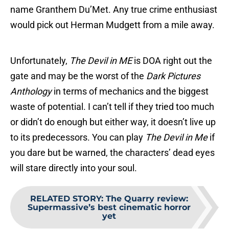
name Granthem Du’Met. Any true crime enthusiast
would pick out Herman Mudgett from a mile away.
Unfortunately,
The Devil in ME
is DOA right out the
gate and may be the worst of the
Dark Pictures
Anthology
in terms of mechanics and the biggest
waste of potential. I can’t tell if they tried too much
or didn’t do enough but either way, it doesn’t live up
to its predecessors. You can play
The Devil in Me
if
you dare but be warned, the characters’ dead eyes
will stare directly into your soul.
RELATED STORY
:
The Quarry review:
Supermassive’s best cinematic horror
yet