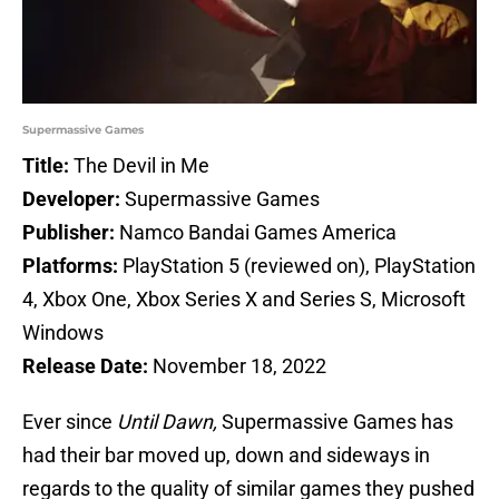
Supermassive Games
Title:
The Devil in Me
Developer:
Supermassive Games
Publisher:
Namco Bandai Games America
Platforms:
PlayStation 5 (reviewed on), PlayStation
4, Xbox One, Xbox Series X and Series S, Microsoft
Windows
Release Date:
November 18, 2022
Ever since
Until Dawn,
Supermassive Games has
had their bar moved up, down and sideways in
regards to the quality of similar games they pushed