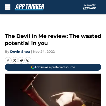
Skip to main content
The Devil in Me review: The wasted
potential in you
By
Devin Shea
|
Nov 24, 2022
Add us as a preferred source