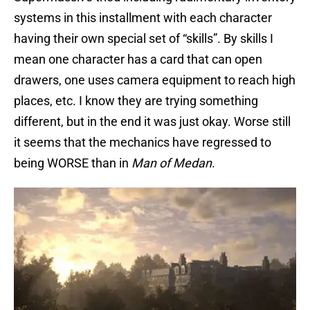
systems in this installment with each character
having their own special set of “skills”. By skills I
mean one character has a card that can open
drawers, one uses camera equipment to reach high
places, etc. I know they are trying something
different, but in the end it was just okay. Worse still
it seems that the mechanics have regressed to
being WORSE than in
Man of Medan
.