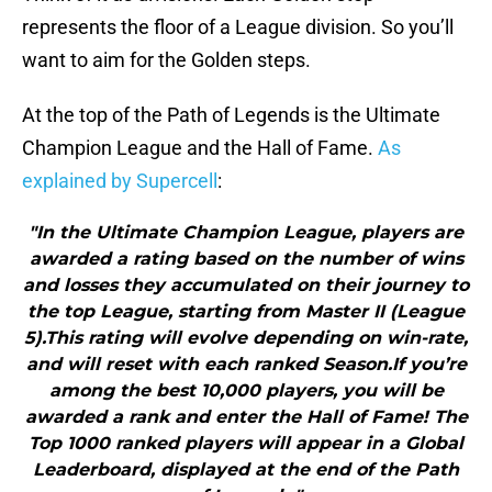
represents the floor of a League division. So you’ll
want to aim for the Golden steps.
At the top of the Path of Legends is the Ultimate
Champion League and the Hall of Fame.
As
explained by Supercell
:
"In the Ultimate Champion League, players are
awarded a rating based on the number of wins
and losses they accumulated on their journey to
the top League, starting from Master II (League
5).This rating will evolve depending on win-rate,
and will reset with each ranked Season.If you’re
among the best 10,000 players, you will be
awarded a rank and enter the Hall of Fame! The
Top 1000 ranked players will appear in a Global
Leaderboard, displayed at the end of the Path