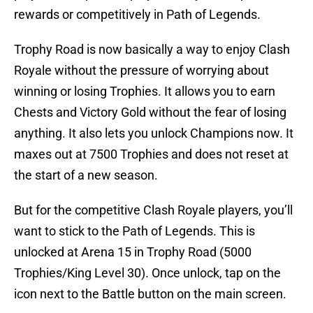
rewards or competitively in Path of Legends.
Trophy Road is now basically a way to enjoy Clash
Royale without the pressure of worrying about
winning or losing Trophies. It allows you to earn
Chests and Victory Gold without the fear of losing
anything. It also lets you unlock Champions now. It
maxes out at 7500 Trophies and does not reset at
the start of a new season.
But for the competitive Clash Royale players, you’ll
want to stick to the Path of Legends. This is
unlocked at Arena 15 in Trophy Road (5000
Trophies/King Level 30). Once unlock, tap on the
icon next to the Battle button on the main screen.