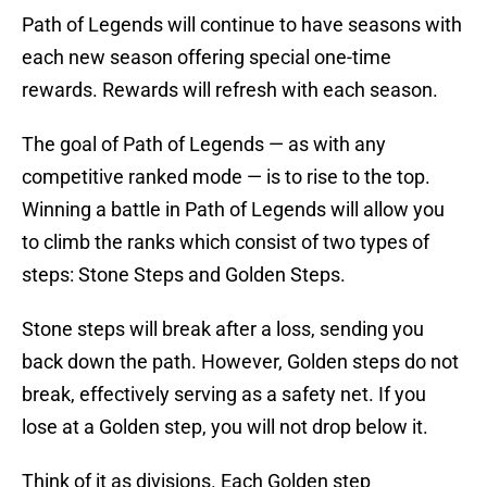
Path of Legends will continue to have seasons with
each new season offering special one-time
rewards. Rewards will refresh with each season.
The goal of Path of Legends — as with any
competitive ranked mode — is to rise to the top.
Winning a battle in Path of Legends will allow you
to climb the ranks which consist of two types of
steps: Stone Steps and Golden Steps.
Stone steps will break after a loss, sending you
back down the path. However, Golden steps do not
break, effectively serving as a safety net. If you
lose at a Golden step, you will not drop below it.
Think of it as divisions. Each Golden step