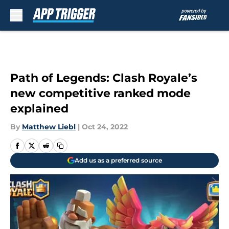
Skip to main content
Path of Legends: Clash Royale’s
new competitive ranked mode
explained
By
Matthew Liebl
|
Oct 24, 2022
Add us as a preferred source