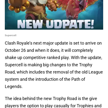
Supercell
Clash Royale’s next major update is set to arrive on
October 26 and when it does, it will completely
shake up competitive ranked play. With the update,
Supercell is making big changes to the Trophy
Road, which includes the removal of the old League
system and the introduction of the Path of
Legends.
The idea behind the new Trophy Road is the give
players the option to play casually for Trophies and