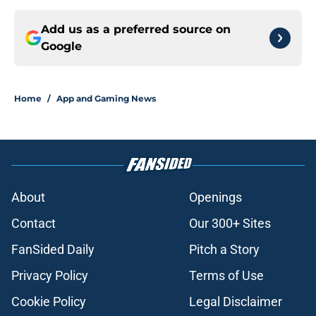
Add us as a preferred source on
Google
Home
/
App and Gaming News
About
Openings
Contact
Our 300+ Sites
FanSided Daily
Pitch a Story
Privacy Policy
Terms of Use
Cookie Policy
Legal Disclaimer