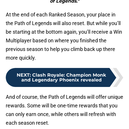
of Legends."
At the end of each Ranked Season, your place in
the Path of Legends will also reset. But while you’ll
be starting at the bottom again, you’ll receive a Win
Multiplayer based on where you finished the
previous season to help you climb back up there
more quickly.
NEXT
:
Clash Royale: Champion Monk
and Legendary Phoenix revealed
And of course, the Path of Legends will offer unique
rewards. Some will be one-time rewards that you
can only earn once, while others will refresh with
each season reset.