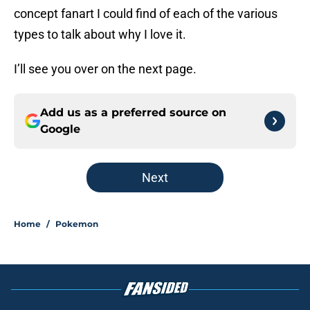
concept fanart I could find of each of the various
types to talk about why I love it.
I’ll see you over on the next page.
Add us as a preferred source on
Google
Next
Home
/
Pokemon