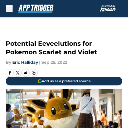
Skip to main content
Potential Eeveelutions for
Pokemon Scarlet and Violet
By
Eric Halliday
|
Sep 25, 2022
Add us as a preferred source