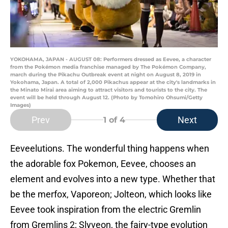
YOKOHAMA, JAPAN - AUGUST 08: Performers dressed as Eevee, a character
from the Pokémon media franchise managed by The Pokémon Company,
march during the Pikachu Outbreak event at night on August 8, 2019 in
Yokohama, Japan. A total of 2,000 Pikachus appear at the city's landmarks in
the Minato Mirai area aiming to attract visitors and tourists to the city. The
event will be held through August 12. (Photo by Tomohiro Ohsumi/Getty
Images)
Prev
Next
1
of 4
Eeveelutions. The wonderful thing happens when
the adorable fox Pokemon, Eevee, chooses an
element and evolves into a new type. Whether that
be the merfox, Vaporeon; Jolteon, which looks like
Eevee took inspiration from the electric Gremlin
from Gremlins 2; Slyveon, the fairy-type evolution