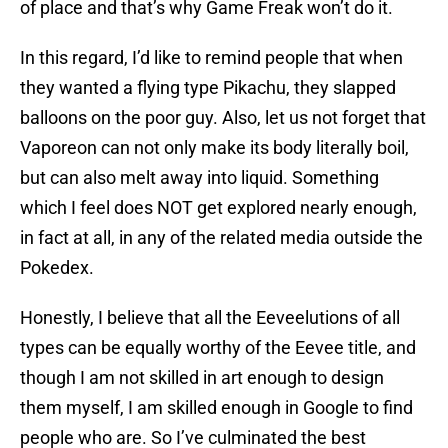
of place and that’s why Game Freak won’t do it.
In this regard, I’d like to remind people that when
they wanted a flying type Pikachu, they slapped
balloons on the poor guy. Also, let us not forget that
Vaporeon can not only make its body literally boil,
but can also melt away into liquid. Something
which I feel does NOT get explored nearly enough,
in fact at all, in any of the related media outside the
Pokedex.
Honestly, I believe that all the Eeveelutions of all
types can be equally worthy of the Eevee title, and
though I am not skilled in art enough to design
them myself, I am skilled enough in Google to find
people who are. So I’ve culminated the best