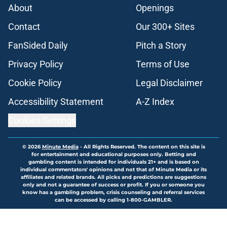
About
Openings
Contact
Our 300+ Sites
FanSided Daily
Pitch a Story
Privacy Policy
Terms of Use
Cookie Policy
Legal Disclaimer
Accessibility Statement
A-Z Index
Cookies Settings
© 2026
Minute Media
-
All Rights Reserved. The content on this site is
for entertainment and educational purposes only. Betting and
gambling content is intended for individuals 21+ and is based on
individual commentators' opinions and not that of Minute Media or its
affiliates and related brands. All picks and predictions are suggestions
only and not a guarantee of success or profit. If you or someone you
know has a gambling problem, crisis counseling and referral services
can be accessed by calling 1-800-GAMBLER.