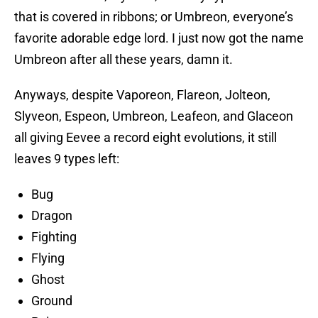
that is covered in ribbons; or Umbreon, everyone’s
favorite adorable edge lord. I just now got the name
Umbreon after all these years, damn it.
Anyways, despite Vaporeon, Flareon, Jolteon,
Slyveon, Espeon, Umbreon, Leafeon, and Glaceon
all giving Eevee a record eight evolutions, it still
leaves 9 types left:
Bug
Dragon
Fighting
Flying
Ghost
Ground