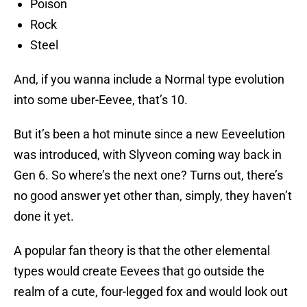
Poison
Rock
Steel
And, if you wanna include a Normal type evolution
into some uber-Eevee, that’s 10.
But it’s been a hot minute since a new Eeveelution
was introduced, with Slyveon coming way back in
Gen 6. So where’s the next one? Turns out, there’s
no good answer yet other than, simply, they haven’t
done it yet.
A popular fan theory is that the other elemental
types would create Eevees that go outside the
realm of a cute, four-legged fox and would look out