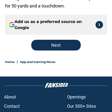
for 50 yards and a touchdown.
Add us as a preferred source on
Google
Next
Home
/
App and Gaming News
About
Openings
Contact
Our 300+ Sites