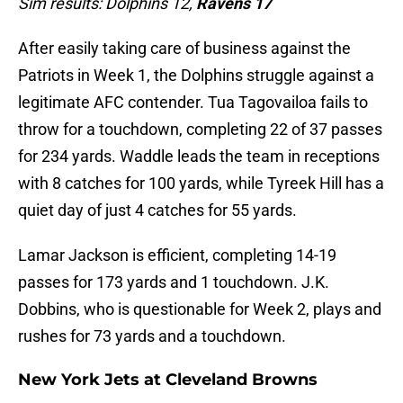
Sim results: Dolphins 12,
Ravens 17
After easily taking care of business against the
Patriots in Week 1, the Dolphins struggle against a
legitimate AFC contender. Tua Tagovailoa fails to
throw for a touchdown, completing 22 of 37 passes
for 234 yards. Waddle leads the team in receptions
with 8 catches for 100 yards, while Tyreek Hill has a
quiet day of just 4 catches for 55 yards.
Lamar Jackson is efficient, completing 14-19
passes for 173 yards and 1 touchdown. J.K.
Dobbins, who is questionable for Week 2, plays and
rushes for 73 yards and a touchdown.
New York Jets at Cleveland Browns