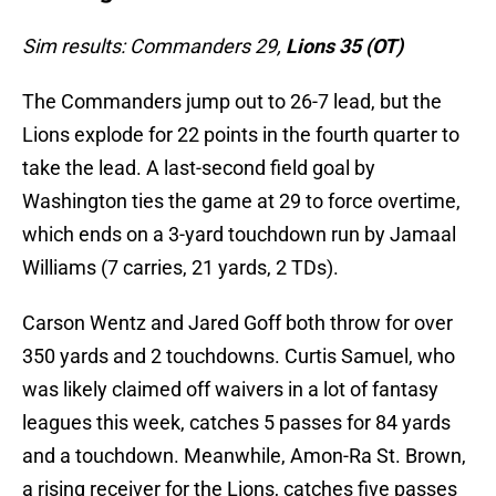
Sim results: Commanders 29,
Lions 35 (OT)
The Commanders jump out to 26-7 lead, but the
Lions explode for 22 points in the fourth quarter to
take the lead. A last-second field goal by
Washington ties the game at 29 to force overtime,
which ends on a 3-yard touchdown run by Jamaal
Williams (7 carries, 21 yards, 2 TDs).
Carson Wentz and Jared Goff both throw for over
350 yards and 2 touchdowns. Curtis Samuel, who
was likely claimed off waivers in a lot of fantasy
leagues this week, catches 5 passes for 84 yards
and a touchdown. Meanwhile, Amon-Ra St. Brown,
a rising receiver for the Lions, catches five passes