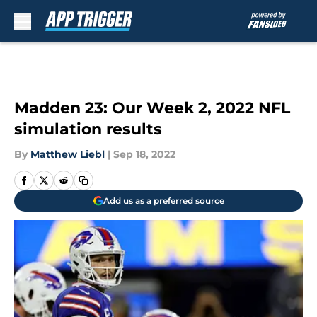
Skip to main content
Madden 23: Our Week 2, 2022 NFL
simulation results
By
Matthew Liebl
|
Sep 18, 2022
Add us as a preferred source