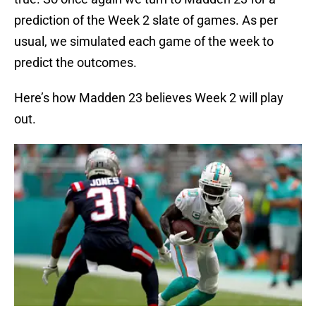
prediction of the Week 2 slate of games. As per
usual, we simulated each game of the week to
predict the outcomes.
Here’s how Madden 23 believes Week 2 will play
out.