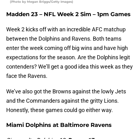
(Photo by Megan Briggs/Getty Images)
Madden 23 – NFL Week 2 Sim – 1pm Games
Week 2 kicks off with an incredible AFC matchup
between the Dolphins and Ravens. Both teams
enter the week coming off big wins and have high
expectations for the season. Are the Dolphins legit
contenders? We’ll get a good idea this week as they
face the Ravens.
We’ve also got the Browns against the lowly Jets
and the Commanders against the gritty Lions.
Honestly, these games could go either way.
Miami Dolphins at Baltimore Ravens