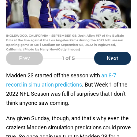
INGLEWOOD, CALIFORNIA - SEPTEMBER 08: Josh Allen #17 of the Buffalo
Bills at the line against the Los Angeles Rams during the 2022 NFL season
opening game at SoFi Stadium on September 08, 2022 in Inglewood,
California. (Photo by Harry How/Getty Images)
Prev
Next
1
of 5
Madden 23 started off the season with
an 8-7
record in simulation predictions
. But Week 1 of the
2022 NFL Season was full of surprises that I don’t
think anyone saw coming.
Any given Sunday, though, and that’s why even the
craziest Madden simulation predictions could prove
true. So once again we turn to Madden 23 for a