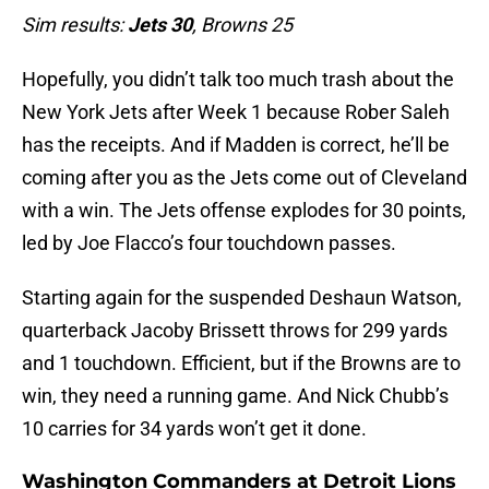
Sim results:
Jets 30
, Browns 25
Hopefully, you didn’t talk too much trash about the
New York Jets after Week 1 because Rober Saleh
has the receipts. And if Madden is correct, he’ll be
coming after you as the Jets come out of Cleveland
with a win. The Jets offense explodes for 30 points,
led by Joe Flacco’s four touchdown passes.
Starting again for the suspended Deshaun Watson,
quarterback Jacoby Brissett throws for 299 yards
and 1 touchdown. Efficient, but if the Browns are to
win, they need a running game. And Nick Chubb’s
10 carries for 34 yards won’t get it done.
Washington Commanders at Detroit Lions