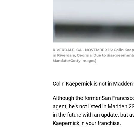
RIVERDALE, GA - NOVEMBER 16: Colin Kaeper
in Riverdale, Georgia. Due to disagreemen
Mandato/Getty Images)
Colin Kaepernick is not in Madden 
Although the former San Francisco 4
agent, he’s not listed in Madden 23
in the future with an update, but as
Kaepernick in your franchise.