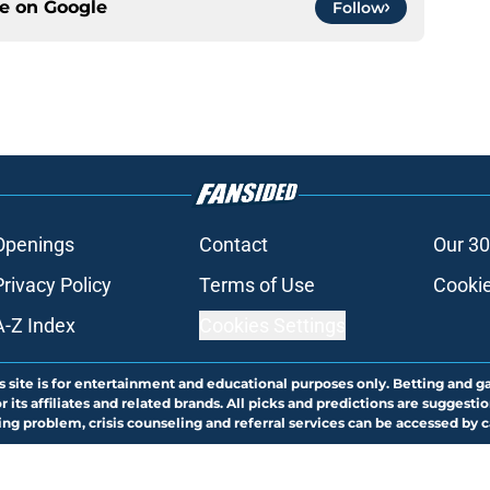
ce on
Google
Follow
Openings
Contact
Our 30
Privacy Policy
Terms of Use
Cookie
A-Z Index
Cookies Settings
s site is for entertainment and educational purposes only. Betting and g
its affiliates and related brands. All picks and predictions are suggestio
ng problem, crisis counseling and referral services can be accessed by 