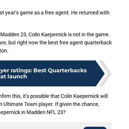
st year’s game as a free agent. He returned with
of Madden 23, Colin Kaepernick is not in the game.
ure, but right now the best free agent quarterback
ton.
yer ratings: Best Quarterbacks
at launch
irm this, it’s possible that Colin Kaepernick will
 Ultimate Team player. If given the chance,
Kaepernick in Madden NFL 23?