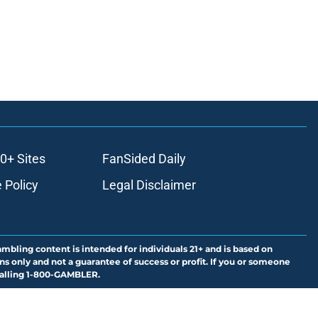
0+ Sites
FanSided Daily
 Policy
Legal Disclaimer
ambling content is intended for individuals 21+ and is based on
ns only and not a guarantee of success or profit. If you or someone
calling 1-800-GAMBLER.