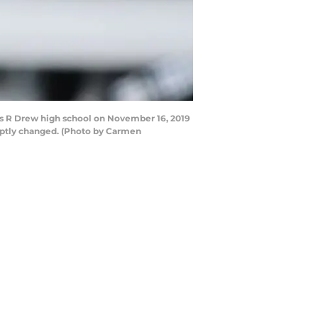
s R Drew high school on November 16, 2019
uptly changed. (Photo by Carmen