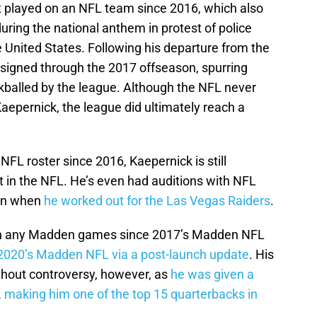
’t played on an NFL team since 2016, which also
uring the national anthem in protest of police
the United States. Following his departure from the
signed through the 2017 offseason, spurring
ckballed by the league. Although the NFL never
Kaepernick, the league did ultimately reach a
NFL roster since 2016, Kaepernick is still
t in the NFL. He’s even had auditions with NFL
son when
he worked out for the Las Vegas Raiders
.
 in any Madden games since 2017’s Madden NFL
2020’s Madden NFL via a post-launch update
. His
thout controversy, however, as
he was given a
g, making him one of the top 15 quarterbacks in