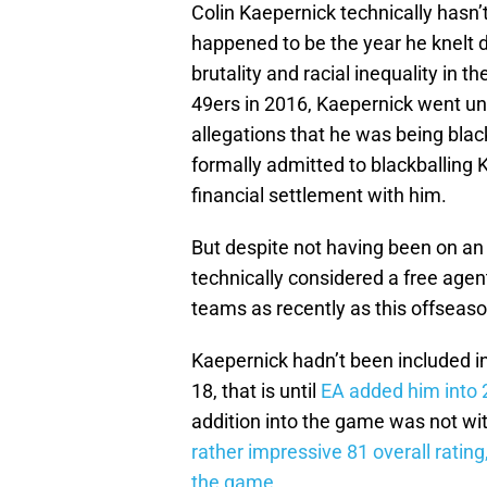
Colin Kaepernick technically hasn
happened to be the year he knelt d
brutality and racial inequality in 
49ers in 2016, Kaepernick went un
allegations that he was being bla
formally admitted to blackballing 
financial settlement with him.
But despite not having been on an 
technically considered a free agen
teams as recently as this offsea
Kaepernick hadn’t been included
18, that is until
EA added him into 
addition into the game was not wi
rather impressive 81 overall ratin
the game
.