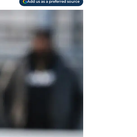
Add us as a preferred source