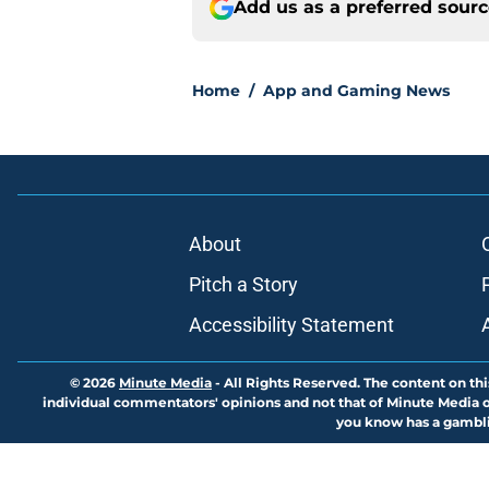
Add us as a preferred sour
Home
/
App and Gaming News
About
Pitch a Story
Accessibility Statement
© 2026
Minute Media
-
All Rights Reserved. The content on thi
individual commentators' opinions and not that of Minute Media or 
you know has a gambli