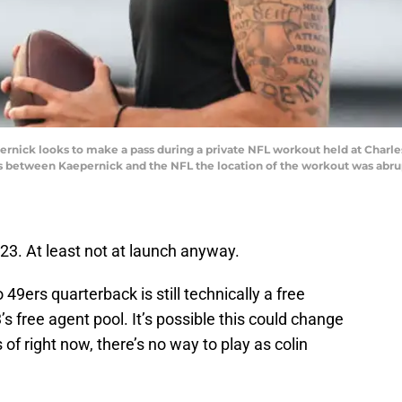
nick looks to make a pass during a private NFL workout held at Charle
ts between Kaepernick and the NFL the location of the workout was abr
23. At least not at launch anyway.
9ers quarterback is still technically a free
’s free agent pool. It’s possible this could change
 of right now, there’s no way to play as colin