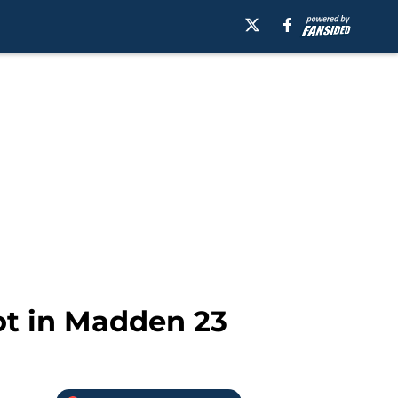
ot in Madden 23