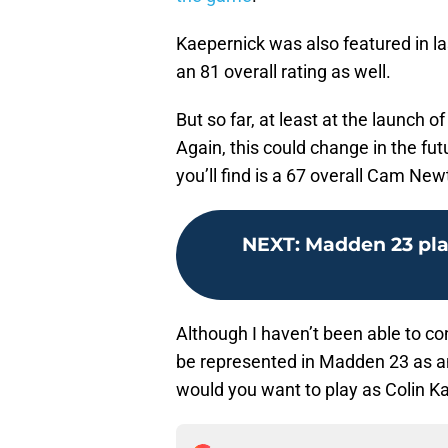
Kaepernick was also featured in la
an 81 overall rating as well.
But so far, at least at the launch 
Again, this could change in the fut
you’ll find is a 67 overall Cam New
NEXT
:
Madden 23 pla
Although I haven’t been able to conf
be represented in Madden 23 as an
would you want to play as Colin 