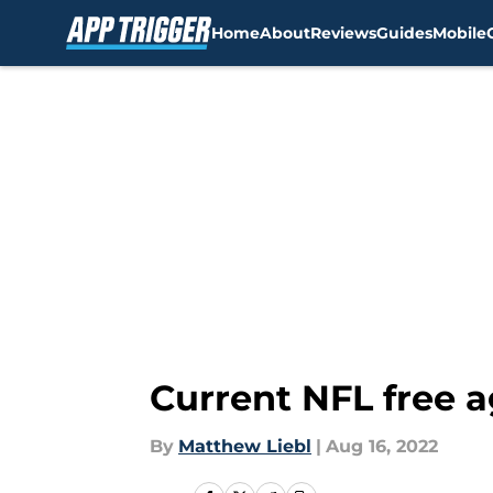
Home
About
Reviews
Guides
Mobile
Skip to main content
Current NFL free a
By
Matthew Liebl
|
Aug 16, 2022