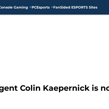
Console Gaming
PC
Esports
FanSided ESPORTS Sites
gent Colin Kaepernick is n