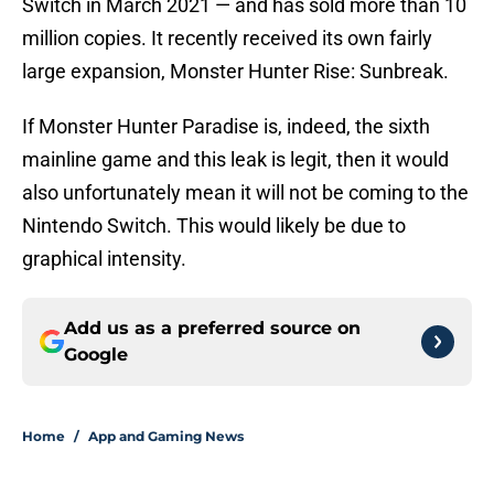
Switch in March 2021 — and has sold more than 10
million copies. It recently received its own fairly
large expansion, Monster Hunter Rise: Sunbreak.
If Monster Hunter Paradise is, indeed, the sixth
mainline game and this leak is legit, then it would
also unfortunately mean it will not be coming to the
Nintendo Switch. This would likely be due to
graphical intensity.
Add us as a preferred source on
Google
Home
/
App and Gaming News