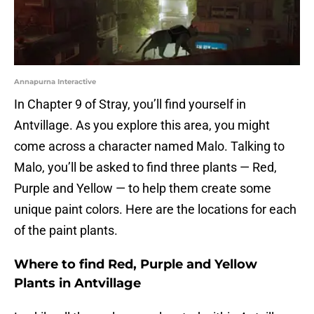
Annapurna Interactive
In Chapter 9 of Stray, you’ll find yourself in
Antvillage. As you explore this area, you might
come across a character named Malo. Talking to
Malo, you’ll be asked to find three plants — Red,
Purple and Yellow — to help them create some
unique paint colors. Here are the locations for each
of the paint plants.
Where to find Red, Purple and Yellow
Plants in Antvillage