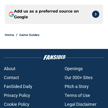
Add us as a preferred source on
Google
Home
/
Game Guides
About
Openings
Contact
Our 300+ Sites
FanSided Daily
Pitch a Story
Privacy Policy
Terms of Use
Cookie Policy
Legal Disclaimer