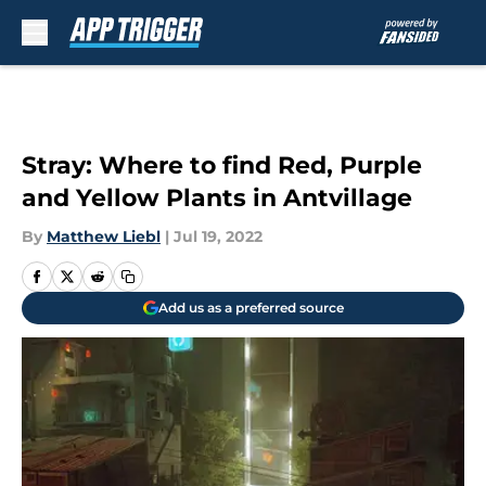
Skip to main content
Stray: Where to find Red, Purple
and Yellow Plants in Antvillage
By
Matthew Liebl
|
Jul 19, 2022
Add us as a preferred source