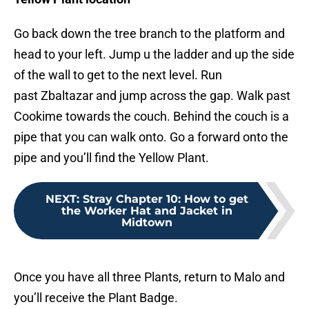
Go back down the tree branch to the platform and
head to your left. Jump u the ladder and up the side
of the wall to get to the next level. Run
past Zbaltazar and jump across the gap. Walk past
Cookime towards the couch. Behind the couch is a
pipe that you can walk onto. Go a forward onto the
pipe and you’ll find the Yellow Plant.
NEXT
:
Stray Chapter 10: How to get
the Worker Hat and Jacket in
Midtown
Once you have all three Plants, return to Malo and
you’ll receive the Plant Badge.