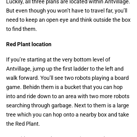
Luckily, all three plans are located within Antvillage.
But even though you won’t have to travel far, you’ll
need to keep an open eye and think outside the box
to find them.
Red Plant location
If you’re starting at the very bottom level of
Antvillage, jump up the first ladder to the left and
walk forward. You’ll see two robots playing a board
game. Behidn them is a bucket that you can hop
into and ride down to an area with two more robots
searching through garbage. Next to them is a large
tree which you can hop onto a nearby box and take
the Red Plant.