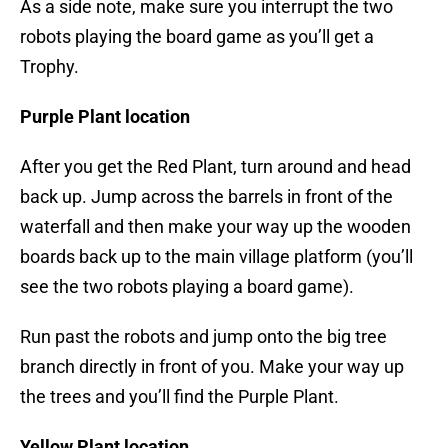
As a side note, make sure you interrupt the two
robots playing the board game as you’ll get a
Trophy.
Purple Plant location
After you get the Red Plant, turn around and head
back up. Jump across the barrels in front of the
waterfall and then make your way up the wooden
boards back up to the main village platform (you’ll
see the two robots playing a board game).
Run past the robots and jump onto the big tree
branch directly in front of you. Make your way up
the trees and you’ll find the Purple Plant.
Yellow Plant location