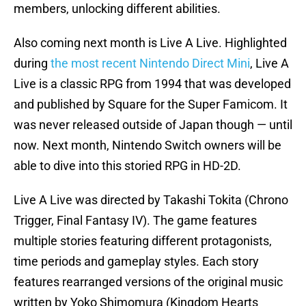
members, unlocking different abilities.
Also coming next month is Live A Live. Highlighted
during
the most recent Nintendo Direct Mini
, Live A
Live is a classic RPG from 1994 that was developed
and published by Square for the Super Famicom. It
was never released outside of Japan though — until
now. Next month, Nintendo Switch owners will be
able to dive into this storied RPG in HD-2D.
Live A Live was directed by Takashi Tokita (Chrono
Trigger, Final Fantasy IV). The game features
multiple stories featuring different protagonists,
time periods and gameplay styles. Each story
features rearranged versions of the original music
written by Yoko Shimomura (Kingdom Hearts