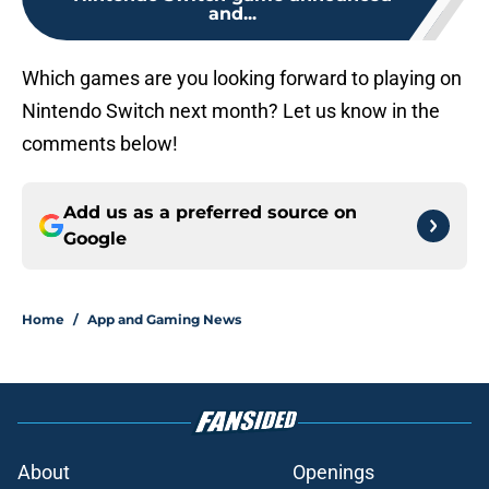
and...
Which games are you looking forward to playing on
Nintendo Switch next month? Let us know in the
comments below!
Add us as a preferred source on
Google
Home
/
App and Gaming News
About
Openings