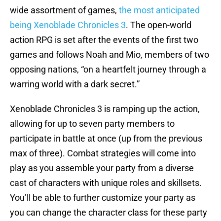
wide assortment of games,
the most anticipated
being Xenoblade Chronicles 3
. The open-world
action RPG is set after the events of the first two
games and follows Noah and Mio, members of two
opposing nations, “on a heartfelt journey through a
warring world with a dark secret.”
Xenoblade Chronicles 3 is ramping up the action,
allowing for up to seven party members to
participate in battle at once (up from the previous
max of three). Combat strategies will come into
play as you assemble your party from a diverse
cast of characters with unique roles and skillsets.
You’ll be able to further customize your party as
you can change the character class for these party