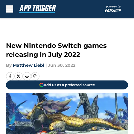
Skip to main content
New Nintendo Switch games
releasing in July 2022
By
Matthew Liebl
|
Jun 30, 2022
Add us as a preferred source