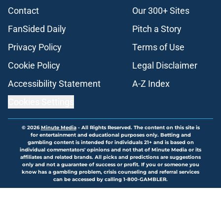
Contact
Our 300+ Sites
FanSided Daily
Pitch a Story
Privacy Policy
Terms of Use
Cookie Policy
Legal Disclaimer
Accessibility Statement
A-Z Index
Cookies Settings
© 2026
Minute Media
-
All Rights Reserved. The content on this site is
for entertainment and educational purposes only. Betting and
gambling content is intended for individuals 21+ and is based on
individual commentators' opinions and not that of Minute Media or its
affiliates and related brands. All picks and predictions are suggestions
only and not a guarantee of success or profit. If you or someone you
know has a gambling problem, crisis counseling and referral services
can be accessed by calling 1-800-GAMBLER.