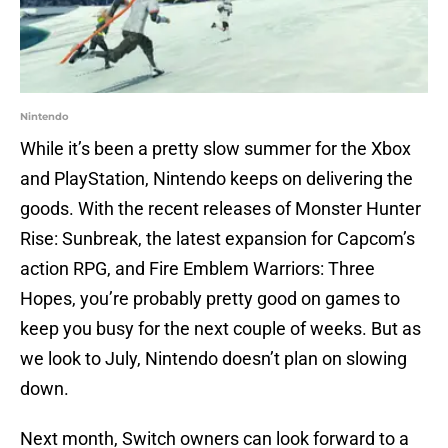
Nintendo
While it’s been a pretty slow summer for the Xbox
and PlayStation, Nintendo keeps on delivering the
goods. With the recent releases of Monster Hunter
Rise: Sunbreak, the latest expansion for Capcom’s
action RPG, and Fire Emblem Warriors: Three
Hopes, you’re probably pretty good on games to
keep you busy for the next couple of weeks. But as
we look to July, Nintendo doesn’t plan on slowing
down.
Next month, Switch owners can look forward to a