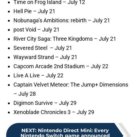
Time on Frog Island – July 12
Hell Pie – July 21
Nobunaga’s Ambitions: rebirth – July 21
post Void – July 21
River City Saga: Three Kingdoms – July 21
Severed Steel – July 21
Wayward Strand – July 21
Capcom Arcade 2nd Stadium – July 22
Live A Live – July 22
Captain Velvet Meteor: The Jump+ Dimensions
– July 28
Digimon Survive – July 29
Xenoblade Chronicles 3 – July 29
NEXT
:
Nintendo Direct Mini: Every
Nintendo Switch game announced