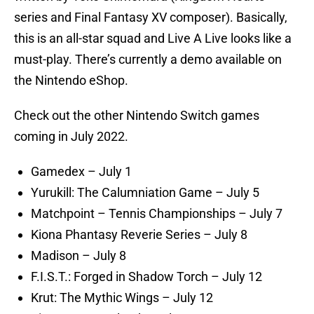
series and Final Fantasy XV composer). Basically,
this is an all-star squad and Live A Live looks like a
must-play. There’s currently a demo available on
the Nintendo eShop.
Check out the other Nintendo Switch games
coming in July 2022.
Gamedex – July 1
Yurukill: The Calumniation Game – July 5
Matchpoint – Tennis Championships – July 7
Kiona Phantasy Reverie Series – July 8
Madison – July 8
F.I.S.T.: Forged in Shadow Torch – July 12
Krut: The Mythic Wings – July 12