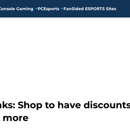
Console Gaming
PC
Esports
FanSided ESPORTS Sites
ks: Shop to have discounts
d more