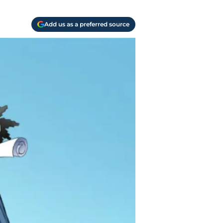
Add us as a preferred source