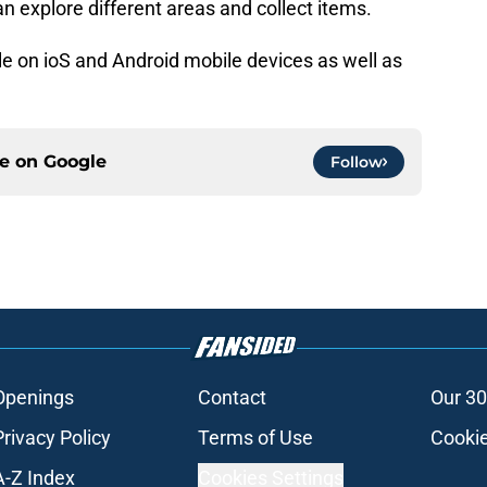
 explore different areas and collect items.
le on ioS and Android mobile devices as well as
ce on
Google
Follow
Openings
Contact
Our 30
Privacy Policy
Terms of Use
Cookie
A-Z Index
Cookies Settings