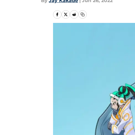
By
Jay Kakade
|
Jun 26, 2022