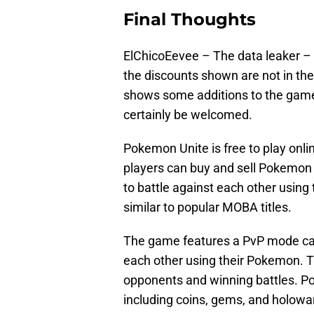
Final Thoughts
ElChicoEevee – The data leaker –
the discounts shown are not in th
shows some additions to the game a
certainly be welcomed.
Pokemon Unite is free to play on
players can buy and sell Pokemon
to battle against each other usi
similar to popular MOBA titles.
The game features a PvP mode call
each other using their Pokemon. T
opponents and winning battles. P
including coins, gems, and holowa