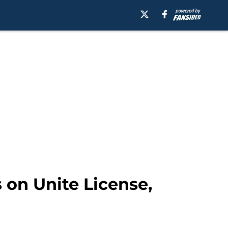
 on Unite License,