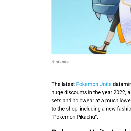
Nintendo
The latest
Pokemon Unite
datamine
huge discounts in the year 2022, 
sets and holowear at a much lower
to the shop, including a new fashi
“Pokemon Pikachu”.