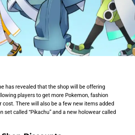
 has revealed that the shop will be offering
allowing players to get more Pokemon, fashion
 cost. There will also be a few new items added
on set called “Pikachu” and a new holowear called