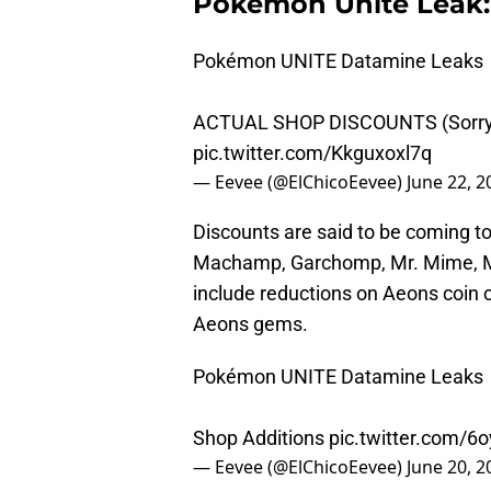
Pokemon Unite Leak:
Pokémon UNITE Datamine Leaks
ACTUAL SHOP DISCOUNTS (Sorr
pic.twitter.com/Kkguxoxl7q
— Eevee (@ElChicoEevee)
June 22, 2
Discounts are said to be coming t
Machamp, Garchomp, Mr. Mime, M
include reductions on Aeons coin 
Aeons gems.
Pokémon UNITE Datamine Leaks
Shop Additions
pic.twitter.com/
— Eevee (@ElChicoEevee)
June 20, 2