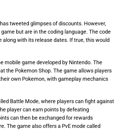
 has tweeted glimpses of discounts. However,
e game but are in the coding language. The code
long with its release dates. If true, this would
line mobile game developed by Nintendo. The
 at the Pokemon Shop. The game allows players
ng their own Pokemon, with gameplay mechanics
ed Battle Mode, where players can fight against
he player can earn points by defeating
oints can then be exchanged for rewards
re. The game also offers a PvE mode called