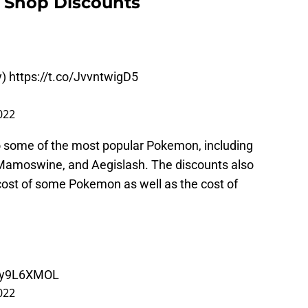
 Shop Discounts
y)
https://t.co/JvvntwigD5
022
o some of the most popular Pokemon, including
amoswine, and Aegislash. The discounts also
cost of some Pokemon as well as the cost of
6oy9L6XMOL
022