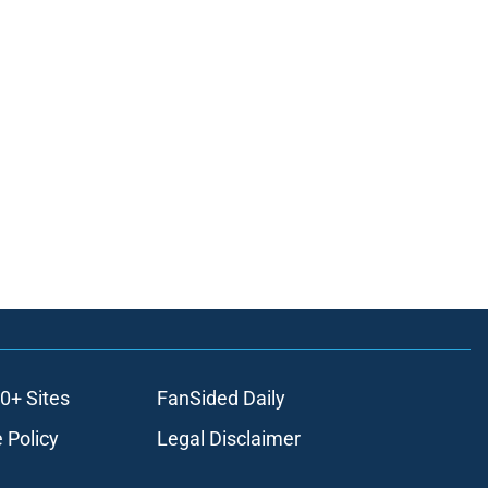
0+ Sites
FanSided Daily
 Policy
Legal Disclaimer