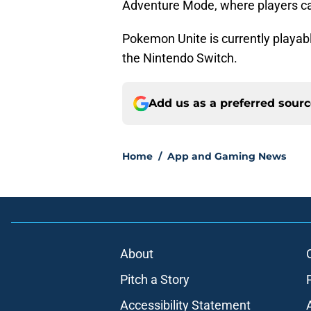
Adventure Mode, where players can
Pokemon Unite is currently playab
the Nintendo Switch.
Add us as a preferred sour
Home
/
App and Gaming News
About
Pitch a Story
Accessibility Statement