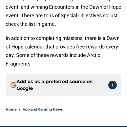
event, and winning Encounters in the Dawn of Hope
event. There are tons of Special Objectives so just
check the list in-game.
In addition to completing missions, there is a Dawn
of Hope calendar that provides free rewards every
day. Some of these rewards include Arctic
Fragments.
Add us as a preferred source on
Google
Home
/
App and Gaming News