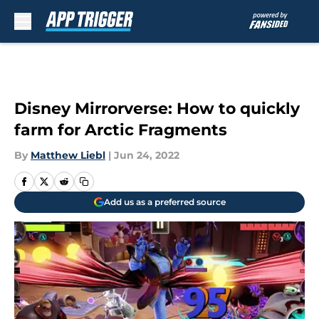
Skip to main content
Disney Mirrorverse: How to quickly
farm for Arctic Fragments
By
Matthew Liebl
|
Jun 24, 2022
Add us as a preferred source