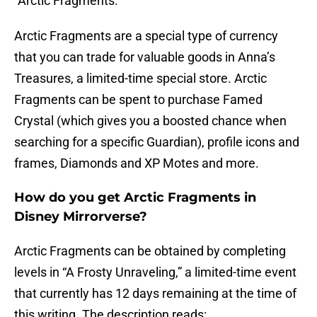
“Arctic Fragments.”
Arctic Fragments are a special type of currency
that you can trade for valuable goods in Anna’s
Treasures, a limited-time special store. Arctic
Fragments can be spent to purchase Famed
Crystal (which gives you a boosted chance when
searching for a specific Guardian), profile icons and
frames, Diamonds and XP Motes and more.
How do you get Arctic Fragments in
Disney Mirrorverse?
Arctic Fragments can be obtained by completing
levels in “A Frosty Unraveling,” a limited-time event
that currently has 12 days remaining at the time of
this writing. The description reads: