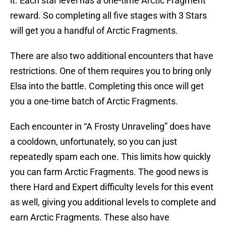
it. Each star level has a one-time Arctic Fragment
reward. So completing all five stages with 3 Stars
will get you a handful of Arctic Fragments.
There are also two additional encounters that have
restrictions. One of them requires you to bring only
Elsa into the battle. Completing this once will get
you a one-time batch of Arctic Fragments.
Each encounter in “A Frosty Unraveling” does have
a cooldown, unfortunately, so you can just
repeatedly spam each one. This limits how quickly
you can farm Arctic Fragments. The good news is
there Hard and Expert difficulty levels for this event
as well, giving you additional levels to complete and
earn Arctic Fragments. These also have