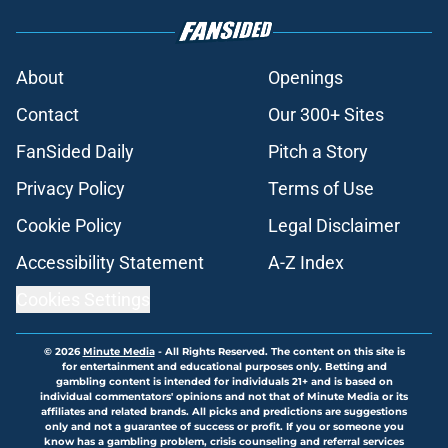
About
Openings
Contact
Our 300+ Sites
FanSided Daily
Pitch a Story
Privacy Policy
Terms of Use
Cookie Policy
Legal Disclaimer
Accessibility Statement
A-Z Index
Cookies Settings
© 2026
Minute Media
-
All Rights Reserved. The content on this site is
for entertainment and educational purposes only. Betting and
gambling content is intended for individuals 21+ and is based on
individual commentators' opinions and not that of Minute Media or its
affiliates and related brands. All picks and predictions are suggestions
only and not a guarantee of success or profit. If you or someone you
know has a gambling problem, crisis counseling and referral services