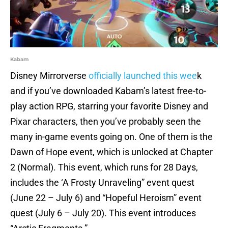
Kabam
Disney Mirrorverse
officially launched this wee
k
and if you’ve downloaded Kabam’s latest free-to-
play action RPG, starring your favorite Disney and
Pixar characters, then you’ve probably seen the
many in-game events going on. One of them is the
Dawn of Hope event, which is unlocked at Chapter
2 (Normal). This event, which runs for 28 Days,
includes the ‘A Frosty Unraveling” event quest
(June 22 – July 6) and “Hopeful Heroism” event
quest (July 6 – July 20). This event introduces