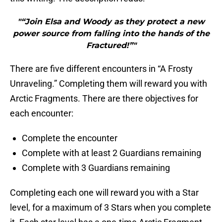
"“Join Elsa and Woody as they protect a new
power source from falling into the hands of the
Fractured!”"
There are five different encounters in “A Frosty
Unraveling.” Completing them will reward you with
Arctic Fragments. There are there objectives for
each encounter:
Complete the encounter
Complete with at least 2 Guardians remaining
Complete with 3 Guardians remaining
Completing each one will reward you with a Star
level, for a maximum of 3 Stars when you complete