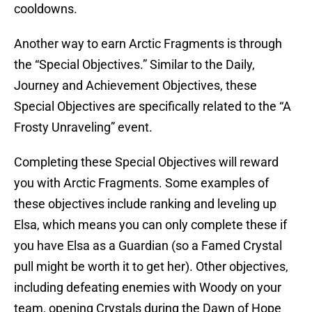
cooldowns.
Another way to earn Arctic Fragments is through
the “Special Objectives.” Similar to the Daily,
Journey and Achievement Objectives, these
Special Objectives are specifically related to the “A
Frosty Unraveling” event.
Completing these Special Objectives will reward
you with Arctic Fragments. Some examples of
these objectives include ranking and leveling up
Elsa, which means you can only complete these if
you have Elsa as a Guardian (so a Famed Crystal
pull might be worth it to get her). Other objectives,
including defeating enemies with Woody on your
team, opening Crystals during the Dawn of Hope