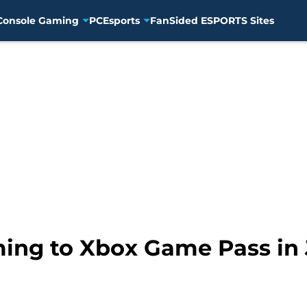
Console Gaming
PC
Esports
FanSided ESPORTS Sites
ing to Xbox Game Pass in 