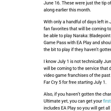
June 16. These were just the tip o
along earlier this month.
With only a handful of days left in
fan favorites that will be coming t
be able to play Naraka: Bladepoint
Game Pass with EA Play and shoul
the bit to play if they haven’t gott
I know July 1 is not technically Ju
will be coming to the service that
video game franchises of the past
Far Cry 5 for free starting July 1.
Also, if you haven’t gotten the c
Ultimate yet, you can get your
firs
includes EA Play so you will get al