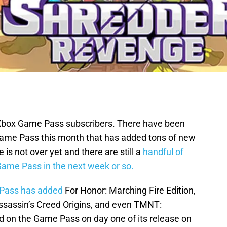
r Xbox Game Pass subscribers. There have been
ame Pass this month that has added tons of new
is not over yet and there are still a
handful of
ame Pass in the next week or so.
 Pass has added
For Honor: Marching Fire Edition,
Assassin’s Creed Origins, and even TMNT:
 on the Game Pass on day one of its release on