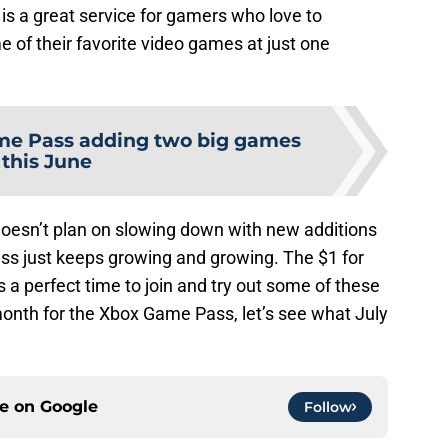
 is a great service for gamers who love to
of their favorite video games at just one
e Pass adding two big games
this June
oesn’t plan on slowing down with new additions
s just keeps growing and growing. The $1 for
 a perfect time to join and try out some of these
onth for the Xbox Game Pass, let’s see what July
ce on
Google
Follow