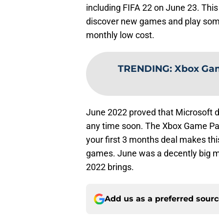
including FIFA 22 on June 23. This
discover new games and play some 
monthly low cost.
TRENDING
:
Xbox Gam
June 2022 proved that Microsoft d
any time soon. The Xbox Game Pas
your first 3 months deal makes this
games. June was a decently big m
2022 brings.
Add us as a preferred sour