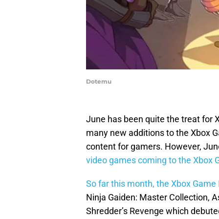
Dotemu
June has been quite the treat fo
many new additions to the Xbox G
content for gamers. However, June 
video games coming to the Xbox G
So far this month, the Xbox Game
Ninja Gaiden: Master Collection, 
Shredder’s Revenge which debuted