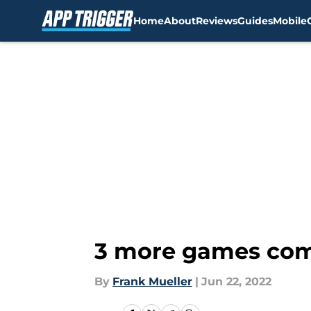
Home
About
Reviews
Guides
Mobile
Skip to main content
3 more games com
By
Frank Mueller
|
Jun 22, 2022