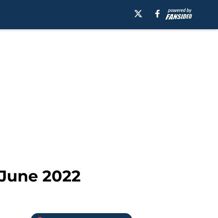
June 2022