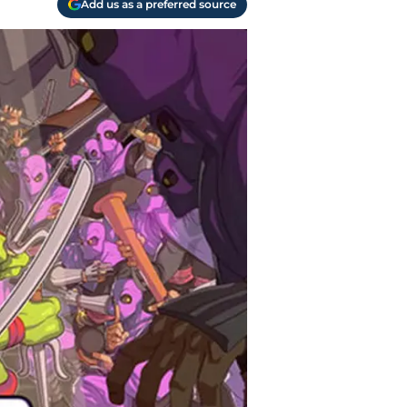
Add us as a preferred source