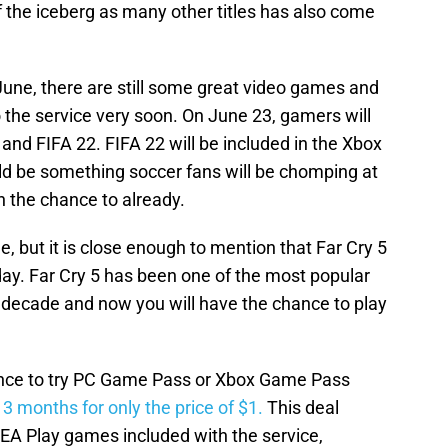
f the iceberg as many other titles has also come
 June, there are still some great video games and
o the service very soon. On June 23, gamers will
 and FIFA 22. FIFA 22 will be included in the Xbox
d be something soccer fans will be chomping at
en the chance to already.
ne, but it is close enough to mention that Far Cry 5
 day. Far Cry 5 has been one of the most popular
 decade and now you will have the chance to play
hance to try PC Game Pass or Xbox Game Pass
t 3 months for only the price of $1.
This deal
l EA Play games included with the service,