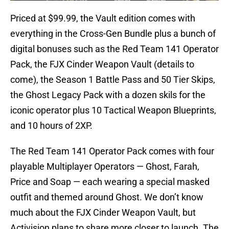
Priced at $99.99, the Vault edition comes with
everything in the Cross-Gen Bundle plus a bunch of
digital bonuses such as the Red Team 141 Operator
Pack, the FJX Cinder Weapon Vault (details to
come), the Season 1 Battle Pass and 50 Tier Skips,
the Ghost Legacy Pack with a dozen skils for the
iconic operator plus 10 Tactical Weapon Blueprints,
and 10 hours of 2XP.
The Red Team 141 Operator Pack comes with four
playable Multiplayer Operators — Ghost, Farah,
Price and Soap — each wearing a special masked
outfit and themed around Ghost. We don’t know
much about the FJX Cinder Weapon Vault, but
Activision plans to share more closer to launch. The