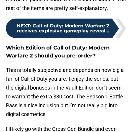
rest of the items are pretty self-explanatory.
NEXT
:
Call of Duty: Modern Warfare 2
receives explosive gameplay reveal...
Which Edition of Call of Duty: Modern
Warfare 2 should you pre-order?
This is totally subjective and depends on how big a
fan of Call of Duty you are. I enjoy the series, but
the digital bonuses in the Vault Edition don’t seem
to warrant the extra $30 cost. The Season 1 Battle
Pass is a nice inclusion but I’m not really big into
digital cosmetics.
I’ll likely go with the Cross-Gen Bundle and even