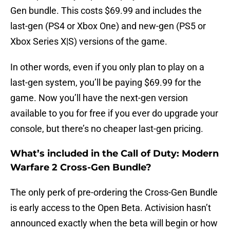
Gen bundle. This costs $69.99 and includes the
last-gen (PS4 or Xbox One) and new-gen (PS5 or
Xbox Series X|S) versions of the game.
In other words, even if you only plan to play on a
last-gen system, you’ll be paying $69.99 for the
game. Now you’ll have the next-gen version
available to you for free if you ever do upgrade your
console, but there’s no cheaper last-gen pricing.
What’s included in the Call of Duty: Modern
Warfare 2 Cross-Gen Bundle?
The only perk of pre-ordering the Cross-Gen Bundle
is early access to the Open Beta. Activision hasn’t
announced exactly when the beta will begin or how