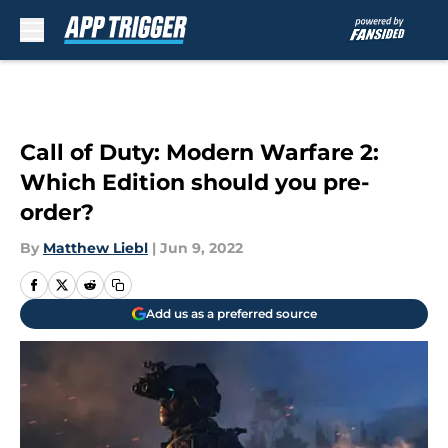
Skip to main content
Call of Duty: Modern Warfare 2:
Which Edition should you pre-
order?
By
Matthew Liebl
|
Jun 9, 2022
Add us as a preferred source