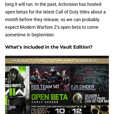
long it will run. In the past, Activision has hosted
open betas for the latest Call of Duty titles about a
month before they release, so we can probably
expect Modern Warfare 2’s open beta to come
sometime in September.
What’s included in the Vault Edition?