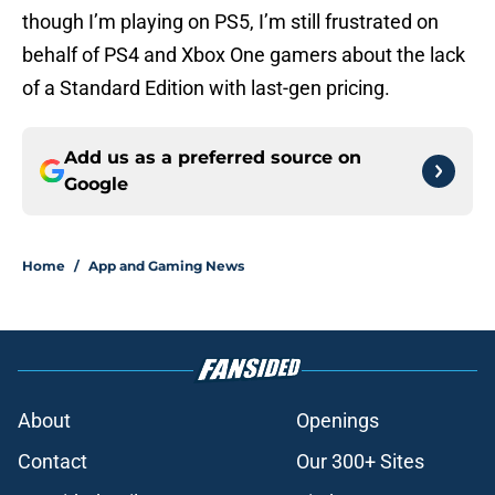
though I’m playing on PS5, I’m still frustrated on
behalf of PS4 and Xbox One gamers about the lack
of a Standard Edition with last-gen pricing.
Add us as a preferred source on
Google
Home
/
App and Gaming News
About
Openings
Contact
Our 300+ Sites