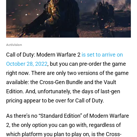
Activision
Call of Duty: Modern Warfare 2
is set to arrive on
October 28, 2022
, but you can pre-order the game
right now. There are only two versions of the game
available: the Cross-Gen Bundle and the Vault
Edition. And, unfortunately, the days of last-gen
pricing appear to be over for Call of Duty.
As there’s no “Standard Edition” of Modern Warfare
2, the only option you can go with, regardless of
which platform you plan to play on, is the Cross-