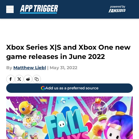
Skip to main content
Xbox Series X|S and Xbox One new
game releases in June 2022
By
Matthew Liebl
|
May 31, 2022
Add us as a preferred source