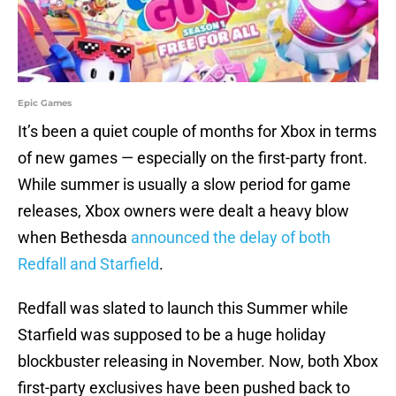
Epic Games
It’s been a quiet couple of months for Xbox in terms
of new games — especially on the first-party front.
While summer is usually a slow period for game
releases, Xbox owners were dealt a heavy blow
when Bethesda
announced the delay of both
Redfall and Starfield
.
Redfall was slated to launch this Summer while
Starfield was supposed to be a huge holiday
blockbuster releasing in November. Now, both Xbox
first-party exclusives have been pushed back to