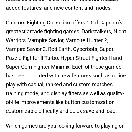
added features, and new content and modes.
Capcom Fighting Collection offers 10 of Capcom’s
greatest arcade fighting games: Darkstalkers, Night
Warriors, Vampire Savior, Vampire Hunter 2,
Vampire Savior 2, Red Earth, Cyberbots, Super
Puzzle Fighter II Turbo, Hyper Street Fighter II and
Super Gem Fighter Minimix. Each of these games
has been updated with new features such as online
play with casual, ranked and custom matches,
training mode, and display filters as well as quality-
of-life improvements like button customization,
customizable difficulty and quick save and load.
Which games are you looking forward to playing on