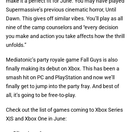
make it a perfect fit for June. You may have played
Supermassive’s previous cinematic horror, Until
Dawn. This gives off similar vibes. You’ll play as all
nine of the camp counselors and “every decision
you make and action you take affects how the thrill
unfolds.”
Mediatonic’s party royale game Fall Guys is also
finally making its debut on Xbox. This has been a
smash hit on PC and PlayStation and now we’ll
finally get to jump into the party fray. And best of
all, it’s going to be free-to-play.
Check out the list of games coming to Xbox Series
X|S and Xbox One in June: