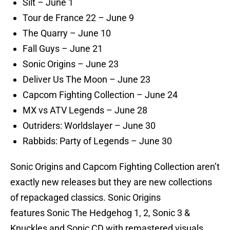
Silt – June 1
Tour de France 22 – June 9
The Quarry – June 10
Fall Guys – June 21
Sonic Origins – June 23
Deliver Us The Moon – June 23
Capcom Fighting Collection – June 24
MX vs ATV Legends – June 28
Outriders: Worldslayer – June 30
Rabbids: Party of Legends – June 30
Sonic Origins and Capcom Fighting Collection aren’t
exactly new releases but they are new collections
of repackaged classics. Sonic Origins
features Sonic The Hedgehog 1, 2, Sonic 3 &
Knuckles and Sonic CD with remastered visuals,