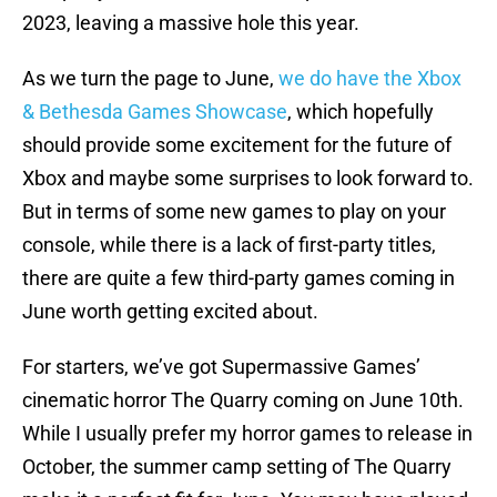
2023, leaving a massive hole this year.
As we turn the page to June,
we do have the Xbox
& Bethesda Games Showcase
, which hopefully
should provide some excitement for the future of
Xbox and maybe some surprises to look forward to.
But in terms of some new games to play on your
console, while there is a lack of first-party titles,
there are quite a few third-party games coming in
June worth getting excited about.
For starters, we’ve got Supermassive Games’
cinematic horror The Quarry coming on June 10th.
While I usually prefer my horror games to release in
October, the summer camp setting of The Quarry