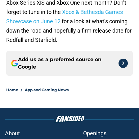
Xbox Series X|S and Xbox One next month? Don’t
forget to tune in to the
Xbox & Bethesda Games
Showcase on June 12
for a look at what’s coming
down the road and hopefully a firm release date for
Redfall and Starfield.
Add us as a preferred source on
Google
Home
/
App and Gaming News
About
Openings