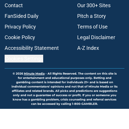
Contact
Our 300+ Sites
FanSided Daily
Pitch a Story
Privacy Policy
Terms of Use
Cookie Policy
Legal Disclaimer
Accessibility Statement
A-Z Index
Cookies Settings
© 2026
Minute Media
-
All Rights Reserved. The content on this site is
for entertainment and educational purposes only. Betting and
gambling content is intended for individuals 21+ and is based on
individual commentators' opinions and not that of Minute Media or its
affiliates and related brands. All picks and predictions are suggestions
only and not a guarantee of success or profit. If you or someone you
know has a gambling problem, crisis counseling and referral services
can be accessed by calling 1-800-GAMBLER.