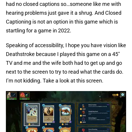
had no closed captions so…someone like me with
hearing problems just gave it a shrug. And Closed
Captioning is not an option in this game which is
startling for a game in 2022.
Speaking of accessibility, I hope you have vision like
Deathstroke because I played this game on a 45″
TV and me and the wife both had to get up and go
next to the screen to try to read what the cards do.
I’m not kidding. Take a look at this screen.