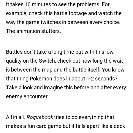
It takes 10 minutes to see the problems. For
example, check this battle footage and watch the
way the game twitches in between every choice.
The animation stutters.
Battles don’t take a long time but with this low
quality on the Switch, check out how long the wait
is between the map and the battle itself. You know,
that thing Pokemon does in about 1-2 seconds?
Take a look and imagine this before and after every
enemy encounter.
All in all,
Roguebook
tries to do everything that
makes a fun card game but it falls apart like a deck