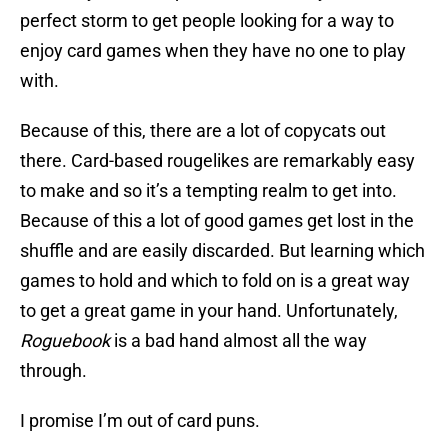
perfect storm to get people looking for a way to
enjoy card games when they have no one to play
with.
Because of this, there are a lot of copycats out
there. Card-based rougelikes are remarkably easy
to make and so it’s a tempting realm to get into.
Because of this a lot of good games get lost in the
shuffle and are easily discarded. But learning which
games to hold and which to fold on is a great way
to get a great game in your hand. Unfortunately,
Roguebook
is a bad hand almost all the way
through.
I promise I’m out of card puns.