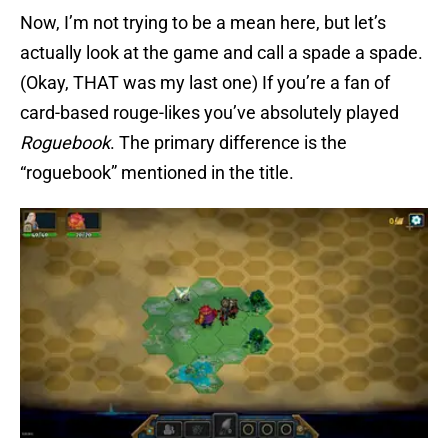
Now, I’m not trying to be a mean here, but let’s
actually look at the game and call a spade a spade.
(Okay, THAT was my last one) If you’re a fan of
card-based rouge-likes you’ve absolutely played
Roguebook
. The primary difference is the
“roguebook” mentioned in the title.