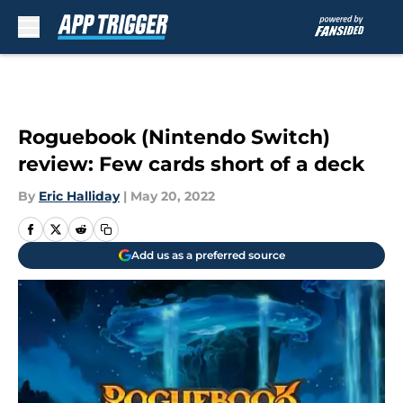
Skip to main content
Roguebook (Nintendo Switch)
review: Few cards short of a deck
By
Eric Halliday
|
May 20, 2022
Add us as a preferred source