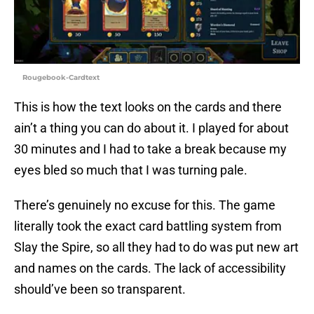
Rougebook-Cardtext
This is how the text looks on the cards and there
ain’t a thing you can do about it. I played for about
30 minutes and I had to take a break because my
eyes bled so much that I was turning pale.
There’s genuinely no excuse for this. The game
literally took the exact card battling system from
Slay the Spire, so all they had to do was put new art
and names on the cards. The lack of accessibility
should’ve been so transparent.