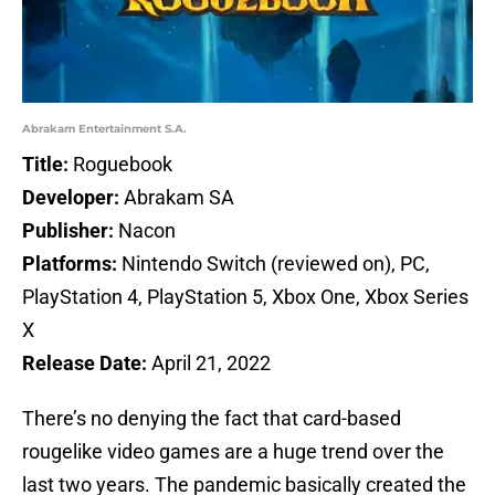
Abrakam Entertainment S.A.
Title:
Roguebook
Developer:
Abrakam SA
Publisher:
Nacon
Platforms:
Nintendo Switch (reviewed on), PC,
PlayStation 4, PlayStation 5, Xbox One, Xbox Series
X
Release Date:
April 21, 2022
There’s no denying the fact that card-based
rougelike video games are a huge trend over the
last two years. The pandemic basically created the