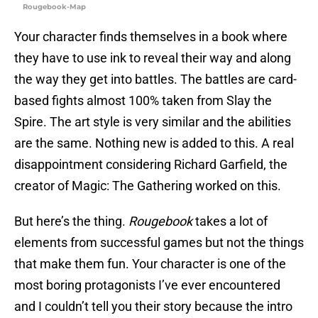
Rougebook-Map
Your character finds themselves in a book where
they have to use ink to reveal their way and along
the way they get into battles. The battles are card-
based fights almost 100% taken from Slay the
Spire. The art style is very similar and the abilities
are the same. Nothing new is added to this. A real
disappointment considering Richard Garfield, the
creator of Magic: The Gathering worked on this.
But here’s the thing.
Rougebook
takes a lot of
elements from successful games but not the things
that make them fun. Your character is one of the
most boring protagonists I’ve ever encountered
and I couldn’t tell you their story because the intro