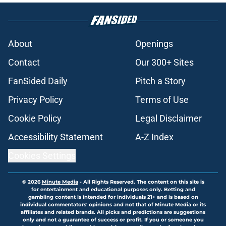
About
Openings
Contact
Our 300+ Sites
FanSided Daily
Pitch a Story
Privacy Policy
Terms of Use
Cookie Policy
Legal Disclaimer
Accessibility Statement
A-Z Index
Cookies Settings
© 2026
Minute Media
-
All Rights Reserved. The content on this site is
for entertainment and educational purposes only. Betting and
gambling content is intended for individuals 21+ and is based on
individual commentators' opinions and not that of Minute Media or its
affiliates and related brands. All picks and predictions are suggestions
only and not a guarantee of success or profit. If you or someone you