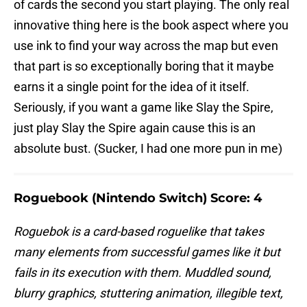
of cards the second you start playing. The only real
innovative thing here is the book aspect where you
use ink to find your way across the map but even
that part is so exceptionally boring that it maybe
earns it a single point for the idea of it itself.
Seriously, if you want a game like Slay the Spire,
just play Slay the Spire again cause this is an
absolute bust. (Sucker, I had one more pun in me)
Roguebook (Nintendo Switch) Score: 4
Roguebok is a card-based roguelike that takes
many elements from successful games like it but
fails in its execution with them. Muddled sound,
blurry graphics, stuttering animation, illegible text,