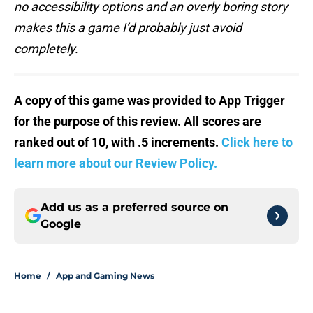
no accessibility options and an overly boring story
makes this a game I’d probably just avoid
completely.
A copy of this game was provided to App Trigger
for the purpose of this review. All scores are
ranked out of 10, with .5 increments.
Click here to
learn more about our Review Policy.
Add us as a preferred source on
Google
Home
/
App and Gaming News