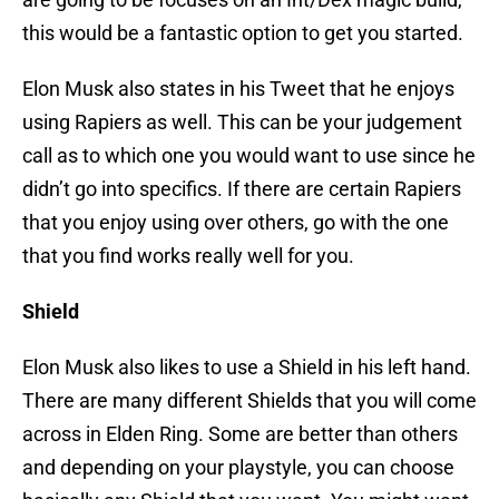
this would be a fantastic option to get you started.
Elon Musk also states in his Tweet that he enjoys
using Rapiers as well. This can be your judgement
call as to which one you would want to use since he
didn’t go into specifics. If there are certain Rapiers
that you enjoy using over others, go with the one
that you find works really well for you.
Shield
Elon Musk also likes to use a Shield in his left hand.
There are many different Shields that you will come
across in Elden Ring. Some are better than others
and depending on your playstyle, you can choose