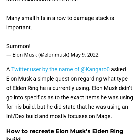
Many small hits in a row to damage stack is
important.
Summon!
— Elon Musk (@elonmusk)
May 9, 2022
A
Twitter user by the name of @Kangaro0
asked
Elon Musk a simple question regarding what type
of Elden Ring he is currently using. Elon Musk didn’t
go into specifics as to the exact items he was using
for his build, but he did state that he was using an
Int/Dex build and mostly focuses on Mage.
How to recreate Elon Musk’s Elden Ring
build