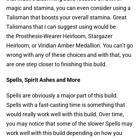
magic and stamina, you can even consider using a
Talisman that boosts your overall stamina. Great
Talismans that I can suggest using would be
the Prosthesis-Wearer Heirloom, Stargazer
Heirloom, or Viridian Amber Medallion. You can’t go
wrong with any of these choices and with that, you
are one step closer to finishing this build.
Spells, Spirit Ashes and More
Spells are obviously a major part of this build.
Spells with a fast-casting time is something that
would really work well with this build. Over time,
you may notice that some of the slower Spells may
work well with this build depending on how you