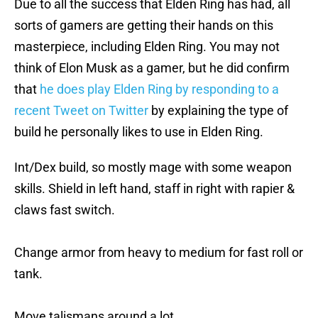
Due to all the success that Elden Ring has had, all
sorts of gamers are getting their hands on this
masterpiece, including Elden Ring. You may not
think of Elon Musk as a gamer, but he did confirm
that
he does play Elden Ring by responding to a
recent Tweet on Twitter
by explaining the type of
build he personally likes to use in Elden Ring.
Int/Dex build, so mostly mage with some weapon
skills. Shield in left hand, staff in right with rapier &
claws fast switch.
Change armor from heavy to medium for fast roll or
tank.
Move talismans around a lot.