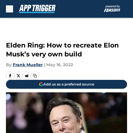
Skip to main content
Elden Ring: How to recreate Elon
Musk’s very own build
By
Frank Mueller
|
May 16, 2022
Add us as a preferred source