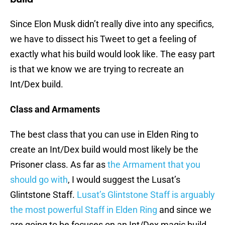
Since Elon Musk didn’t really dive into any specifics,
we have to dissect his Tweet to get a feeling of
exactly what his build would look like. The easy part
is that we know we are trying to recreate an
Int/Dex build.
Class and Armaments
The best class that you can use in Elden Ring to
create an Int/Dex build would most likely be the
Prisoner class. As far as
the Armament that you
should go with
, I would suggest the Lusat’s
Glintstone Staff.
Lusat’s Glintstone Staff is arguably
the most powerful Staff in Elden Ring
and since we
are going to be focuses on an Int/Dex magic build,