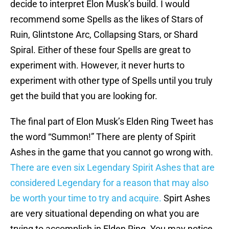
decide to interpret Elon Musk’s build. I would
recommend some Spells as the likes of Stars of
Ruin, Glintstone Arc, Collapsing Stars, or Shard
Spiral. Either of these four Spells are great to
experiment with. However, it never hurts to
experiment with other type of Spells until you truly
get the build that you are looking for.
The final part of Elon Musk’s Elden Ring Tweet has
the word “Summon!” There are plenty of Spirit
Ashes in the game that you cannot go wrong with.
There are even six Legendary Spirit Ashes that are
considered Legendary for a reason that may also
be worth your time to try and acquire.
Spirt Ashes
are very situational depending on what you are
trying to accomplish in Elden Ring. You may notice