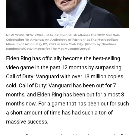
NEW YORK, NEW YORK - MAY 02: Elon Musk attends The 2022 Met Gala
Celebrating "In America: An Anthology of Fashion" at The Metropolitan
Museum of Art on May 02, 2022 in New York City. (Photo by Dimitrios
Kambouris/Getty Images for The Met Museum/Vogue)
Elden Ring has officially become the best-selling
video game in the past 12 months by surpassing
Call of Duty: Vanguard with over 13 million copies
sold. Call of Duty: Vanguard has been out for 7
months, and Elden Ring has been out for almost 3
months now. For a game that has been out for such
a short amount of time has had such a ton of
massive success.