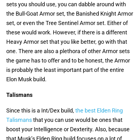
sets you should use, you can dabble around with
the Bull-Goat Armor set, the Banished Knight Armor
set, or even the Tree Sentinel Armor set. Either of
these would work. However, if there is a different
Heavy Armor set that you like better, go with that
one. There are also a plethora of other Armor sets
the game has to offer and to be honest, the Armor
is probably the least important part of the entire
Elon Musk build.
Talismans
Since this is a Int/Dex build,
the best Elden Ring
Talismans
that you can use would be ones that
boost your Intelligence or Dexterity. Also, because
that Musk’s Elden Ring build focuses on a lot of