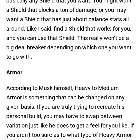
basically any Shield that you want. You might want
a Shield that blocks a ton of damage, or you may
want a Shield that has just about balance stats all
around. Like I said, find a Shield that works for you,
and you can use that Shield. This really won’t be a
big deal breaker depending on which one you want
to go with.
Armor
According to Musk himself, Heavy to Medium
Armor is something that can be changed on any
given basis. If you are truly trying to recreate his
personal build, you may have to swap between
variation just like he does to get a feel for you like. If
you aren’t too sure as to what type of Heavy Armor