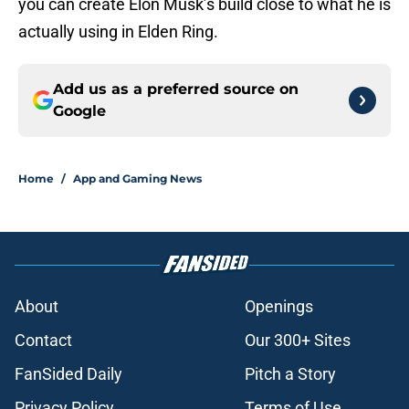
you can create Elon Musk’s build close to what he is
actually using in Elden Ring.
Add us as a preferred source on
Google
Home
/
App and Gaming News
About
Openings
Contact
Our 300+ Sites
FanSided Daily
Pitch a Story
Privacy Policy
Terms of Use