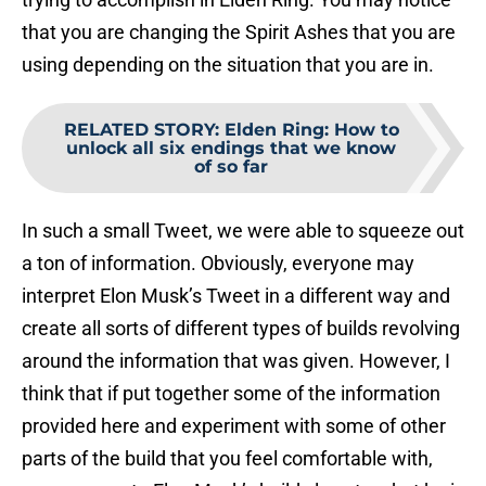
that you are changing the Spirit Ashes that you are
using depending on the situation that you are in.
RELATED STORY
:
Elden Ring: How to
unlock all six endings that we know
of so far
In such a small Tweet, we were able to squeeze out
a ton of information. Obviously, everyone may
interpret Elon Musk’s Tweet in a different way and
create all sorts of different types of builds revolving
around the information that was given. However, I
think that if put together some of the information
provided here and experiment with some of other
parts of the build that you feel comfortable with,