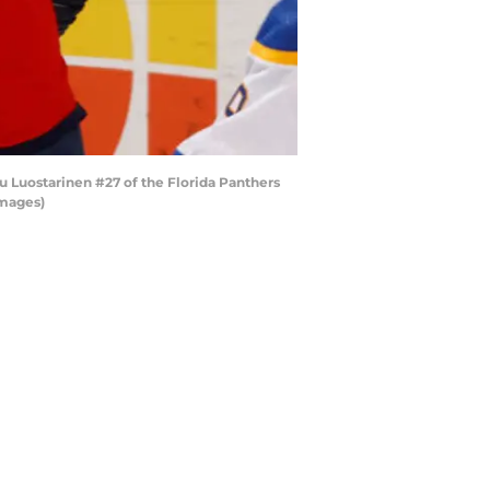
u Luostarinen #27 of the Florida Panthers
Images)