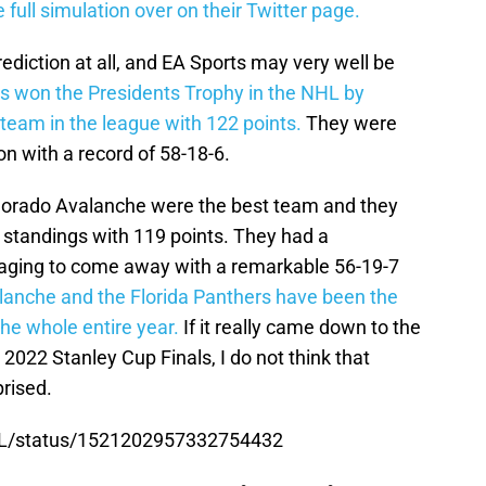
full simulation over on their Twitter page.
prediction at all, and EA Sports may very well be
s won the Presidents Trophy in the NHL by
team in the league with 122 points.
They were
n with a record of 58-18-6.
lorado Avalanche were the best team and they
 standings with 119 points. They had a
ing to come away with a remarkable 56-19-7
anche and the Florida Panthers have been the
he whole entire year.
If it really came down to the
2022 Stanley Cup Finals, I do not think that
rised.
HL/status/1521202957332754432