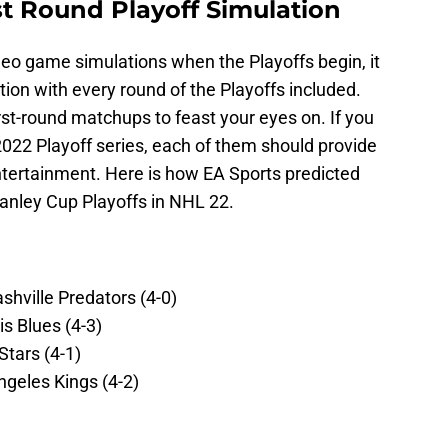
st Round Playoff Simulation
eo game simulations when the Playoffs begin, it
tion with every round of the Playoffs included.
first-round matchups to feast your eyes on. If you
-2022 Playoff series, each of them should provide
entertainment. Here is how EA Sports predicted
tanley Cup Playoffs in NHL 22.
hville Predators (4-0)
s Blues (4-3)
Stars (4-1)
geles Kings (4-2)