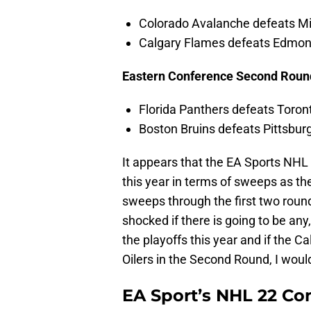
Colorado Avalanche defeats Mi
Calgary Flames defeats Edmont
Eastern Conference Second Roun
Florida Panthers defeats Toron
Boston Bruins defeats Pittsbur
It appears that the EA Sports NHL 
this year in terms of sweeps as the
sweeps through the first two roun
shocked if there is going to be any
the playoffs this year and if the 
Oilers in the Second Round, I woul
EA Sport’s NHL 22 Con