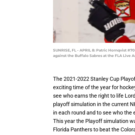
SUNRISE, FL - APRIL 8: Patric Hornqvist #7
against the Buffalo Sabres at the FLA Live A
The 2021-2022 Stanley Cup Playoffs
exciting time of the year for hocke
see who earns the right to life Lor
playoff simulation in the current
in each round and to see who the 
This year the Playoff simulation
Florida Panthers to beat the Colo