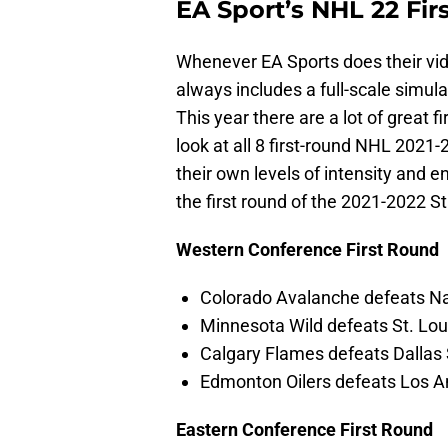
EA Sport’s NHL 22 Fir
Whenever EA Sports does their vid
always includes a full-scale simula
This year there are a lot of great 
look at all 8 first-round NHL 2021
their own levels of intensity and 
the first round of the 2021-2022 S
Western Conference First Round
Colorado Avalanche defeats Nas
Minnesota Wild defeats St. Loui
Calgary Flames defeats Dallas 
Edmonton Oilers defeats Los An
Eastern Conference First Round