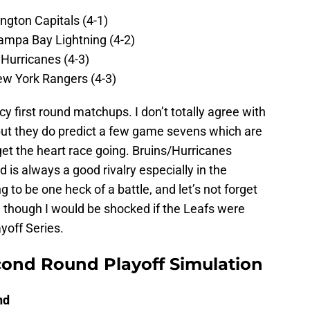
ngton Capitals (4-1)
ampa Bay Lightning (4-2)
 Hurricanes (4-3)
ew York Rangers (4-3)
uicy first round matchups. I don’t totally agree with
, but they do predict a few game sevens which are
et the heart race going. Bruins/Hurricanes
d is always a good rivalry especially in the
 to be one heck of a battle, and let’s not forget
though I would be shocked if the Leafs were
ayoff Series.
cond Round Playoff Simulation
nd