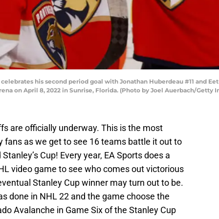
0 celebrates his second period goal with Jonathan Huberdeau #11 and Eet
rena on April 8, 2022 in Sunrise, Florida. (Photo by Joel Auerbach/Getty 
 are officially underway. This is the most
y fans as we get to see 16 teams battle it out to
d Stanley’s Cup! Every year, EA Sports does a
 NHL video game to see who comes out victorious
eventual Stanley Cup winner may turn out to be.
 was done in NHL 22 and the game choose the
rado Avalanche in Game Six of the Stanley Cup