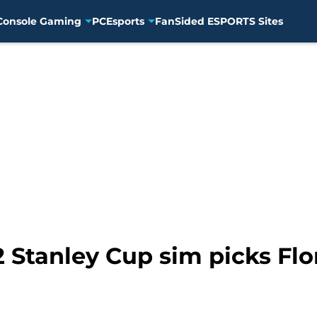
Console Gaming
PC
Esports
FanSided ESPORTS Sites
22 Stanley Cup sim picks Fl