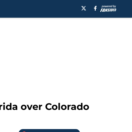
orida over Colorado