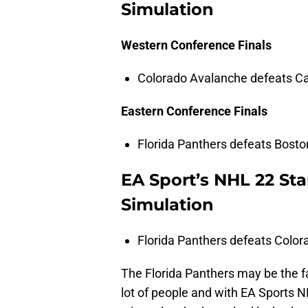
Simulation
Western Conference Finals
Colorado Avalanche defeats Ca
Eastern Conference Finals
Florida Panthers defeats Boston
EA Sport’s NHL 22 Sta
Simulation
Florida Panthers defeats Color
The Florida Panthers may be the fa
lot of people and with EA Sports N