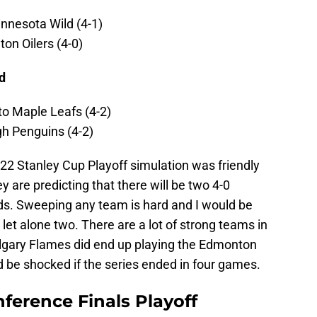
nnesota Wild (4-1)
on Oilers (4-0)
d
to Maple Leafs (4-2)
gh Penguins (4-2)
22 Stanley Cup Playoff simulation was friendly
y are predicting that there will be two 4-0
ds. Sweeping any team is hard and I would be
, let alone two. There are a lot of strong teams in
Calgary Flames did end up playing the Edmonton
d be shocked if the series ended in four games.
ference Finals Playoff