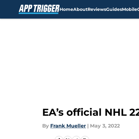
Home
About
Reviews
Guides
Mobile
Skip to main content
EA’s official NHL 
By
Frank Mueller
|
May 3, 2022