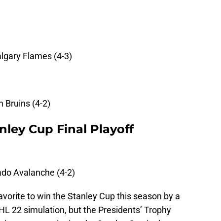
lgary Flames (4-3)
 Bruins (4-2)
nley Cup Final Playoff
ado Avalanche (4-2)
vorite to win the Stanley Cup this season by a
HL 22 simulation, but the Presidents’ Trophy