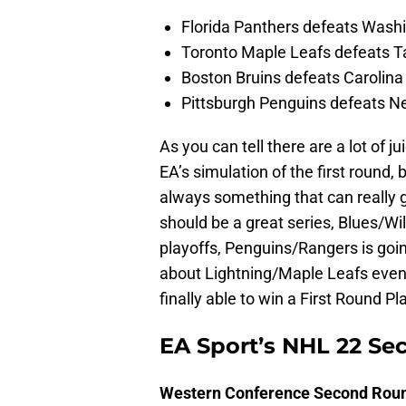
Florida Panthers defeats Washi
Toronto Maple Leafs defeats T
Boston Bruins defeats Carolina
Pittsburgh Penguins defeats N
As you can tell there are a lot of j
EA’s simulation of the first round
always something that can really g
should be a great series, Blues/Wil
playoffs, Penguins/Rangers is going
about Lightning/Maple Leafs even 
finally able to win a First Round Pl
EA Sport’s NHL 22 Se
Western Conference Second Rou