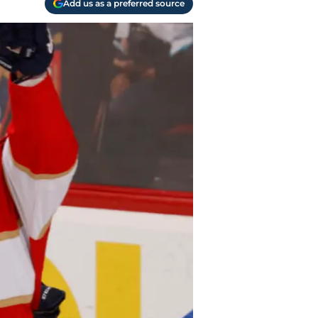
Add us as a preferred source