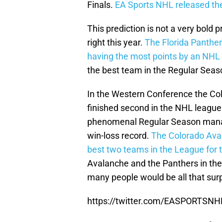
Finals.
EA Sports NHL released the 
This prediction is not a very bold 
right this year.
The Florida Panther
having the most points by an NHL 
the best team in the Regular Seaso
In the Western Conference the Co
finished second in the NHL league
phenomenal Regular Season manag
win-loss record.
The Colorado Aval
best two teams in the League for t
Avalanche and the Panthers in the 
many people would be all that surp
https://twitter.com/EASPORTSN