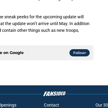
the sneak peeks for the upcoming update will
t the update won’t arrive until May. In addition
d contain other things such as new troops,
ce on
Google
Follow
Openings
Contact
Our 30