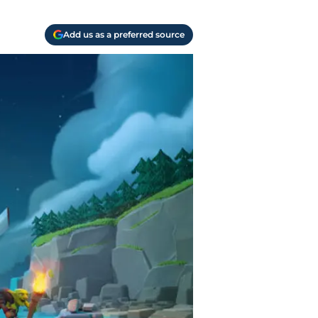
Add us as a preferred source