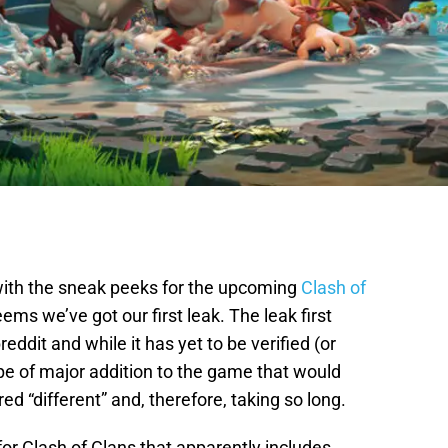
with the sneak peeks for the upcoming
Clash of
seems we’ve got our first leak. The leak first
ddit and while it has yet to be verified (or
ype of major addition to the game that would
ed “different” and, therefore, taking so long.
or Clash of Clans that apparently includes