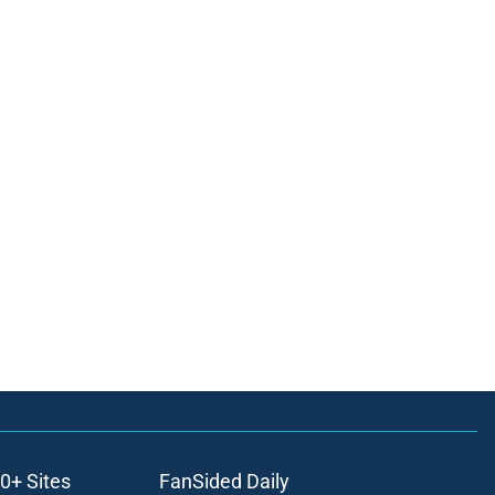
0+ Sites
FanSided Daily