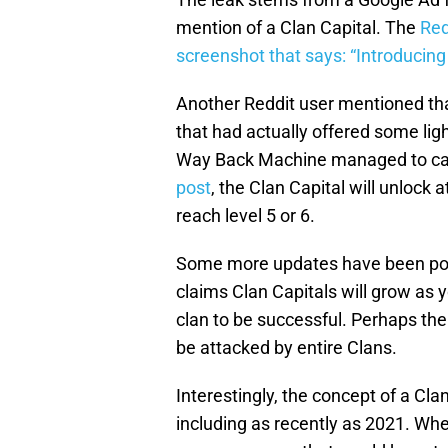
mention of a Clan Capital. The
Red
screenshot that says: “Introducing 
Another Reddit user mentioned tha
that had actually offered some lig
Way Back Machine managed to capt
post
, the Clan Capital will unlock 
reach level 5 or 6.
Some more updates have been poste
claims Clan Capitals will grow as 
clan to be successful. Perhaps the m
be attacked by entire Clans.
Interestingly, the concept of a Cla
including as recently as 2021. Wh