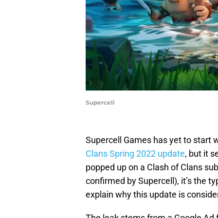
Supercell
Supercell Games has yet to start 
Clans Spring 2022 update
, but it 
popped up on a Clash of Clans subre
confirmed by Supercell), it’s the t
explain why this update is consider
The leak stems from a Google Ad f