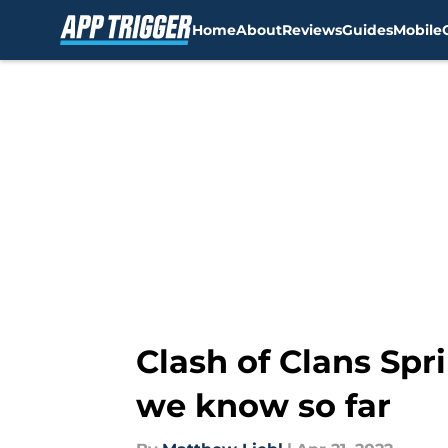
Home
About
Reviews
Guides
Mobile
Skip to main content
Clash of Clans Spr
we know so far