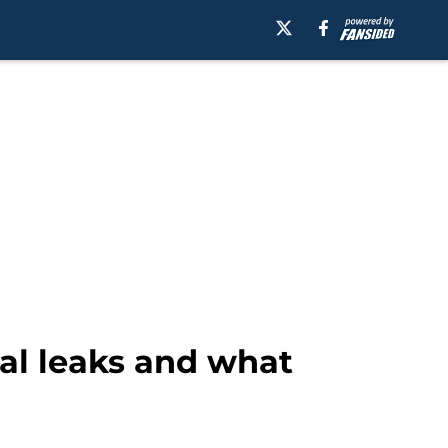
tal leaks and what