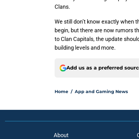
Clans.
We still don’t know exactly when 
begin, but there are now rumors tha
to Clan Capitals, the update shoul
building levels and more.
Add us as a preferred sour
Home
/
App and Gaming News
About