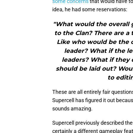
some concerns
that would have to 
idea, he had some reservations:
"What would the overall 
to the Clan? There are a t
Like who would be the 
leader? What if the le
leaders? What if they
should be laid out? Wo
to edit
These are all entirely fair questio
Supercell has figured it out becaus
sounds amazing.
Supercell previously described the 
certainly a different gameplay fea