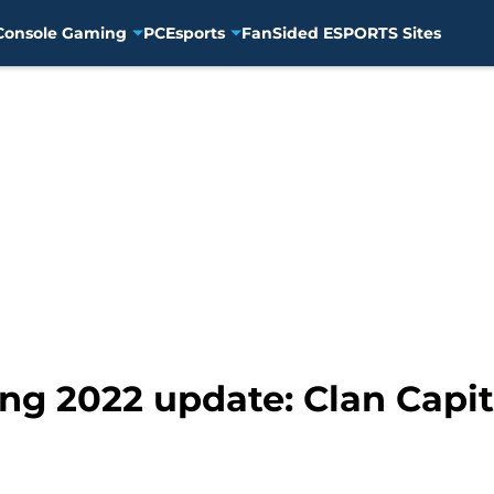
Console Gaming
PC
Esports
FanSided ESPORTS Sites
ing 2022 update: Clan Capi