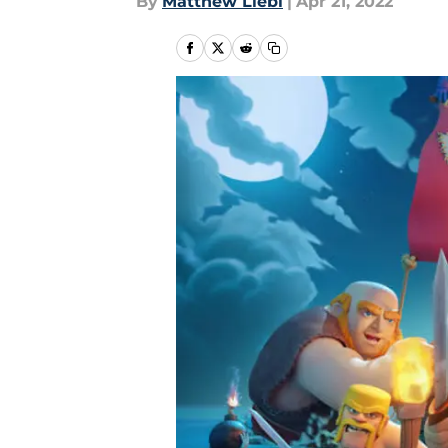
By
Matthew Liebl
|
Apr 21, 2022