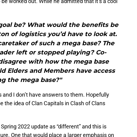
be worked out. While he admitted that it’s a cool
goal be? What would the benefits be
on of logistics you’d have to look at.
caretaker of such a mega base? The
ader left or stopped playing? Co-
 disagree with how the mega base
uld Elders and Members have access
ing the mega base?"
ns and I don’t have answers to them. Hopefully
e the idea of Clan Capitals in Clash of Clans
Spring 2022 update as “different” and this is
ture. One that would place a larger emphasis on