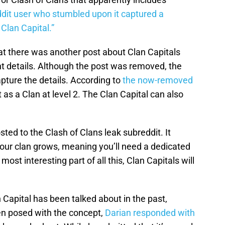
dit user who stumbled upon it captured a
Clan Capital.”
t there was another post about Clan Capitals
ht details. Although the post was removed, the
ure the details. According to
the now-removed
at as a Clan at level 2. The Clan Capital can also
d to the Clash of Clans leak subreddit. It
your clan grows, meaning you’ll need a dedicated
ost interesting part of all this, Clan Capitals will
n Capital has been talked about in the past,
en posed with the concept,
Darian responded with